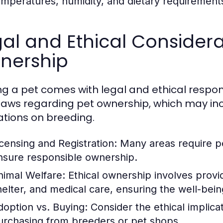
emperatures, humidity, and dietary requirement
al and Ethical Considera
nership
g a pet comes with legal and ethical respon
 laws regarding pet ownership, which may inc
ations on breeding.
icensing and Registration:
Many areas require pet
nsure responsible ownership.
nimal Welfare:
Ethical ownership involves provid
helter, and medical care, ensuring the well-bein
doption vs. Buying:
Consider the ethical implica
urchasing from breeders or pet shops.