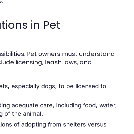
s.
tions in Pet
sibilities. Pet owners must understand
lude licensing, leash laws, and
s, especially dogs, to be licensed to
ing adequate care, including food, water,
g of the animal.
tions of adopting from shelters versus