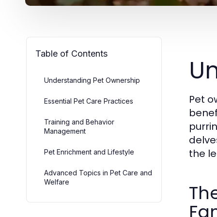
Table of Contents
Un
Understanding Pet Ownership
Pet o
Essential Pet Care Practices
benefi
Training and Behavior
purrin
Management
delve
the le
Pet Enrichment and Lifestyle
Advanced Topics in Pet Care and
Welfare
The
Fam