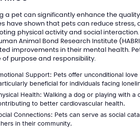
 a pet can significantly enhance the quality o
es have shown that pets can reduce stress, a
ting physical activity and social interaction
uman Animal Bond Research Institute (HABRI
ted improvements in their mental health. Pet
 of purpose and responsibility.
motional Support:
Pets offer unconditional lov
rticularly beneficial for individuals facing loneli
hysical Health:
Walking a dog or playing with a ca
ontributing to better cardiovascular health.
ocial Connections:
Pets can serve as social cata
thers in their community.