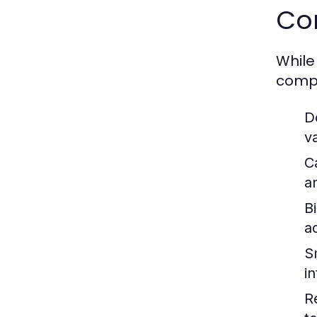
Co
While
compa
D
v
C
a
Bi
ac
S
i
R