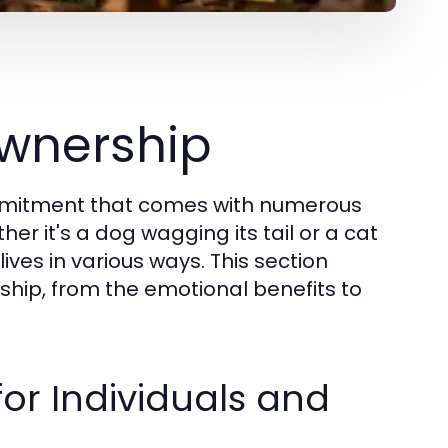
wnership
commitment that comes with numerous
her it's a dog wagging its tail or a cat
lives in various ways. This section
ship, from the emotional benefits to
for Individuals and