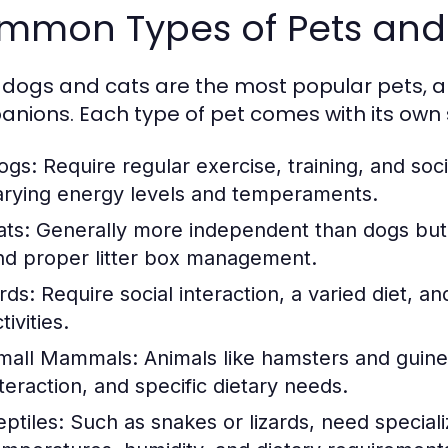
mmon Types of Pets and 
 dogs and cats are the most popular pets, a
nions. Each type of pet comes with its own
ogs:
Require regular exercise, training, and soci
arying energy levels and temperaments.
ats:
Generally more independent than dogs but st
nd proper litter box management.
rds:
Require social interaction, a varied diet, a
tivities.
mall Mammals:
Animals like hamsters and guine
nteraction, and specific dietary needs.
eptiles:
Such as snakes or lizards, need speciali