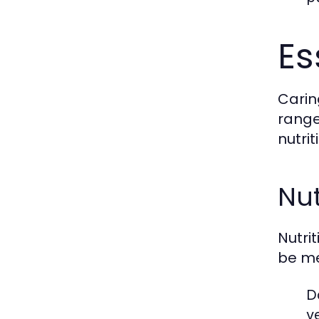
Es
Carin
range
nutri
Nut
Nutri
be me
D
v