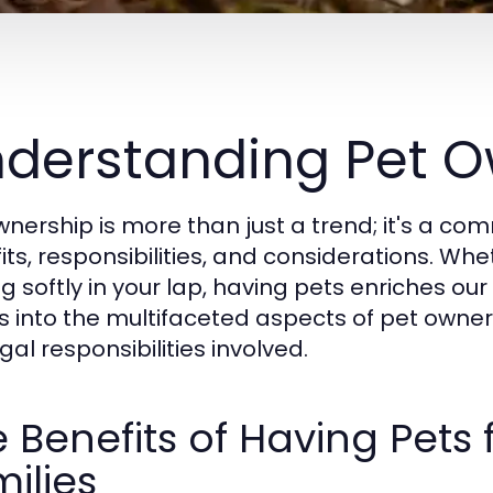
derstanding Pet O
wnership is more than just a trend; it's a 
ts, responsibilities, and considerations. Whet
g softly in your lap, having pets enriches our 
s into the multifaceted aspects of pet owner
gal responsibilities involved.
 Benefits of Having Pets 
ilies