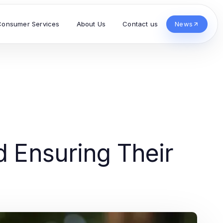
Consumer Services
About Us
Contact us
News
d Ensuring Their