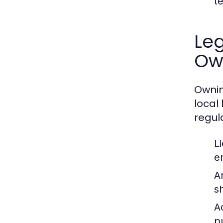
t
Leg
Ow
Ownin
local
regul
L
e
A
s
A
p