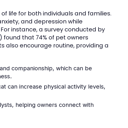
f life for both individuals and families.
nxiety, and depression while
. For instance, a survey conducted by
) found that 74% of pet owners
s also encourage routine, providing a
e and companionship, which can be
ness.
t can increase physical activity levels,
lysts, helping owners connect with