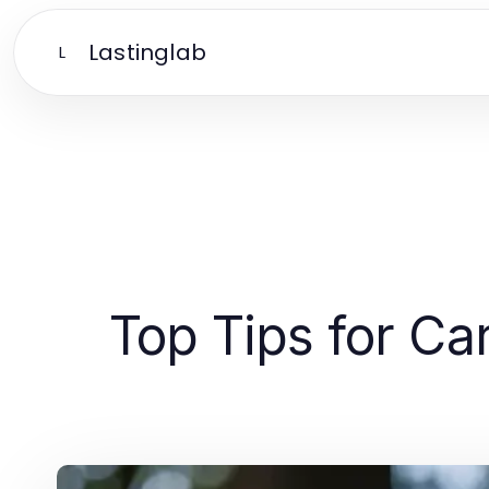
Lastinglab
L
Top Tips for Ca