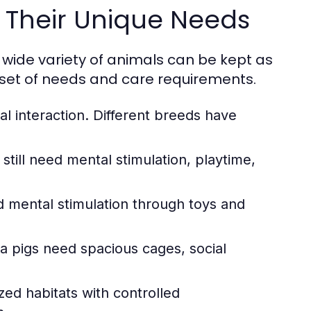
Their Unique Needs
 wide variety of animals can be kept as
 set of needs and care requirements.
al interaction. Different breeds have
ill need mental stimulation, playtime,
nd mental stimulation through toys and
a pigs need spacious cages, social
zed habitats with controlled