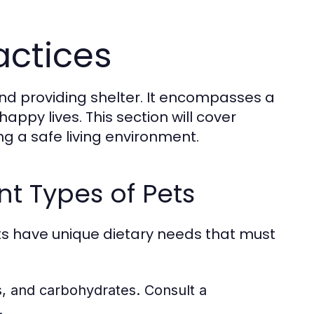
actices
and providing shelter. It encompasses a
appy lives. This section will cover
ng a safe living environment.
nt Types of Pets
pets have unique dietary needs that must
ts, and carbohydrates. Consult a
.