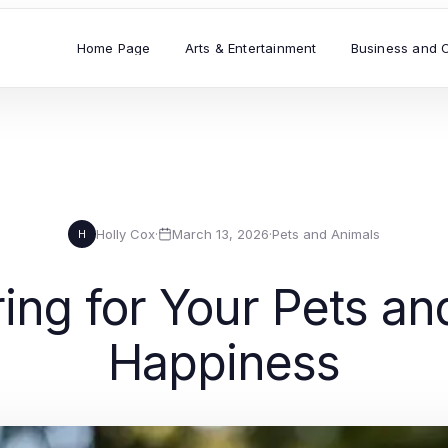
Home Page
Arts & Entertainment
Business and 
Holly Cox
·
March 13, 2026
·
Pets and Animals
H
ring for Your Pets an
Happiness