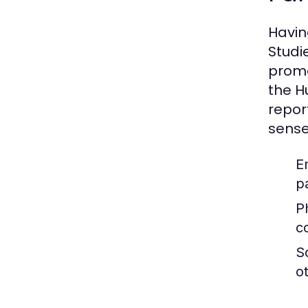
Having
Studi
promo
the H
repor
sense
E
pa
P
c
S
o