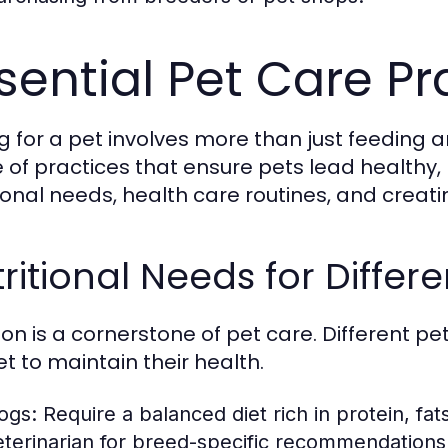
sential Pet Care Pr
g for a pet involves more than just feeding 
 of practices that ensure pets lead healthy, h
tional needs, health care routines, and creati
ritional Needs for Differe
tion is a cornerstone of pet care. Different 
t to maintain their health.
ogs:
Require a balanced diet rich in protein, fa
eterinarian for breed-specific recommendations