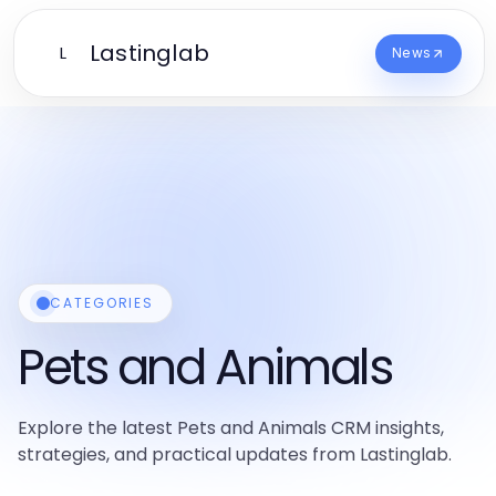
Lastinglab
L
News
CATEGORIES
Pets and Animals
Explore the latest Pets and Animals CRM insights,
strategies, and practical updates from Lastinglab.