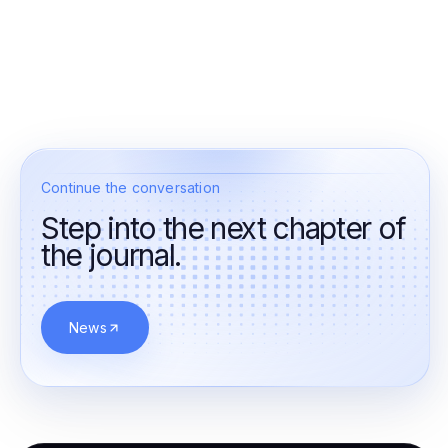
Continue the conversation
Step into the next chapter of
the journal.
News