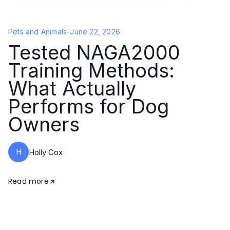
Pets and Animals
-
June 22, 2026
Tested NAGA2000
Training Methods:
What Actually
Performs for Dog
Owners
H
Holly Cox
Read more