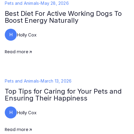
Pets and Animals
-
May 28, 2026
Best Diet For Active Working Dogs To
Boost Energy Naturally
H
Holly Cox
Read more
Pets and Animals
-
March 13, 2026
Top Tips for Caring for Your Pets and
Ensuring Their Happiness
H
Holly Cox
Read more