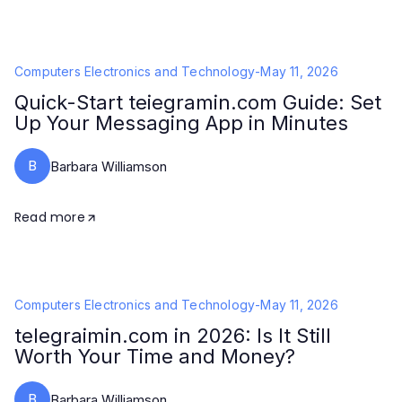
Computers Electronics and Technology
-
May 11, 2026
Quick-Start teiegramin.com Guide: Set
Up Your Messaging App in Minutes
B
Barbara Williamson
Read more
Computers Electronics and Technology
-
May 11, 2026
telegraimin.com in 2026: Is It Still
Worth Your Time and Money?
B
Barbara Williamson