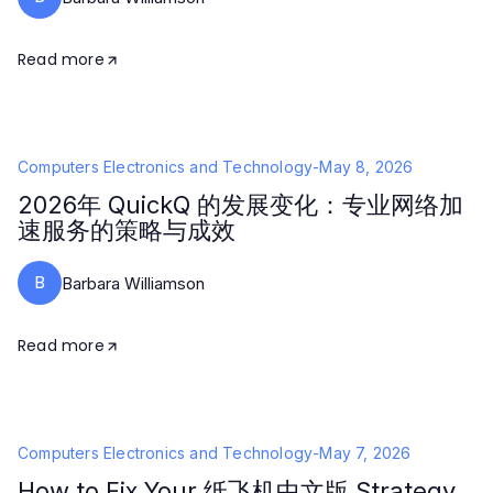
Read more
Computers Electronics and Technology
-
May 8, 2026
2026年 QuickQ 的发展变化：专业网络加
速服务的策略与成效
B
Barbara Williamson
Read more
Computers Electronics and Technology
-
May 7, 2026
How to Fix Your 纸飞机中文版 Strategy