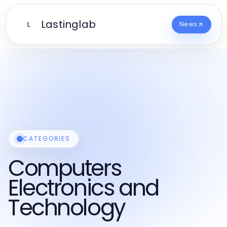
Lastinglab
L
News
CATEGORIES
Computers
Electronics and
Technology