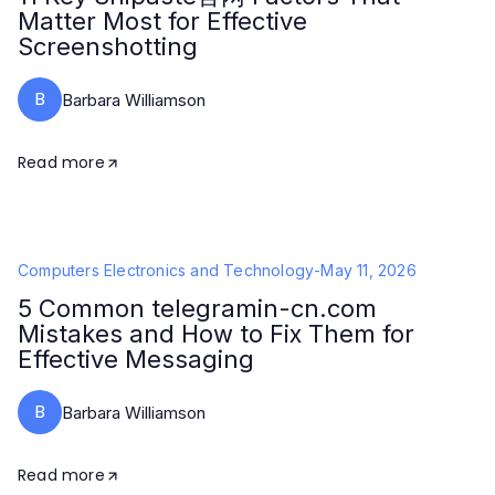
Matter Most for Effective
Screenshotting
B
Barbara Williamson
Read more
Computers Electronics and Technology
-
May 11, 2026
5 Common telegramin-cn.com
Mistakes and How to Fix Them for
Effective Messaging
B
Barbara Williamson
Read more