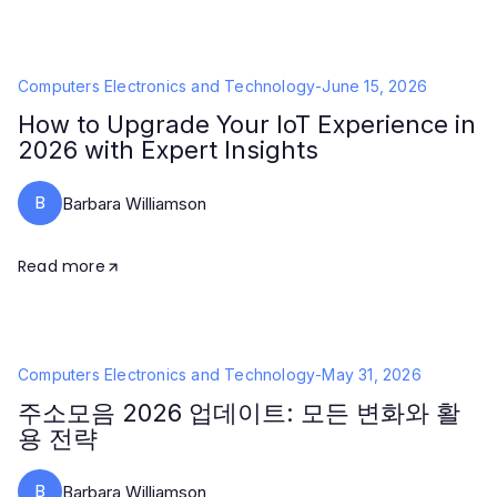
Computers Electronics and Technology
-
June 15, 2026
How to Upgrade Your IoT Experience in
2026 with Expert Insights
B
Barbara Williamson
Read more
Computers Electronics and Technology
-
May 31, 2026
주소모음 2026 업데이트: 모든 변화와 활
용 전략
B
Barbara Williamson