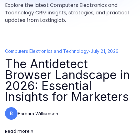
Explore the latest Computers Electronics and
Technology CRM insights, strategies, and practical
updates from Lastinglab.
Computers Electronics and Technology
-
July 21, 2026
The Antidetect
Browser Landscape in
2026: Essential
Insights for Marketers
B
Barbara Williamson
Read more