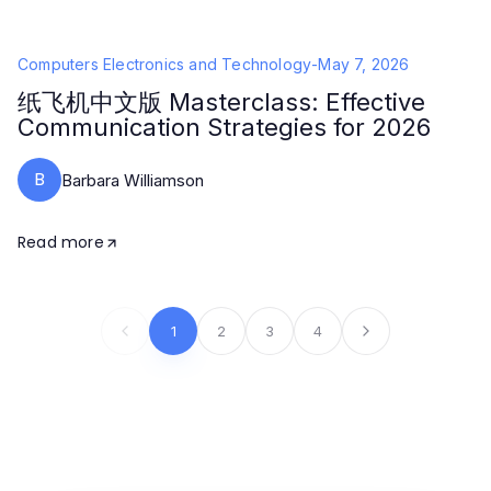
Computers Electronics and Technology
-
May 7, 2026
纸飞机中文版 Masterclass: Effective
Communication Strategies for 2026
B
Barbara Williamson
Read more
1
2
3
4