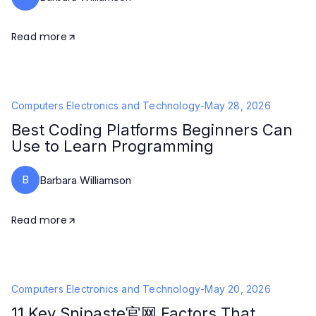
Read more
Computers Electronics and Technology
-
May 28, 2026
Best Coding Platforms Beginners Can
Use to Learn Programming
B
Barbara Williamson
Read more
Computers Electronics and Technology
-
May 20, 2026
11 Key Snipaste官网 Factors That