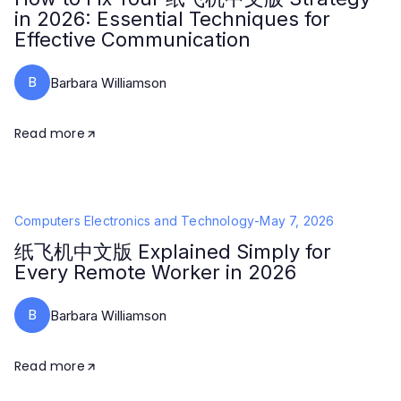
in 2026: Essential Techniques for
Effective Communication
B
Barbara Williamson
Read more
Computers Electronics and Technology
-
May 7, 2026
纸飞机中文版 Explained Simply for
Every Remote Worker in 2026
B
Barbara Williamson
Read more