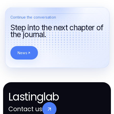
Continue the conversation
Step into the next chapter of
the journal.
News
Lastinglab
Contact us