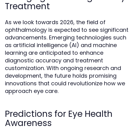
Treatment
As we look towards 2026, the field of
ophthalmology is expected to see significant
advancements. Emerging technologies such
as artificial intelligence (AI) and machine
learning are anticipated to enhance
diagnostic accuracy and treatment
customization. With ongoing research and
development, the future holds promising
innovations that could revolutionize how we
approach eye care.
Predictions for Eye Health
Awareness