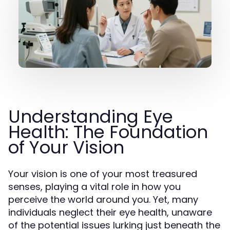
Understanding Eye
Health: The Foundation
of Your Vision
Your vision is one of your most treasured
senses, playing a vital role in how you
perceive the world around you. Yet, many
individuals neglect their eye health, unaware
of the potential issues lurking just beneath the