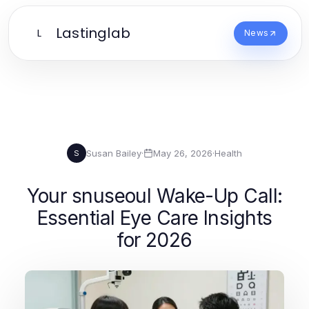
Lastinglab
L
News
Susan Bailey
·
May 26, 2026
·
Health
S
Your snuseoul Wake-Up Call:
Essential Eye Care Insights
for 2026