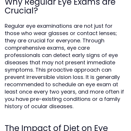
Why Regular Eye Exams are
Crucial?
Regular eye examinations are not just for
those who wear glasses or contact lenses;
they are crucial for everyone. Through
comprehensive exams, eye care
professionals can detect early signs of eye
diseases that may not present immediate
symptoms. This proactive approach can
prevent irreversible vision loss. It is generally
recommended to schedule an eye exam at
least once every two years, and more often if
you have pre-existing conditions or a family
history of ocular diseases.
The Impact of Diet on Eye