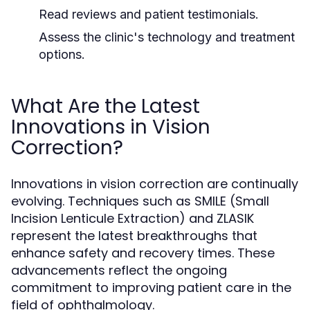
Read reviews and patient testimonials.
Assess the clinic's technology and treatment
options.
What Are the Latest
Innovations in Vision
Correction?
Innovations in vision correction are continually
evolving. Techniques such as SMILE (Small
Incision Lenticule Extraction) and ZLASIK
represent the latest breakthroughs that
enhance safety and recovery times. These
advancements reflect the ongoing
commitment to improving patient care in the
field of ophthalmology.