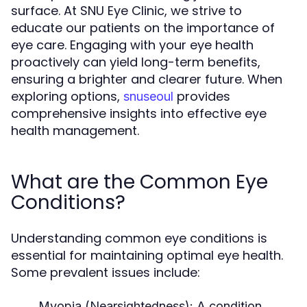
surface. At SNU Eye Clinic, we strive to
educate our patients on the importance of
eye care. Engaging with your eye health
proactively can yield long-term benefits,
ensuring a brighter and clearer future. When
exploring options,
provides
snuseoul
comprehensive insights into effective eye
health management.
What are the Common Eye
Conditions?
Understanding common eye conditions is
essential for maintaining optimal eye health.
Some prevalent issues include:
Myopia (Nearsightedness):
A condition