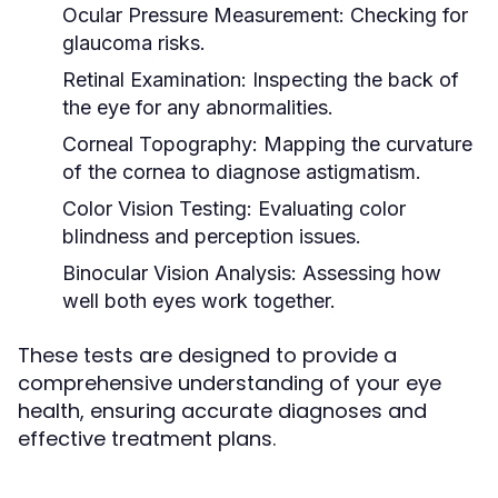
Ocular Pressure Measurement:
Checking for
glaucoma risks.
Retinal Examination:
Inspecting the back of
the eye for any abnormalities.
Corneal Topography:
Mapping the curvature
of the cornea to diagnose astigmatism.
Color Vision Testing:
Evaluating color
blindness and perception issues.
Binocular Vision Analysis:
Assessing how
well both eyes work together.
These tests are designed to provide a
comprehensive understanding of your eye
health, ensuring accurate diagnoses and
effective treatment plans.