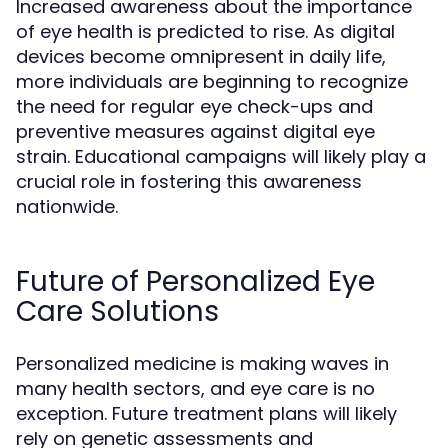
Increased awareness about the importance
of eye health is predicted to rise. As digital
devices become omnipresent in daily life,
more individuals are beginning to recognize
the need for regular eye check-ups and
preventive measures against digital eye
strain. Educational campaigns will likely play a
crucial role in fostering this awareness
nationwide.
Future of Personalized Eye
Care Solutions
Personalized medicine is making waves in
many health sectors, and eye care is no
exception. Future treatment plans will likely
rely on genetic assessments and