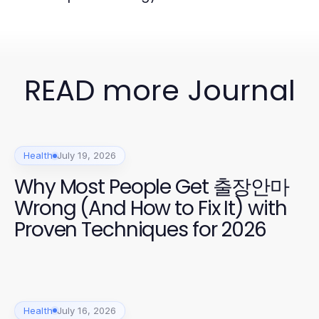
READ more Journal
Health
July 19, 2026
Why Most People Get 출장안마
Wrong (And How to Fix It) with
Proven Techniques for 2026
Health
July 16, 2026