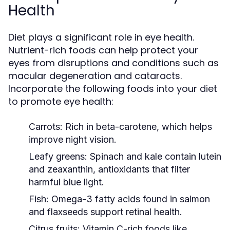
Health
Diet plays a significant role in eye health.
Nutrient-rich foods can help protect your
eyes from disruptions and conditions such as
macular degeneration and cataracts.
Incorporate the following foods into your diet
to promote eye health:
Carrots:
Rich in beta-carotene, which helps
improve night vision.
Leafy greens:
Spinach and kale contain lutein
and zeaxanthin, antioxidants that filter
harmful blue light.
Fish:
Omega-3 fatty acids found in salmon
and flaxseeds support retinal health.
Citrus fruits:
Vitamin C-rich foods like