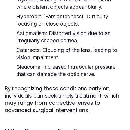
where distant objects appear blurry.
Hyperopia (Farsightedness):
Difficulty
focusing on close objects.
Astigmatism:
Distorted vision due to an
irregularly shaped cornea.
Cataracts:
Clouding of the lens, leading to
vision impairment.
Glaucoma:
Increased intraocular pressure
that can damage the optic nerve.
By recognizing these conditions early on,
individuals can seek timely treatment, which
may range from corrective lenses to
advanced surgical interventions.