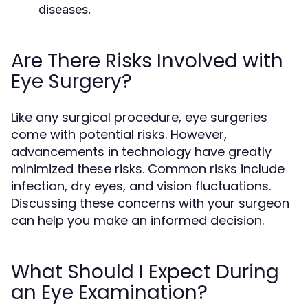
diseases.
Are There Risks Involved with
Eye Surgery?
Like any surgical procedure, eye surgeries
come with potential risks. However,
advancements in technology have greatly
minimized these risks. Common risks include
infection, dry eyes, and vision fluctuations.
Discussing these concerns with your surgeon
can help you make an informed decision.
What Should I Expect During
an Eye Examination?