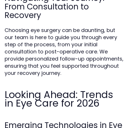
From Consultation to
Recovery
Choosing eye surgery can be daunting, but
our team is here to guide you through every
step of the process, from your initial
consultation to post-operative care. We
provide personalized follow-up appointments,
ensuring that you feel supported throughout
your recovery journey.
Looking Ahead: Trends
in Eye Care for 2026
Emerging Technologies in Eye