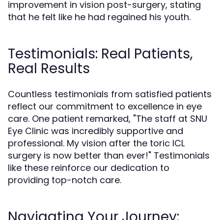
improvement in vision post-surgery, stating
that he felt like he had regained his youth.
Testimonials: Real Patients,
Real Results
Countless testimonials from satisfied patients
reflect our commitment to excellence in eye
care. One patient remarked, "The staff at SNU
Eye Clinic was incredibly supportive and
professional. My vision after the toric ICL
surgery is now better than ever!" Testimonials
like these reinforce our dedication to
providing top-notch care.
Navigating Your Journey: