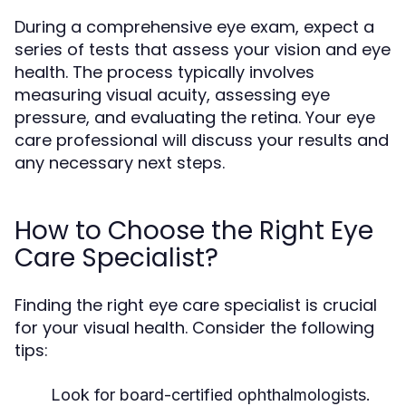
During a comprehensive eye exam, expect a
series of tests that assess your vision and eye
health. The process typically involves
measuring visual acuity, assessing eye
pressure, and evaluating the retina. Your eye
care professional will discuss your results and
any necessary next steps.
How to Choose the Right Eye
Care Specialist?
Finding the right eye care specialist is crucial
for your visual health. Consider the following
tips:
Look for board-certified ophthalmologists.