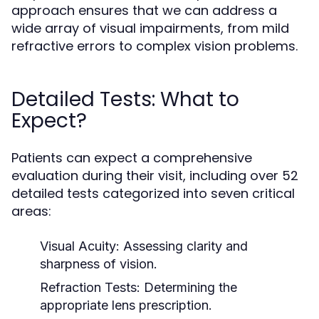
approach ensures that we can address a
wide array of visual impairments, from mild
refractive errors to complex vision problems.
Detailed Tests: What to
Expect?
Patients can expect a comprehensive
evaluation during their visit, including over 52
detailed tests categorized into seven critical
areas:
Visual Acuity:
Assessing clarity and
sharpness of vision.
Refraction Tests:
Determining the
appropriate lens prescription.