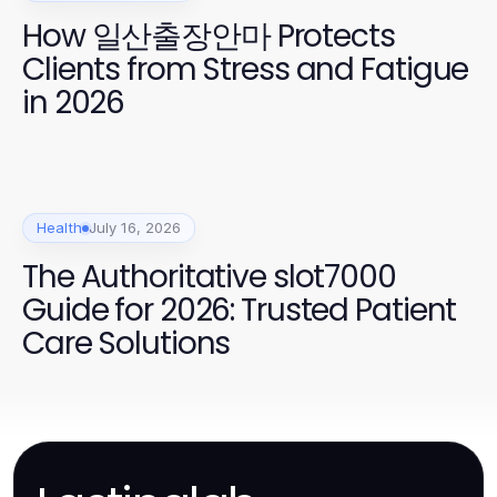
How 일산출장안마 Protects
Clients from Stress and Fatigue
in 2026
Health
July 16, 2026
The Authoritative slot7000
Guide for 2026: Trusted Patient
Care Solutions