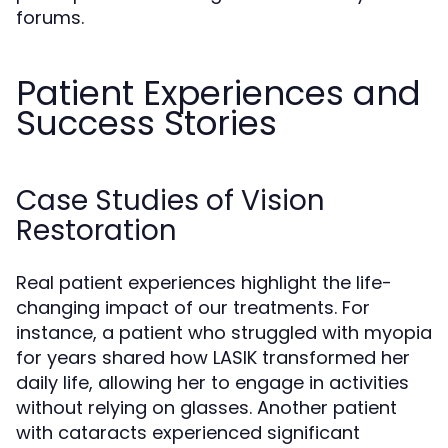
forums.
Patient Experiences and
Success Stories
Case Studies of Vision
Restoration
Real patient experiences highlight the life-
changing impact of our treatments. For
instance, a patient who struggled with myopia
for years shared how LASIK transformed her
daily life, allowing her to engage in activities
without relying on glasses. Another patient
with cataracts experienced significant