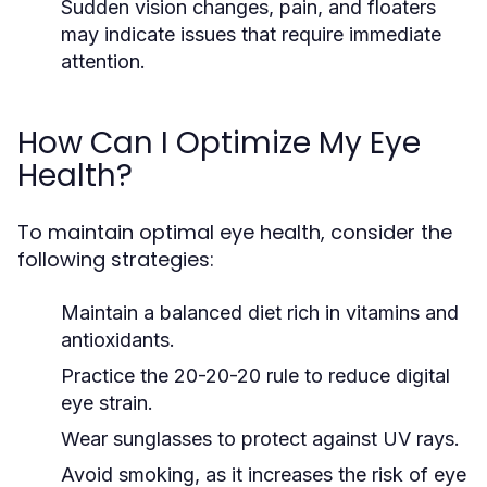
Sudden vision changes, pain, and floaters
may indicate issues that require immediate
attention.
How Can I Optimize My Eye
Health?
To maintain optimal eye health, consider the
following strategies:
Maintain a balanced diet rich in vitamins and
antioxidants.
Practice the 20-20-20 rule to reduce digital
eye strain.
Wear sunglasses to protect against UV rays.
Avoid smoking, as it increases the risk of eye