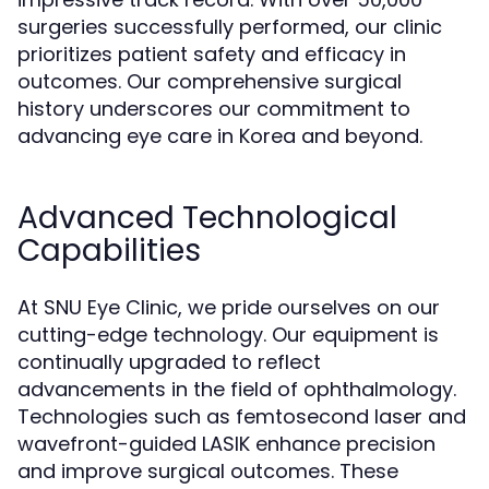
surgeries successfully performed, our clinic
prioritizes patient safety and efficacy in
outcomes. Our comprehensive surgical
history underscores our commitment to
advancing eye care in Korea and beyond.
Advanced Technological
Capabilities
At SNU Eye Clinic, we pride ourselves on our
cutting-edge technology. Our equipment is
continually upgraded to reflect
advancements in the field of ophthalmology.
Technologies such as femtosecond laser and
wavefront-guided LASIK enhance precision
and improve surgical outcomes. These