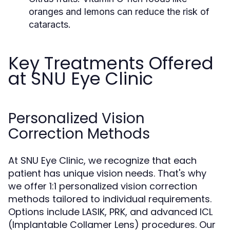
oranges and lemons can reduce the risk of
cataracts.
Key Treatments Offered
at SNU Eye Clinic
Personalized Vision
Correction Methods
At SNU Eye Clinic, we recognize that each
patient has unique vision needs. That's why
we offer 1:1 personalized vision correction
methods tailored to individual requirements.
Options include LASIK, PRK, and advanced ICL
(Implantable Collamer Lens) procedures. Our