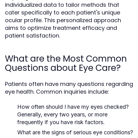
individualized data to tailor methods that
cater specifically to each patient's unique
ocular profile. This personalized approach
aims to optimize treatment efficacy and
patient satisfaction.
What are the Most Common
Questions about Eye Care?
Patients often have many questions regarding
eye health. Common inquiries include:
How often should I have my eyes checked?
Generally, every two years, or more
frequently if you have risk factors.
What are the signs of serious eye conditions?