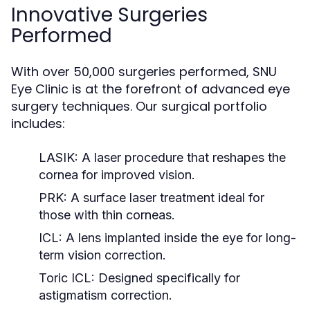
Innovative Surgeries
Performed
With over 50,000 surgeries performed, SNU
Eye Clinic is at the forefront of advanced eye
surgery techniques. Our surgical portfolio
includes:
LASIK:
A laser procedure that reshapes the
cornea for improved vision.
PRK:
A surface laser treatment ideal for
those with thin corneas.
ICL:
A lens implanted inside the eye for long-
term vision correction.
Toric ICL:
Designed specifically for
astigmatism correction.