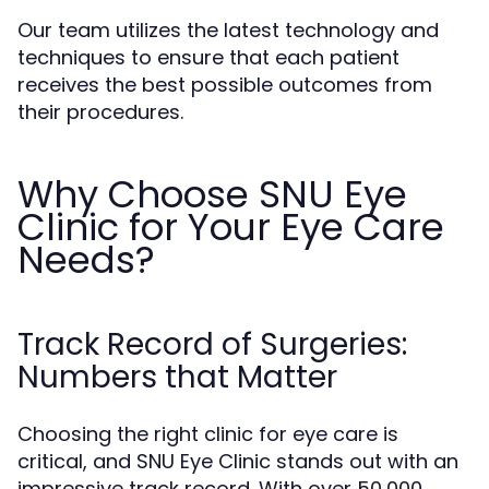
Our team utilizes the latest technology and
techniques to ensure that each patient
receives the best possible outcomes from
their procedures.
Why Choose SNU Eye
Clinic for Your Eye Care
Needs?
Track Record of Surgeries:
Numbers that Matter
Choosing the right clinic for eye care is
critical, and SNU Eye Clinic stands out with an
impressive track record. With over 50,000