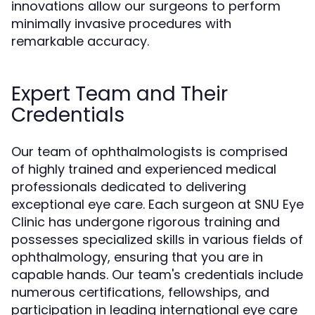
innovations allow our surgeons to perform
minimally invasive procedures with
remarkable accuracy.
Expert Team and Their
Credentials
Our team of ophthalmologists is comprised
of highly trained and experienced medical
professionals dedicated to delivering
exceptional eye care. Each surgeon at SNU Eye
Clinic has undergone rigorous training and
possesses specialized skills in various fields of
ophthalmology, ensuring that you are in
capable hands. Our team's credentials include
numerous certifications, fellowships, and
participation in leading international eye care