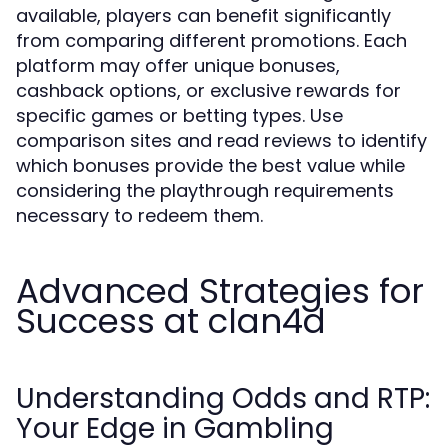
available, players can benefit significantly
from comparing different promotions. Each
platform may offer unique bonuses,
cashback options, or exclusive rewards for
specific games or betting types. Use
comparison sites and read reviews to identify
which bonuses provide the best value while
considering the playthrough requirements
necessary to redeem them.
Advanced Strategies for
Success at clan4d
Understanding Odds and RTP:
Your Edge in Gambling