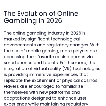
The Evolution of Online
Gambling in 2026
The online gambling industry in 2026 is
marked by significant technological
advancements and regulatory changes. With
the rise of mobile gaming, more players are
accessing their favorite casino games via
smartphones and tablets. Furthermore, the
integration of virtual reality (VR) technologies
is providing immersive experiences that
replicate the excitement of physical casinos.
Players are encouraged to familiarize
themselves with new platforms and
adaptations designed to enhance user
experience while maintaining regulatory