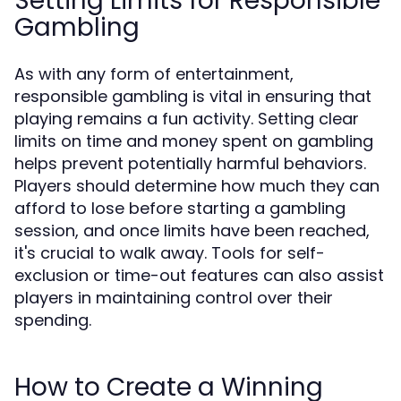
Setting Limits for Responsible
Gambling
As with any form of entertainment,
responsible gambling is vital in ensuring that
playing remains a fun activity. Setting clear
limits on time and money spent on gambling
helps prevent potentially harmful behaviors.
Players should determine how much they can
afford to lose before starting a gambling
session, and once limits have been reached,
it's crucial to walk away. Tools for self-
exclusion or time-out features can also assist
players in maintaining control over their
spending.
How to Create a Winning