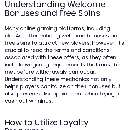
Understanding Welcome
Bonuses and Free Spins
Many online gaming platforms, including
clan4d, offer enticing welcome bonuses and
free spins to attract new players. However, it's
crucial to read the terms and conditions
associated with these offers, as they often
include wagering requirements that must be
met before withdrawals can occur.
Understanding these mechanics not only
helps players capitalize on their bonuses but
also prevents disappointment when trying to
cash out winnings.
How to Utilize Loyalty