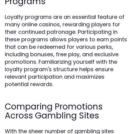
Programs
Loyalty programs are an essential feature of
many online casinos, rewarding players for
their continued patronage. Participating in
these programs allows players to earn points
that can be redeemed for various perks,
including bonuses, free play, and exclusive
promotions. Familiarizing yourself with the
loyalty program's structure helps ensure
relevant participation and maximizes
potential rewards.
Comparing Promotions
Across Gambling Sites
With the sheer number of gambling sites