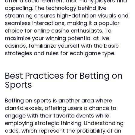
offer a social element that many players find
appealing. The technology behind live
streaming ensures high-definition visuals and
seamless interactions, making it a popular
choice for online casino enthusiasts. To
maximize your winning potential at live
casinos, familiarize yourself with the basic
strategies and rules for each game type.
Best Practices for Betting on
Sports
Betting on sports is another area where
clan4d excels, offering users a chance to
engage with their favorite events while
employing strategic thinking. Understanding
odds, which represent the probability of an