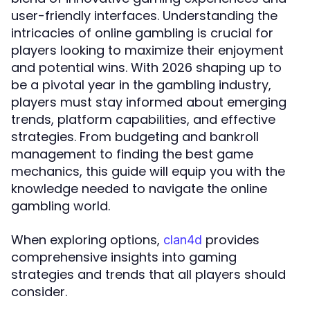
user-friendly interfaces. Understanding the
intricacies of online gambling is crucial for
players looking to maximize their enjoyment
and potential wins. With 2026 shaping up to
be a pivotal year in the gambling industry,
players must stay informed about emerging
trends, platform capabilities, and effective
strategies. From budgeting and bankroll
management to finding the best game
mechanics, this guide will equip you with the
knowledge needed to navigate the online
gambling world.
When exploring options,
provides
clan4d
comprehensive insights into gaming
strategies and trends that all players should
consider.