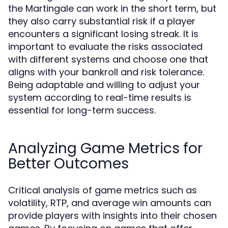
the Martingale can work in the short term, but
they also carry substantial risk if a player
encounters a significant losing streak. It is
important to evaluate the risks associated
with different systems and choose one that
aligns with your bankroll and risk tolerance.
Being adaptable and willing to adjust your
system according to real-time results is
essential for long-term success.
Analyzing Game Metrics for
Better Outcomes
Critical analysis of game metrics such as
volatility, RTP, and average win amounts can
provide players with insights into their chosen