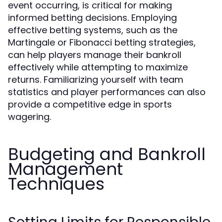
event occurring, is critical for making
informed betting decisions. Employing
effective betting systems, such as the
Martingale or Fibonacci betting strategies,
can help players manage their bankroll
effectively while attempting to maximize
returns. Familiarizing yourself with team
statistics and player performances can also
provide a competitive edge in sports
wagering.
Budgeting and Bankroll
Management
Techniques