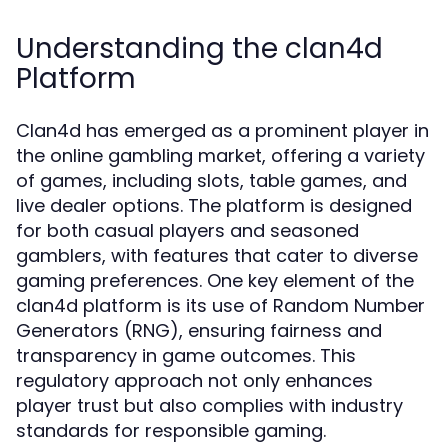
Understanding the clan4d
Platform
Clan4d has emerged as a prominent player in
the online gambling market, offering a variety
of games, including slots, table games, and
live dealer options. The platform is designed
for both casual players and seasoned
gamblers, with features that cater to diverse
gaming preferences. One key element of the
clan4d platform is its use of Random Number
Generators (RNG), ensuring fairness and
transparency in game outcomes. This
regulatory approach not only enhances
player trust but also complies with industry
standards for responsible gaming.