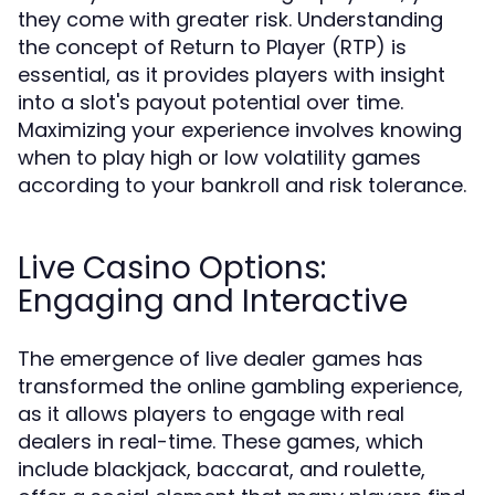
they come with greater risk. Understanding
the concept of Return to Player (RTP) is
essential, as it provides players with insight
into a slot's payout potential over time.
Maximizing your experience involves knowing
when to play high or low volatility games
according to your bankroll and risk tolerance.
Live Casino Options:
Engaging and Interactive
The emergence of live dealer games has
transformed the online gambling experience,
as it allows players to engage with real
dealers in real-time. These games, which
include blackjack, baccarat, and roulette,