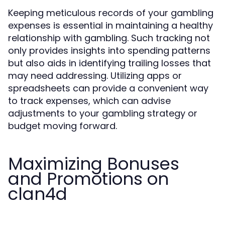
Keeping meticulous records of your gambling
expenses is essential in maintaining a healthy
relationship with gambling. Such tracking not
only provides insights into spending patterns
but also aids in identifying trailing losses that
may need addressing. Utilizing apps or
spreadsheets can provide a convenient way
to track expenses, which can advise
adjustments to your gambling strategy or
budget moving forward.
Maximizing Bonuses
and Promotions on
clan4d