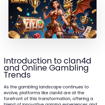
Introduction to clan4d
and Online Gambling
Trends
As the gambling landscape continues to
evolve, platforms like
are at the
clan4d
forefront of this transformation, offering a
blend of innovative gaming experiences and