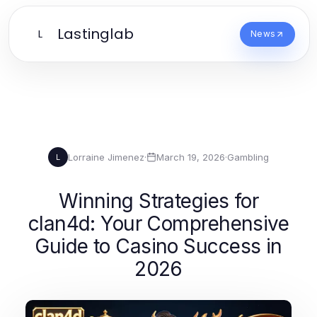
Lastinglab
L
News
Lorraine Jimenez
·
March 19, 2026
·
Gambling
L
Winning Strategies for
clan4d: Your Comprehensive
Guide to Casino Success in
2026