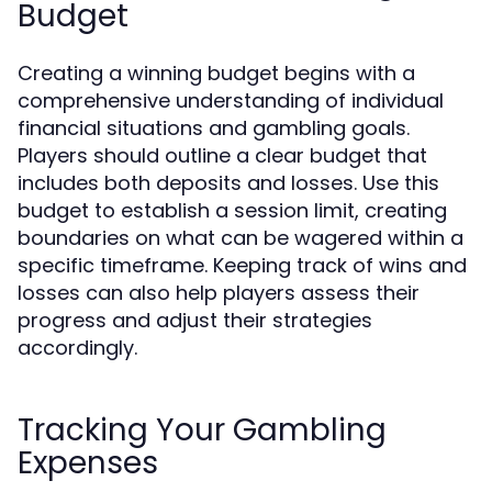
Budget
Creating a winning budget begins with a
comprehensive understanding of individual
financial situations and gambling goals.
Players should outline a clear budget that
includes both deposits and losses. Use this
budget to establish a session limit, creating
boundaries on what can be wagered within a
specific timeframe. Keeping track of wins and
losses can also help players assess their
progress and adjust their strategies
accordingly.
Tracking Your Gambling
Expenses