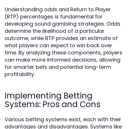
Understanding odds and Return to Player
(RTP) percentages is fundamental for
developing sound gambling strategies. Odds
determine the likelihood of a particular
outcome, while RTP provides an estimate of
what players can expect to win back over
time. By analyzing these components, players
can make more informed decisions, allowing
for smarter bets and potential long-term
profitability.
Implementing Betting
Systems: Pros and Cons
Various betting systems exist, each with their
advantages and disadvantages. Systems like