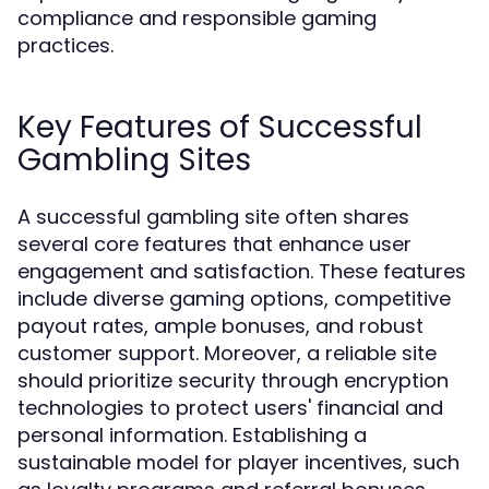
compliance and responsible gaming
practices.
Key Features of Successful
Gambling Sites
A successful gambling site often shares
several core features that enhance user
engagement and satisfaction. These features
include diverse gaming options, competitive
payout rates, ample bonuses, and robust
customer support. Moreover, a reliable site
should prioritize security through encryption
technologies to protect users' financial and
personal information. Establishing a
sustainable model for player incentives, such