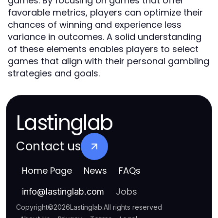
games. By focusing on games that offer
favorable metrics, players can optimize their
chances of winning and experience less
variance in outcomes. A solid understanding
of these elements enables players to select
games that align with their personal gambling
strategies and goals.
Lastinglab
Contact us
Home Page
News
FAQs
Jobs
info
@
lastinglab.com
Copyright
©
2026
Lastinglab
.
All rights reserved