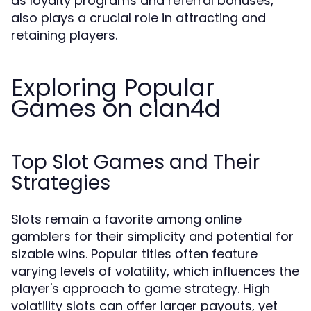
as loyalty programs and referral bonuses,
also plays a crucial role in attracting and
retaining players.
Exploring Popular
Games on clan4d
Top Slot Games and Their
Strategies
Slots remain a favorite among online
gamblers for their simplicity and potential for
sizable wins. Popular titles often feature
varying levels of volatility, which influences the
player's approach to game strategy. High
volatility slots can offer larger payouts, yet