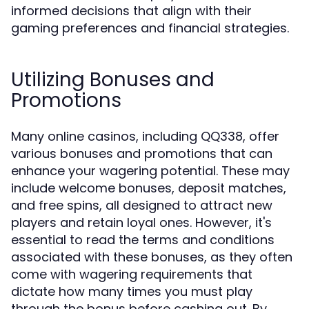
informed decisions that align with their
gaming preferences and financial strategies.
Utilizing Bonuses and
Promotions
Many online casinos, including QQ338, offer
various bonuses and promotions that can
enhance your wagering potential. These may
include welcome bonuses, deposit matches,
and free spins, all designed to attract new
players and retain loyal ones. However, it's
essential to read the terms and conditions
associated with these bonuses, as they often
come with wagering requirements that
dictate how many times you must play
through the bonus before cashing out. By