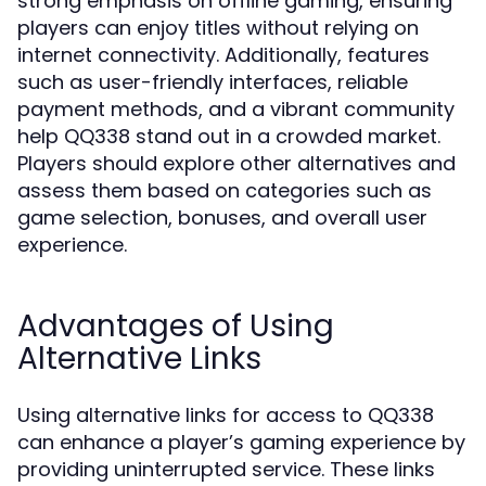
strong emphasis on offline gaming, ensuring
players can enjoy titles without relying on
internet connectivity. Additionally, features
such as user-friendly interfaces, reliable
payment methods, and a vibrant community
help QQ338 stand out in a crowded market.
Players should explore other alternatives and
assess them based on categories such as
game selection, bonuses, and overall user
experience.
Advantages of Using
Alternative Links
Using alternative links for access to QQ338
can enhance a player’s gaming experience by
providing uninterrupted service. These links