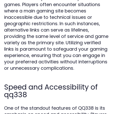
games. Players often encounter situations
where a main gaming site becomes
inaccessible due to technical issues or
geographic restrictions. In such instances,
alternative links can serve as lifelines,
providing the same level of service and game
variety as the primary site. Utilizing verified
links is paramount to safeguard your gaming
experience, ensuring that you can engage in
your preferred activities without interruptions
or unnecessary complications.
Speed and Accessibility of
qq338
One of the standout features of QQ338 is its