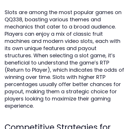
Slots are among the most popular games on
QQ338, boasting various themes and
mechanics that cater to a broad audience.
Players can enjoy a mix of classic fruit
machines and modern video slots, each with
its own unique features and payout
structures. When selecting a slot game, it’s
beneficial to understand the game’s RTP
(Return to Player), which indicates the odds of
winning over time. Slots with higher RTP
percentages usually offer better chances for
payout, making them a strategic choice for
players looking to maximize their gaming
experience.
Competitive Strategies for