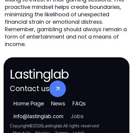
proactive mindset helps create boundaries,
minimizing the likelihood of unexpected
financial strain or emotional distress.
Remember, gambling should always remain a
form of entertainment and not a means of
income.
Lastinglab
Contact us
Home Page
News
FAQs
Jobs
info
@
lastinglab.com
Copyright
©
2026
Lastinglab
.
All rights reserved