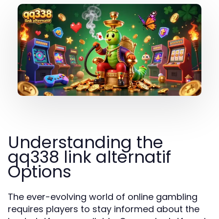
Understanding the
qq338 link alternatif
Options
The ever-evolving world of online gambling
requires players to stay informed about the