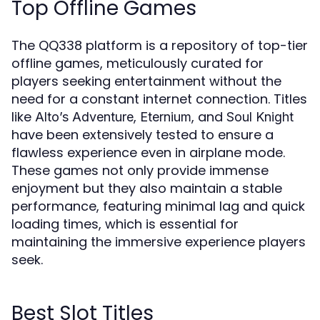
Top Offline Games
The QQ338 platform is a repository of top-tier
offline games, meticulously curated for
players seeking entertainment without the
need for a constant internet connection. Titles
like
,
, and
Alto’s Adventure
Eternium
Soul Knight
have been extensively tested to ensure a
flawless experience even in airplane mode.
These games not only provide immense
enjoyment but they also maintain a stable
performance, featuring minimal lag and quick
loading times, which is essential for
maintaining the immersive experience players
seek.
Best Slot Titles