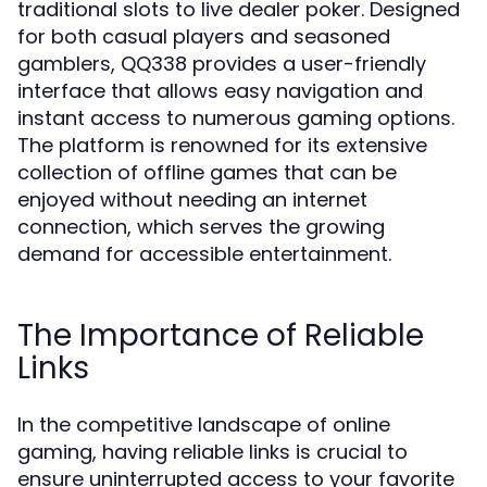
traditional slots to live dealer poker. Designed
for both casual players and seasoned
gamblers, QQ338 provides a user-friendly
interface that allows easy navigation and
instant access to numerous gaming options.
The platform is renowned for its extensive
collection of offline games that can be
enjoyed without needing an internet
connection, which serves the growing
demand for accessible entertainment.
The Importance of Reliable
Links
In the competitive landscape of online
gaming, having reliable links is crucial to
ensure uninterrupted access to your favorite