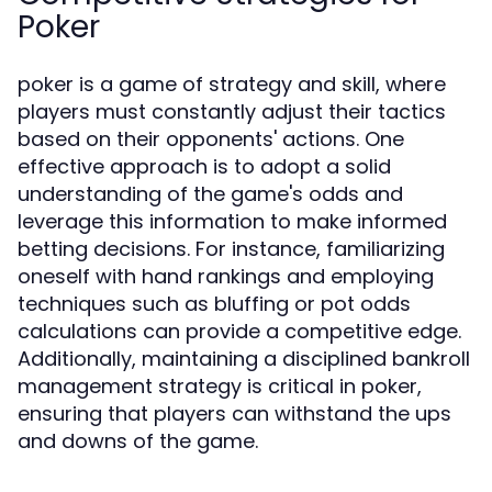
Poker
poker is a game of strategy and skill, where
players must constantly adjust their tactics
based on their opponents' actions. One
effective approach is to adopt a solid
understanding of the game's odds and
leverage this information to make informed
betting decisions. For instance, familiarizing
oneself with hand rankings and employing
techniques such as bluffing or pot odds
calculations can provide a competitive edge.
Additionally, maintaining a disciplined bankroll
management strategy is critical in poker,
ensuring that players can withstand the ups
and downs of the game.