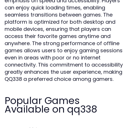
emphasis on speed and accessibility. Players
can enjoy quick loading times, enabling
seamless transitions between games. The
platform is optimized for both desktop and
mobile devices, ensuring that players can
access their favorite games anytime and
anywhere. The strong performance of offline
games allows users to enjoy gaming sessions
even in areas with poor or no internet
connectivity. This commitment to accessibility
greatly enhances the user experience, making
QQ338 a preferred choice among gamers.
Popular Games
Available on qq338