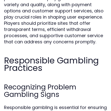
variety and quality, along with payment
options and customer support services, also
play crucial roles in shaping user experience.
Players should prioritize sites that offer
transparent terms, efficient withdrawal
processes, and supportive customer service
that can address any concerns promptly.
Responsible Gambling
Practices
Recognizing Problem
Gambling Signs
Responsible gambling is essential for ensuring