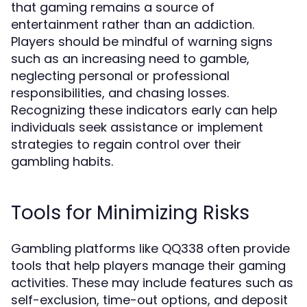
that gaming remains a source of
entertainment rather than an addiction.
Players should be mindful of warning signs
such as an increasing need to gamble,
neglecting personal or professional
responsibilities, and chasing losses.
Recognizing these indicators early can help
individuals seek assistance or implement
strategies to regain control over their
gambling habits.
Tools for Minimizing Risks
Gambling platforms like QQ338 often provide
tools that help players manage their gaming
activities. These may include features such as
self-exclusion, time-out options, and deposit