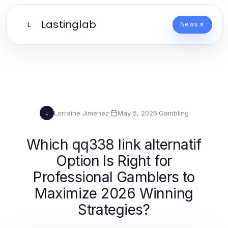
Lastinglab
L
News
Lorraine Jimenez
·
May 5, 2026
·
Gambling
L
Which qq338 link alternatif
Option Is Right for
Professional Gamblers to
Maximize 2026 Winning
Strategies?