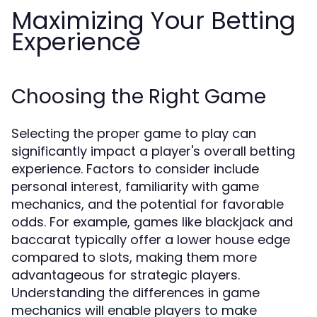
Maximizing Your Betting
Experience
Choosing the Right Game
Selecting the proper game to play can
significantly impact a player's overall betting
experience. Factors to consider include
personal interest, familiarity with game
mechanics, and the potential for favorable
odds. For example, games like blackjack and
baccarat typically offer a lower house edge
compared to slots, making them more
advantageous for strategic players.
Understanding the differences in game
mechanics will enable players to make