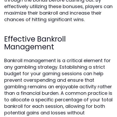
effectively utilizing these bonuses, players can
maximize their bankroll and increase their
chances of hitting significant wins.
Effective Bankroll
Management
Bankroll management is a critical element for
any gambling strategy. Establishing a strict
budget for your gaming sessions can help
prevent overspending and ensure that
gambling remains an enjoyable activity rather
than a financial burden. A common practice is
to allocate a specific percentage of your total
bankroll for each session, allowing for both
potential gains and losses without