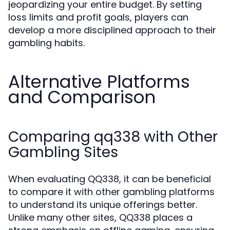
jeopardizing your entire budget. By setting
loss limits and profit goals, players can
develop a more disciplined approach to their
gambling habits.
Alternative Platforms
and Comparison
Comparing qq338 with Other
Gambling Sites
When evaluating QQ338, it can be beneficial
to compare it with other gambling platforms
to understand its unique offerings better.
Unlike many other sites, QQ338 places a