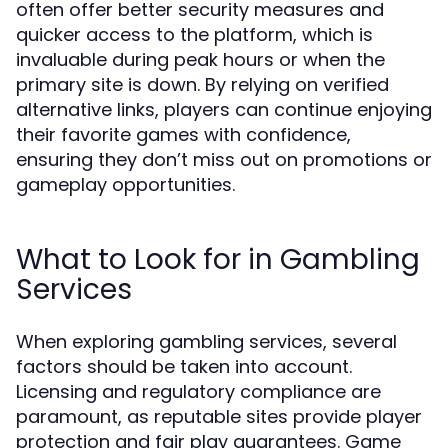
often offer better security measures and
quicker access to the platform, which is
invaluable during peak hours or when the
primary site is down. By relying on verified
alternative links, players can continue enjoying
their favorite games with confidence,
ensuring they don’t miss out on promotions or
gameplay opportunities.
What to Look for in Gambling
Services
When exploring gambling services, several
factors should be taken into account.
Licensing and regulatory compliance are
paramount, as reputable sites provide player
protection and fair play guarantees. Game