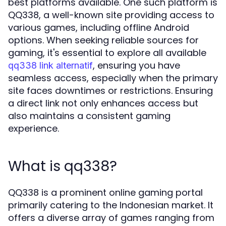
best platforms available. One such platform is
QQ338, a well-known site providing access to
various games, including offline Android
options. When seeking reliable sources for
gaming, it's essential to explore all available
, ensuring you have
qq338 link alternatif
seamless access, especially when the primary
site faces downtimes or restrictions. Ensuring
a direct link not only enhances access but
also maintains a consistent gaming
experience.
What is qq338?
QQ338 is a prominent online gaming portal
primarily catering to the Indonesian market. It
offers a diverse array of games ranging from