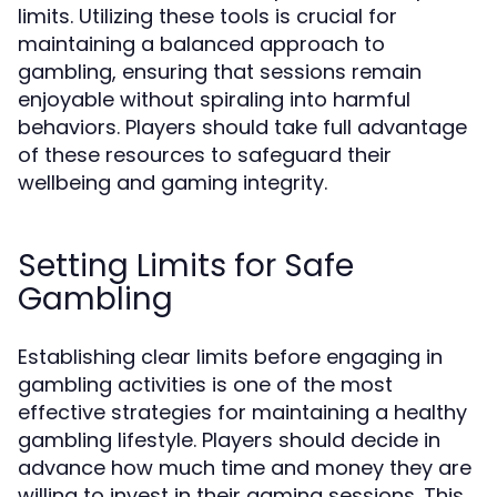
limits. Utilizing these tools is crucial for
maintaining a balanced approach to
gambling, ensuring that sessions remain
enjoyable without spiraling into harmful
behaviors. Players should take full advantage
of these resources to safeguard their
wellbeing and gaming integrity.
Setting Limits for Safe
Gambling
Establishing clear limits before engaging in
gambling activities is one of the most
effective strategies for maintaining a healthy
gambling lifestyle. Players should decide in
advance how much time and money they are
willing to invest in their gaming sessions. This