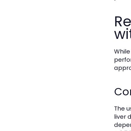
Re
wi
While
perfo
appro
Com
The us
liver
depen