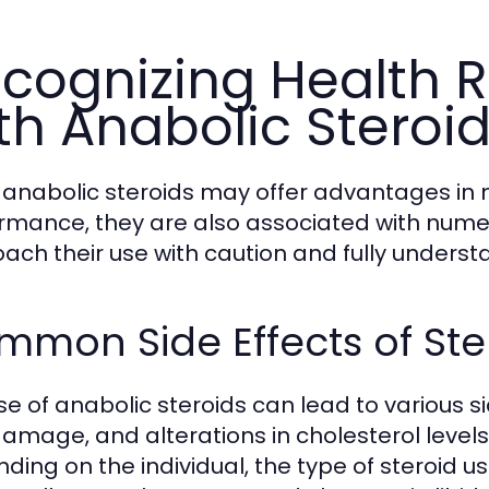
cognizing Health R
th Anabolic Steroi
 anabolic steroids may offer advantages in 
rmance, they are also associated with numerou
ach their use with caution and fully underst
mon Side Effects of Ste
e of anabolic steroids can lead to various sid
 damage, and alterations in cholesterol levels
ding on the individual, the type of steroid u