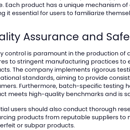
te. Each product has a unique mechanism of
g it essential for users to familiarize themse
ality Assurance and Safe
ty control is paramount in the production of
es to stringent manufacturing practices to e
cts. The company implements rigorous testi
national standards, aiming to provide consist
mers. Furthermore, batch-specific testing h
ct meets high-quality benchmarks and is saf
tial users should also conduct thorough re
urcing products from reputable suppliers to m
erfeit or subpar products.