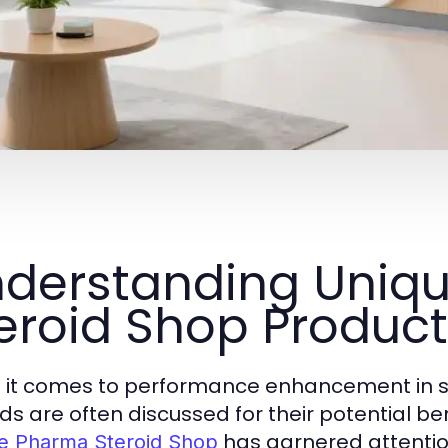
derstanding Uniq
eroid Shop Produc
it comes to performance enhancement in sp
ids are often discussed for their potential be
has garnered attention 
e Pharma Steroid Shop