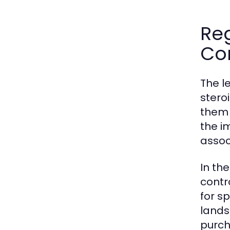
Re
Co
The l
stero
them 
the i
associ
In th
contr
for sp
lands
purch