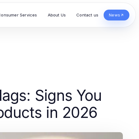
Consumer Services
About Us
Contact us
News
ags: Signs You
oducts in 2026