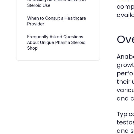
compo
Steroid Use
avail
When to Consult a Healthcare
Provider
Ove
Frequently Asked Questions
About Unique Pharma Steroid
Shop
Anabo
growt
perfo
their
vario
and c
Typic
testo
and s