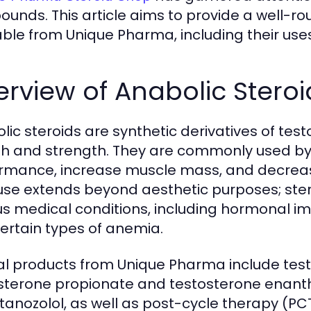
unds. This article aims to provide a well-r
able from Unique Pharma, including their uses
rview of Anabolic Steroi
lic steroids are synthetic derivatives of t
h and strength. They are commonly used by
rmance, increase muscle mass, and decreas
 use extends beyond aesthetic purposes; ster
us medical conditions, including hormonal i
ertain types of anemia.
al products from Unique Pharma include test
sterone propionate and testosterone enanth
tanozolol, as well as post-cycle therapy (P