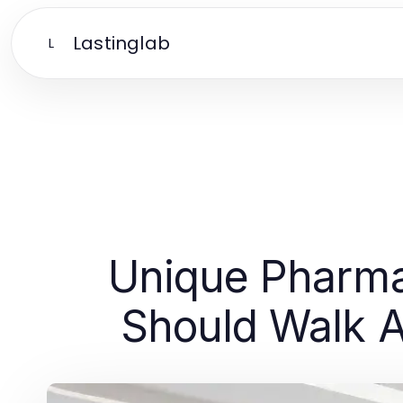
Lastinglab
L
Unique Pharma
Should Walk A