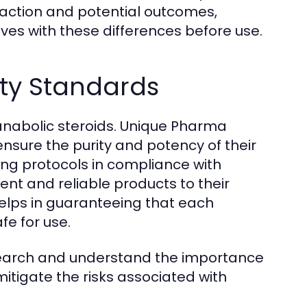
 action and potential outcomes,
lves with these differences before use.
ty Standards
 anabolic steroids. Unique Pharma
nsure the purity and potency of their
ng protocols in compliance with
ent and reliable products to their
elps in guaranteeing that each
e for use.
search and understand the importance
itigate the risks associated with