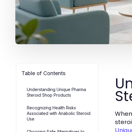
Table of Contents
Un
St
Understanding Unique Pharma
Steroid Shop Products
Recognizing Health Risks
When 
Associated with Anabolic Steroid
Use
stero
Uniqu
Choosing Safe Alternatives to