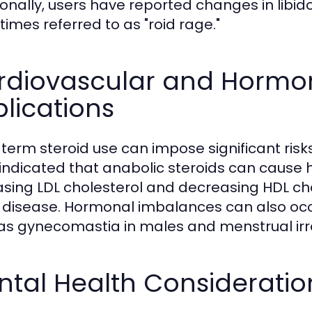
ionally, users have reported changes in libi
imes referred to as "roid rage."
rdiovascular and Hormon
lications
term steroid use can impose significant risks
indicated that anabolic steroids can cause hy
asing LDL cholesterol and decreasing HDL chol
 disease. Hormonal imbalances can also occur
as gynecomastia in males and menstrual irre
tal Health Consideratio