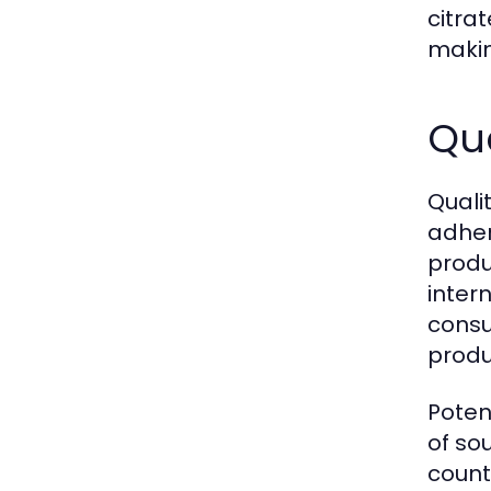
citra
makin
Qu
Quali
adher
produ
inter
consu
produ
Poten
of so
count