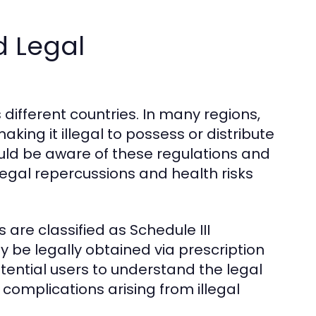
 Legal
 different countries. In many regions,
king it illegal to possess or distribute
uld be aware of these regulations and
 legal repercussions and health risks
 are classified as Schedule III
 be legally obtained via prescription
potential users to understand the legal
omplications arising from illegal