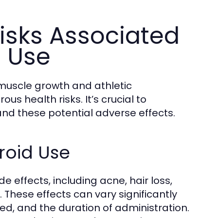
isks Associated
d Use
muscle growth and athletic
s health risks. It’s crucial to
and these potential adverse effects.
roid Use
e effects, including acne, hair loss,
. These effects can vary significantly
sed, and the duration of administration.