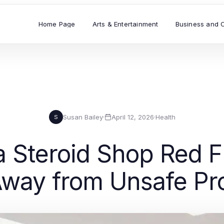
Home Page
Arts & Entertainment
Business and 
Susan Bailey
·
April 12, 2026
·
Health
S
 Steroid Shop Red Fl
way from Unsafe Pr