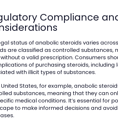
gulatory Compliance and
nsiderations
egal status of anabolic steroids varies across
ids are classified as controlled substances, ma
without a valid prescription. Consumers sho
mplications of purchasing steroids, including
ated with illicit types of substances.
e United States, for example, anabolic steroids
olled substances, meaning that they can only
ecific medical conditions. It’s essential for 
cape to make informed decisions and avoid c
ases.