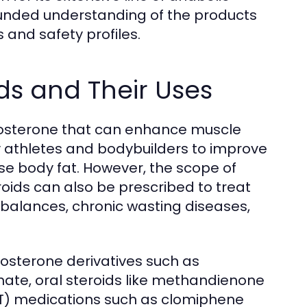
ounded understanding of the products
 and safety profiles.
ds and Their Uses
estosterone that can enhance muscle
 athletes and bodybuilders to improve
e body fat. However, the scope of
oids can also be prescribed to treat
mbalances, chronic wasting diseases,
osterone derivatives such as
ate, oral steroids like methandienone
CT) medications such as clomiphene