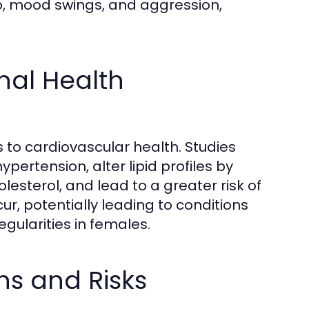
do, mood swings, and aggression,
al Health
 to cardiovascular health. Studies
pertension, alter lipid profiles by
esterol, and lead to a greater risk of
, potentially leading to conditions
gularities in females.
ns and Risks