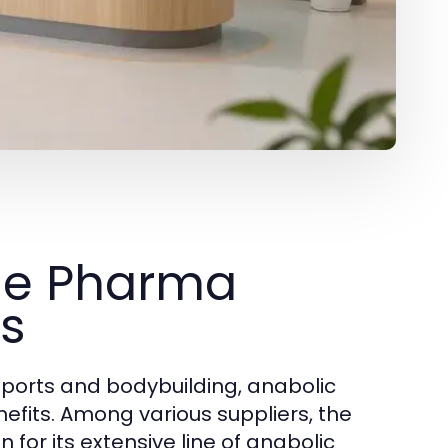
ue Pharma
ts
orts and bodybuilding, anabolic
nefits. Among various suppliers, the
for its extensive line of anabolic