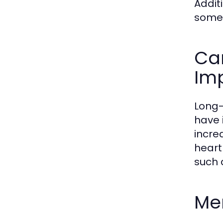
Addit
somet
Ca
Imp
Long-
have 
incre
heart
such 
Men