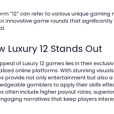
erm “12” can refer to various unique gaming 
 or innovative game rounds that significan
l.
 Luxury 12 Stands Out
peal of Luxury 12 games lies in their exclusiv
alized online platforms. With stunning visuals
 provide not only entertainment but also a p
edgeable gamblers to apply their skills effec
 often include higher payout rates, superior
ngaging narratives that keep players interes