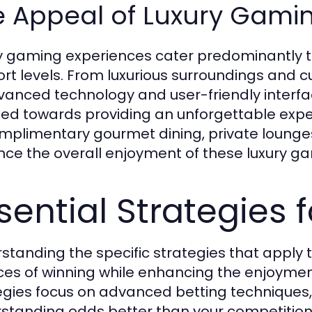
e Appeal of Luxury Gami
y gaming experiences cater predominantly to
rt levels. From luxurious surroundings and c
vanced technology and user-friendly interfac
ted towards providing an unforgettable expe
mplimentary gourmet dining, private lounge
ce the overall enjoyment of these luxury g
sential Strategies f
standing the specific strategies that apply t
es of winning while enhancing the enjoymen
egies focus on advanced betting techniques
standing odds better than your competition