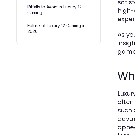
satis
Pitfalls to Avoid in Luxury 12
high-
Gaming
exper
Future of Luxury 12 Gaming in
2026
As yo
insig
gambl
Wh
Luxur
often
such 
advan
appea