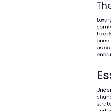
Th
Luxur
comfo
to ad
orien
as co
enhan
Es
Under
chanc
strat
under