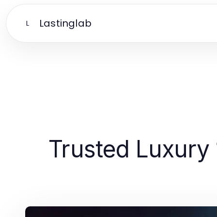
Lastinglab
L
Trusted Luxury 