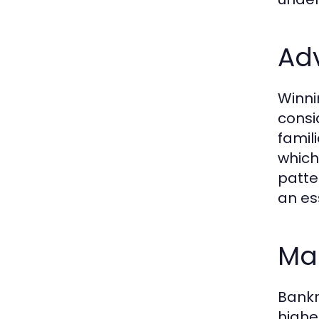
Ad
Winni
consi
famil
which
patte
an es
Man
Bankr
highe