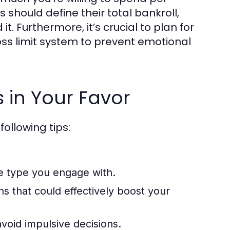
s should define their total bankroll,
. Furthermore, it’s crucial to plan for
oss limit system to prevent emotional
s in Your Favor
ollowing tips:
e type you engage with.
 that could effectively boost your
void impulsive decisions.