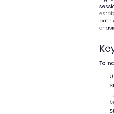
sessio
estab
both 
chasi
Key
To in
U
S
T
b
S