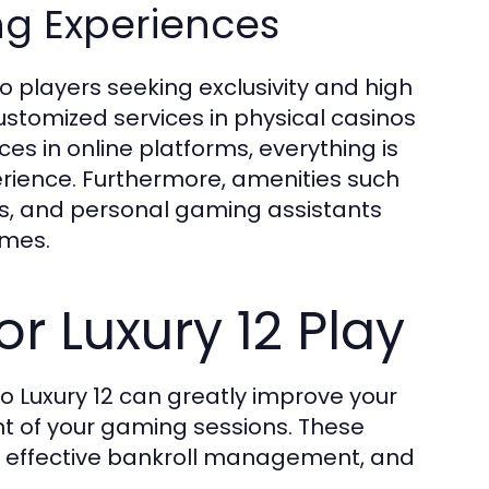
ng Experiences
 players seeking exclusivity and high
ustomized services in physical casinos
es in online platforms, everything is
rience. Furthermore, amenities such
s, and personal gaming assistants
ames.
or Luxury 12 Play
o Luxury 12 can greatly improve your
t of your gaming sessions. These
, effective bankroll management, and
.