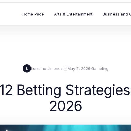
Home Page
Arts & Entertainment
Business and 
Lorraine Jimenez
·
May 5, 2026
·
Gambling
L
12 Betting Strategies
2026