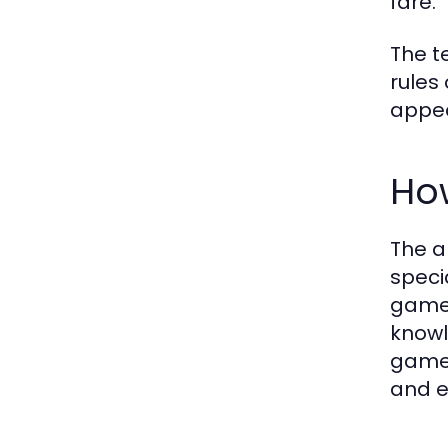
fare.
The t
rules
appea
How
The ap
speci
games
knowl
games
and e