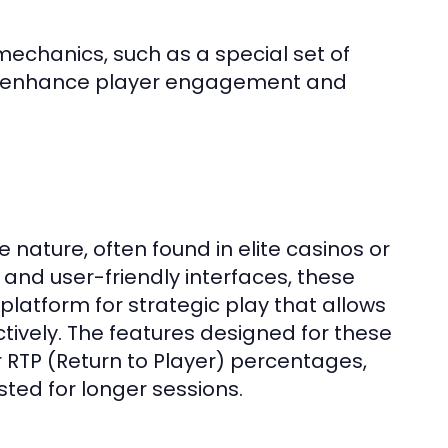
mechanics, such as a special set of
tly enhance player engagement and
e nature, often found in elite casinos or
 and user-friendly interfaces, these
latform for strategic play that allows
tively. The features designed for these
 RTP (Return to Player) percentages,
ted for longer sessions.