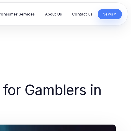
Consumer Services
About Us
Contact us
News
 for Gamblers in