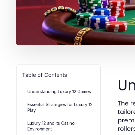
Table of Contents
Un
Understanding Luxury 12 Games
The r
Essential Strategies for Luxury 12
Play
tailo
premi
Luxury 12 and its Casino
rolle
Environment