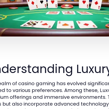
derstanding Luxur
ealm of casino gaming has evolved significan
red to various preferences. Among these,
Lux
um offerings and immersive environments. T
rs but also incorporate advanced technolog