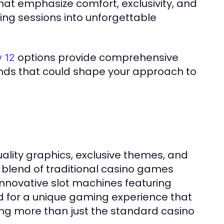
hat emphasize comfort, exclusivity, and
ng sessions into unforgettable
options provide comprehensive
y 12
ends that could shape your approach to
uality graphics, exclusive themes, and
 a blend of traditional casino games
innovative slot machines featuring
for a unique gaming experience that
ing more than just the standard casino