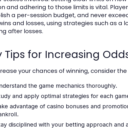
n and adhering to those limits is vital. Player
lish a per-session budget, and never exceed it
wins and losses, using strategies such as a l
ng after losses.
 Tips for Increasing Odd
crease your chances of winning, consider the f
nderstand the game mechanics thoroughly.
tudy and apply optimal strategies for each gam
ake advantage of casino bonuses and promotions
ankroll.
tay disciplined with your betting approach and a