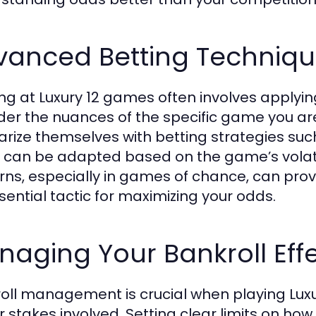
vanced Betting Techniqu
ng at Luxury 12 games often involves applyi
der the nuances of the specific game you are
iarize themselves with betting strategies suc
 can be adapted based on the game’s volati
rns, especially in games of chance, can pr
sential tactic for maximizing your odds.
aging Your Bankroll Effe
oll management is crucial when playing Luxur
r stakes involved. Setting clear limits on how