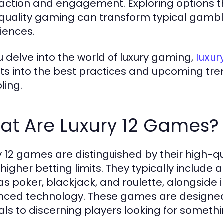
faction and engagement. Exploring options t
quality gaming can transform typical gambli
iences.
u delve into the world of luxury gaming,
luxur
hts into the best practices and upcoming tr
ing.
at Are Luxury 12 Games?
y 12 games are distinguished by their high-q
 higher betting limits. They typically include
as poker, blackjack, and roulette, alongside 
ced technology. These games are designed 
ls to discerning players looking for someth