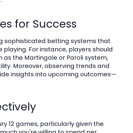
es for Success
ng sophisticated betting systems that
 playing. For instance, players should
h as the Martingale or Paroli system,
lity. Moreover, observing trends and
ovide insights into upcoming outcomes—
ctively
y 12 games, particularly given the
 much you're willing to spend per