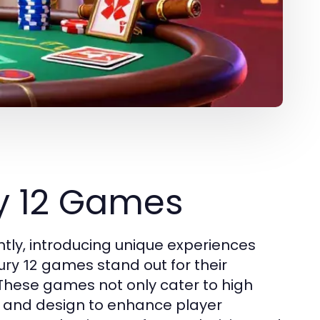
y 12 Games
tly, introducing unique experiences
games stand out for their
ury 12
hese games not only cater to high
y and design to enhance player