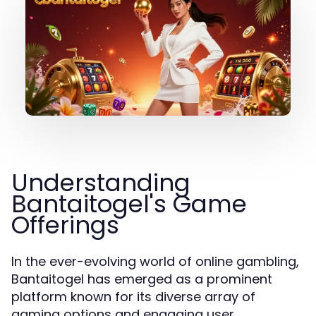
Understanding
Bantaitogel's Game
Offerings
In the ever-evolving world of online gambling,
Bantaitogel has emerged as a prominent
platform known for its diverse array of
gaming options and engaging user