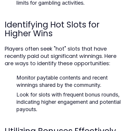
limits for gambling activities.
Identifying Hot Slots for
Higher Wins
Players often seek "hot" slots that have
recently paid out significant winnings. Here
are ways to identify these opportunities:
Monitor paytable contents and recent
winnings shared by the community.
Look for slots with frequent bonus rounds,
indicating higher engagement and potential
payouts.