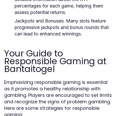
percentages for each game, helping them
assess potential returns.
Jackpots and Bonuses:
Many slots feature
progressive jackpots and bonus rounds that
can lead to enhanced winnings.
Your Guide to
Responsible Gaming at
Bantaitogel
Emphasizing responsible gaming is essential
as it promotes a healthy relationship with
gambling. Players are encouraged to set limits
and recognize the signs of problem gambling.
Here are some strategies for responsible
gaming: