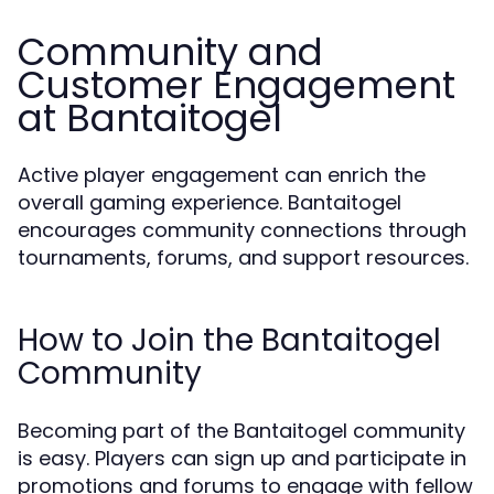
Community and
Customer Engagement
at Bantaitogel
Active player engagement can enrich the
overall gaming experience. Bantaitogel
encourages community connections through
tournaments, forums, and support resources.
How to Join the Bantaitogel
Community
Becoming part of the Bantaitogel community
is easy. Players can sign up and participate in
promotions and forums to engage with fellow