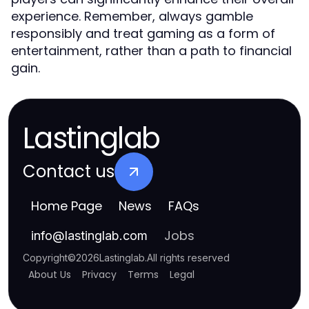
experience. Remember, always gamble
responsibly and treat gaming as a form of
entertainment, rather than a path to financial
gain.
Lastinglab
Contact us
Home Page
News
FAQs
Jobs
info
@
lastinglab.com
Copyright
©
2026
Lastinglab
.
All rights reserved
About Us
Privacy
Terms
Legal