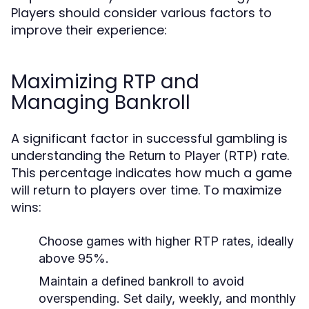
Players should consider various factors to
improve their experience:
Maximizing RTP and
Managing Bankroll
A significant factor in successful gambling is
understanding the
rate.
Return to Player (RTP)
This percentage indicates how much a game
will return to players over time. To maximize
wins:
Choose games with higher RTP rates, ideally
above 95%.
Maintain a defined bankroll to avoid
overspending. Set daily, weekly, and monthly