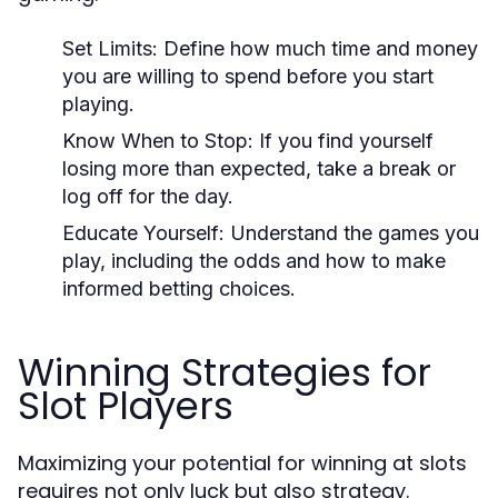
Set Limits:
Define how much time and money
you are willing to spend before you start
playing.
Know When to Stop:
If you find yourself
losing more than expected, take a break or
log off for the day.
Educate Yourself:
Understand the games you
play, including the odds and how to make
informed betting choices.
Winning Strategies for
Slot Players
Maximizing your potential for winning at slots
requires not only luck but also strategy.