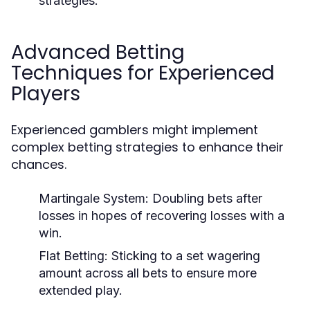
strategies.
Advanced Betting
Techniques for Experienced
Players
Experienced gamblers might implement
complex betting strategies to enhance their
chances.
Martingale System:
Doubling bets after
losses in hopes of recovering losses with a
win.
Flat Betting:
Sticking to a set wagering
amount across all bets to ensure more
extended play.