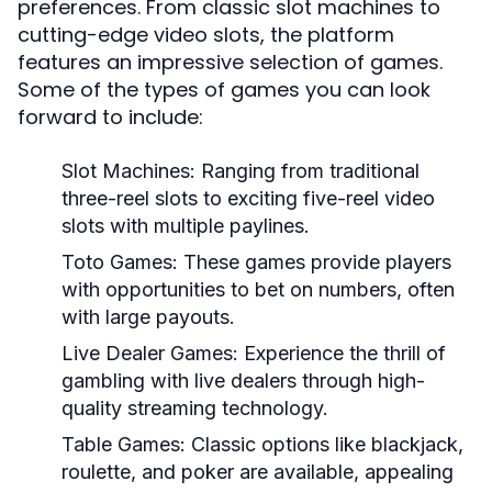
preferences. From classic slot machines to
cutting-edge video slots, the platform
features an impressive selection of games.
Some of the types of games you can look
forward to include:
Slot Machines:
Ranging from traditional
three-reel slots to exciting five-reel video
slots with multiple paylines.
Toto Games:
These games provide players
with opportunities to bet on numbers, often
with large payouts.
Live Dealer Games:
Experience the thrill of
gambling with live dealers through high-
quality streaming technology.
Table Games:
Classic options like blackjack,
roulette, and poker are available, appealing