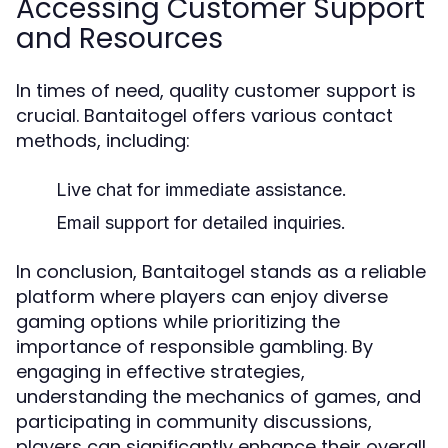
Accessing Customer Support
and Resources
In times of need, quality customer support is
crucial. Bantaitogel offers various contact
methods, including:
Live chat for immediate assistance.
Email support for detailed inquiries.
In conclusion, Bantaitogel stands as a reliable
platform where players can enjoy diverse
gaming options while prioritizing the
importance of responsible gambling. By
engaging in effective strategies,
understanding the mechanics of games, and
participating in community discussions,
players can significantly enhance their overall