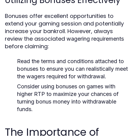
Utilizing Bonuses Effectively
Bonuses offer excellent opportunities to
extend your gaming session and potentially
increase your bankroll. However, always
review the associated
wagering requirements
before claiming:
Read the terms and conditions attached to
bonuses to ensure you can realistically meet
the wagers required for withdrawal.
Consider using bonuses on games with
higher RTP to maximize your chances of
turning bonus money into withdrawable
funds.
The Importance of