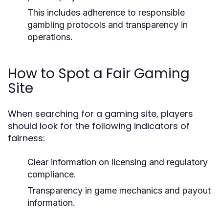
This includes adherence to responsible
gambling protocols and transparency in
operations.
How to Spot a Fair Gaming
Site
When searching for a gaming site, players
should look for the following indicators of
fairness:
Clear information on licensing and regulatory
compliance.
Transparency in game mechanics and payout
information.