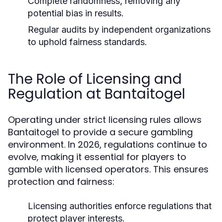
Complete randomness, removing any
potential bias in results.
Regular audits by independent organizations
to uphold fairness standards.
The Role of Licensing and
Regulation at Bantaitogel
Operating under strict licensing rules allows
Bantaitogel to provide a secure gambling
environment. In 2026, regulations continue to
evolve, making it essential for players to
gamble with licensed operators. This ensures
protection and fairness:
Licensing authorities enforce regulations that
protect player interests.