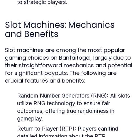
to strategic players.
Slot Machines: Mechanics
and Benefits
Slot machines are among the most popular
gaming choices on Bantaitogel, largely due to
their straightforward mechanics and potential
for significant payouts. The following are
crucial features and benefits:
Random Number Generators (RNG):
All slots
utilize RNG technology to ensure fair
outcomes, offering true randomness in
gameplay.
Return to Player (RTP):
Players can find
detailed information about the RTP