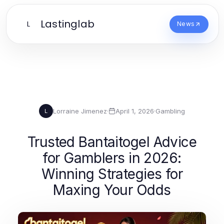
Lastinglab
L
News
Lorraine Jimenez
·
April 1, 2026
·
Gambling
L
Trusted Bantaitogel Advice
for Gamblers in 2026:
Winning Strategies for
Maxing Your Odds