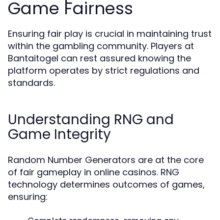
Game Fairness
Ensuring fair play is crucial in maintaining trust
within the gambling community. Players at
Bantaitogel can rest assured knowing the
platform operates by strict regulations and
standards.
Understanding RNG and
Game Integrity
Random Number Generators are at the core
of fair gameplay in online casinos. RNG
technology determines outcomes of games,
ensuring: