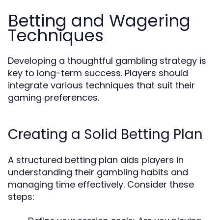
Betting and Wagering
Techniques
Developing a thoughtful gambling strategy is
key to long-term success. Players should
integrate various techniques that suit their
gaming preferences.
Creating a Solid Betting Plan
A structured betting plan aids players in
understanding their gambling habits and
managing time effectively. Consider these
steps: