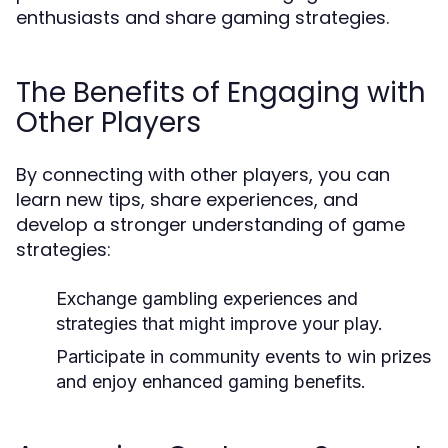
enthusiasts and share gaming strategies.
The Benefits of Engaging with
Other Players
By connecting with other players, you can
learn new tips, share experiences, and
develop a stronger understanding of game
strategies:
Exchange gambling experiences and
strategies that might improve your play.
Participate in community events to win prizes
and enjoy enhanced gaming benefits.