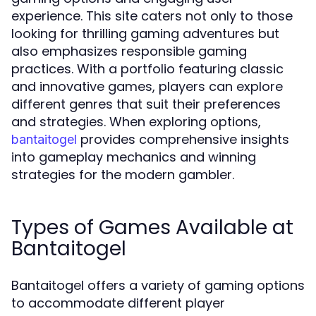
experience. This site caters not only to those
looking for thrilling gaming adventures but
also emphasizes responsible gaming
practices. With a portfolio featuring classic
and innovative games, players can explore
different genres that suit their preferences
and strategies. When exploring options,
provides comprehensive insights
bantaitogel
into gameplay mechanics and winning
strategies for the modern gambler.
Types of Games Available at
Bantaitogel
Bantaitogel offers a variety of gaming options
to accommodate different player