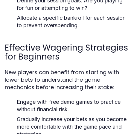
Define your session goals: Are you playing
for fun or attempting to win?
Allocate a specific bankroll for each session
to prevent overspending.
Effective Wagering Strategies
for Beginners
New players can benefit from starting with
lower bets to understand the game
mechanics before increasing their stake:
Engage with free demo games to practice
without financial risk.
Gradually increase your bets as you become
more comfortable with the game pace and