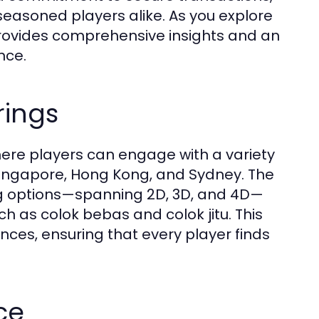
seasoned players alike. As you explore
ovides comprehensive insights and an
nce.
rings
ere players can engage with a variety
e Singapore, Hong Kong, and Sydney. The
ing options—spanning 2D, 3D, and 4D—
ch as colok bebas and colok jitu. This
ences, ensuring that every player finds
ce