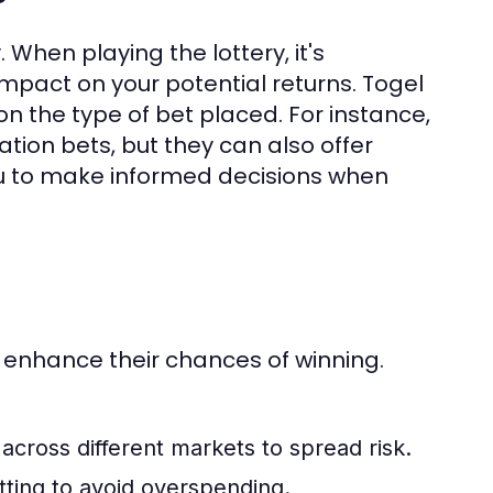
When playing the lottery, it's
mpact on your potential returns. Togel
 the type of bet placed. For instance,
ion bets, but they can also offer
ou to make informed decisions when
o enhance their chances of winning.
across different markets to spread risk.
tting to avoid overspending.