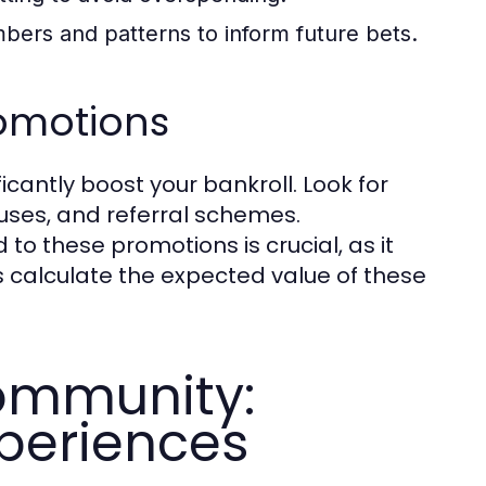
bers and patterns to inform future bets.
omotions
icantly boost your bankroll. Look for
uses, and referral schemes.
o these promotions is crucial, as it
ys calculate the expected value of these
ommunity:
periences