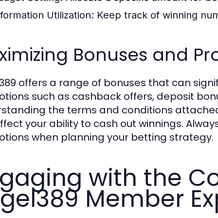
formation Utilization:
Keep track of winning num
ximizing Bonuses and Pr
389 offers a range of bonuses that can signif
tions such as cashback offers, deposit bon
standing the terms and conditions attached t
ffect your ability to cash out winnings. Alwa
tions when planning your betting strategy.
gaging with the C
gel389 Member Ex