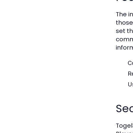
The i
those
set t
commi
infor
C
R
U
Se
Togel