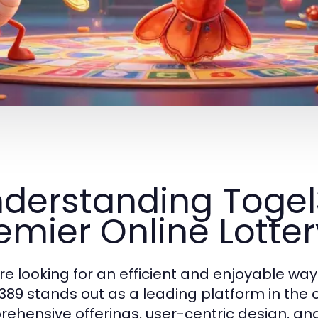
derstanding Togel
emier Online Lotte
're looking for an efficient and enjoyable way 
389 stands out as a leading platform in the 
ehensive offerings, user-centric design, a