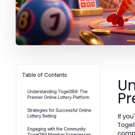
Table of Contents
Un
Pr
Understanding Togel389: The
Premier Online Lottery Platform
Strategies for Successful Online
If you
Lottery Betting
Togel
Engaging with the Community:
compr
Togel389 Member Experiences