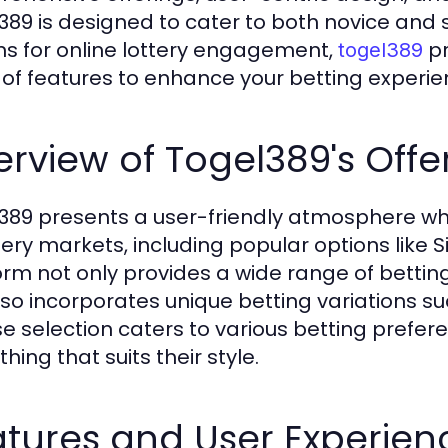
389 is designed to cater to both novice and 
ns for online lottery engagement,
pr
togel389
 of features to enhance your betting experie
rview of Togel389's Offe
389 presents a user-friendly atmosphere wh
ttery markets, including popular options lik
orm not only provides a wide range of bett
lso incorporates unique betting variations su
se selection caters to various betting prefer
ing that suits their style.
tures and User Experien