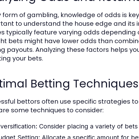
y form of gambling, knowledge of odds is key. 
tant to understand the house edge and its i
 typically feature varying odds depending on
ght bets might have lower odds than combinat
ng payouts. Analyzing these factors helps y
ting your bets.
timal Betting Techniques
ssful bettors often use specific strategies t
are some techniques to consider:
versification:
Consider placing a variety of bets 
udget Setting:
Allocate a specific amount for be