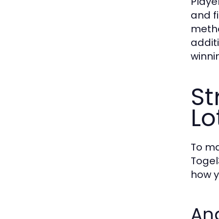
Playe
and f
metho
addit
winni
St
Lo
To ma
Togel
how y
An