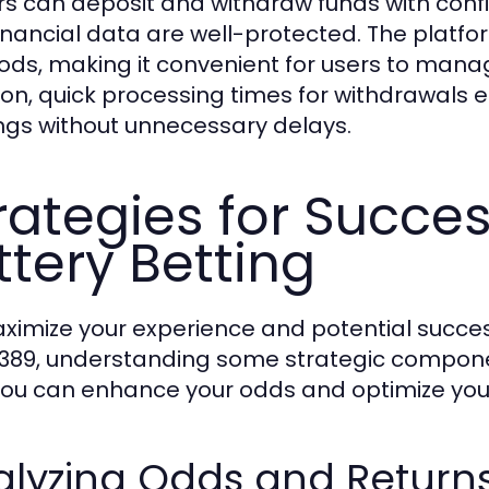
rs can deposit and withdraw funds with conf
inancial data are well-protected. The platf
ds, making it convenient for users to manage
ion, quick processing times for withdrawals 
ngs without unnecessary delays.
rategies for Succes
ttery Betting
ximize your experience and potential success
389, understanding some strategic components
ou can enhance your odds and optimize yo
alyzing Odds and Return