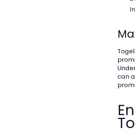
In
Ma
Togel
promo
Under
can a
promo
En
To