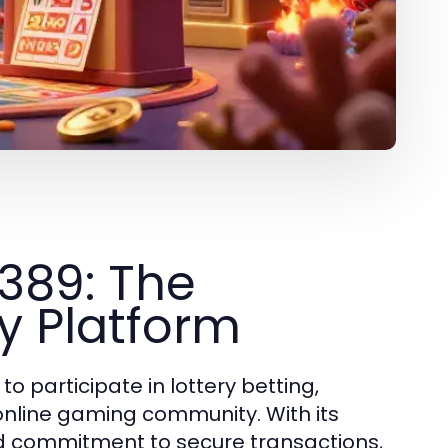
389: The
ry Platform
to participate in lottery betting,
online gaming community. With its
nd commitment to secure transactions,