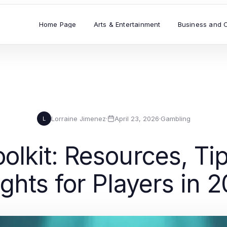
Home Page
Arts & Entertainment
Business and 
Lorraine Jimenez
·
April 23, 2026
·
Gambling
L
olkit: Resources, Tip
ights for Players in 