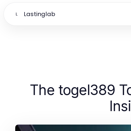
Lastinglab
L
The togel389 To
Ins