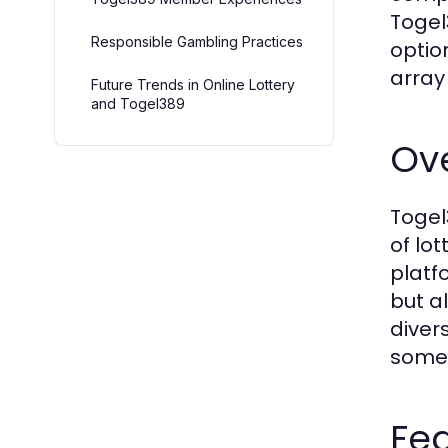
Togel
Responsible Gambling Practices
optio
array
Future Trends in Online Lottery
and Togel389
Ove
Togel
of lo
platf
but a
diver
someth
Fea