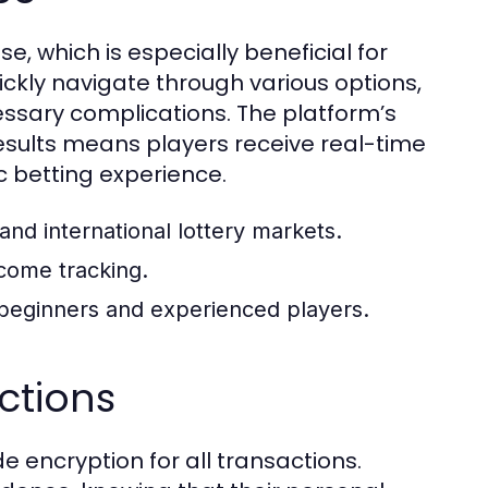
e, which is especially beneficial for
uickly navigate through various options,
essary complications. The platform’s
esults means players receive real-time
c betting experience.
 and international lottery markets.
come tracking.
r beginners and experienced players.
ctions
e encryption for all transactions.