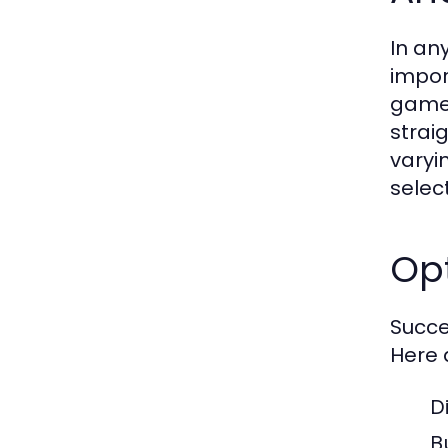
In an
impor
games
strai
varyi
selec
Op
Succe
Here 
Di
B