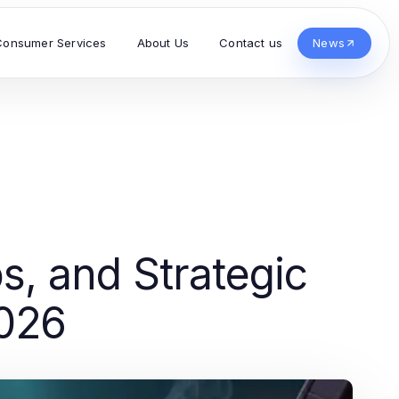
Consumer Services
About Us
Contact us
News
s, and Strategic
2026