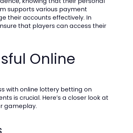
idence, knowing that their personal
orm supports various payment
 their accounts effectively. In
ensure that players can access their
sful Online
 with online lottery betting on
 is crucial. Here’s a closer look at
ur gameplay.
s