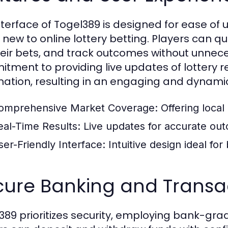
nterface of Togel389 is designed for ease of us
 new to online lottery betting. Players can q
heir bets, and track outcomes without unnec
tment to providing live updates of lottery r
mation, resulting in an engaging and dynami
omprehensive Market Coverage:
Offering local
eal-Time Results:
Live updates for accurate out
ser-Friendly Interface:
Intuitive design ideal fo
cure Banking and Transa
389 prioritizes security, employing bank-grad