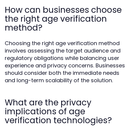
How can businesses choose
the right age verification
method?
Choosing the right age verification method
involves assessing the target audience and
regulatory obligations while balancing user
experience and privacy concerns. Businesses
should consider both the immediate needs
and long-term scalability of the solution.
What are the privacy
implications of age
verification technologies?