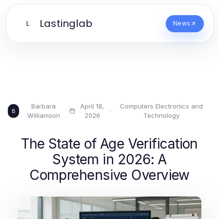
Lastinglab
L
News
Barbara
April 18,
Computers Electronics and
·
·
B
Williamson
2026
Technology
The State of Age Verification
System in 2026: A
Comprehensive Overview