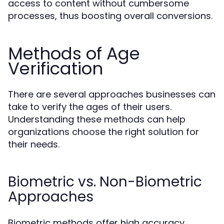
access to content without cumbersome
processes, thus boosting overall conversions.
Methods of Age
Verification
There are several approaches businesses can
take to verify the ages of their users.
Understanding these methods can help
organizations choose the right solution for
their needs.
Biometric vs. Non-Biometric
Approaches
Biometric methods offer high accuracy