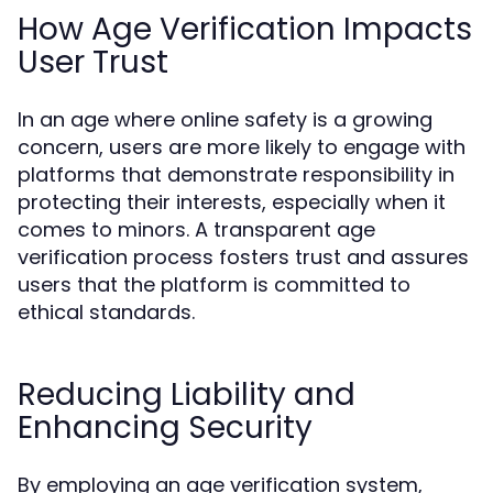
How Age Verification Impacts
User Trust
In an age where online safety is a growing
concern, users are more likely to engage with
platforms that demonstrate responsibility in
protecting their interests, especially when it
comes to minors. A transparent age
verification process fosters trust and assures
users that the platform is committed to
ethical standards.
Reducing Liability and
Enhancing Security
By employing an age verification system,