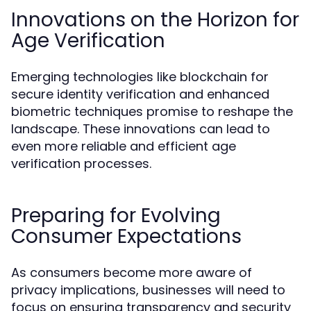
Innovations on the Horizon for
Age Verification
Emerging technologies like blockchain for
secure identity verification and enhanced
biometric techniques promise to reshape the
landscape. These innovations can lead to
even more reliable and efficient age
verification processes.
Preparing for Evolving
Consumer Expectations
As consumers become more aware of
privacy implications, businesses will need to
focus on ensuring transparency and security