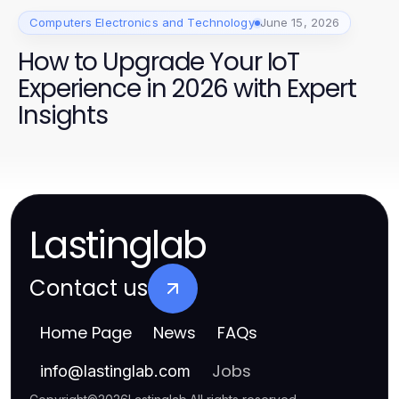
Computers Electronics and Technology
June 15, 2026
How to Upgrade Your IoT
Experience in 2026 with Expert
Insights
Lastinglab
Contact us
Home Page
News
FAQs
Jobs
info
@
lastinglab.com