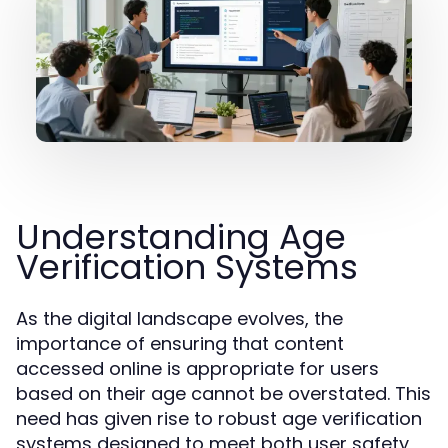
Understanding Age
Verification Systems
As the digital landscape evolves, the
importance of ensuring that content
accessed online is appropriate for users
based on their age cannot be overstated. This
need has given rise to robust age verification
systems designed to meet both user safety