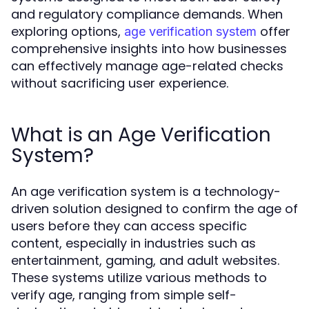
and regulatory compliance demands. When
exploring options,
offer
age verification system
comprehensive insights into how businesses
can effectively manage age-related checks
without sacrificing user experience.
What is an Age Verification
System?
An age verification system is a technology-
driven solution designed to confirm the age of
users before they can access specific
content, especially in industries such as
entertainment, gaming, and adult websites.
These systems utilize various methods to
verify age, ranging from simple self-