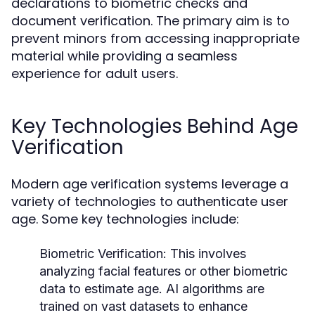
declarations to biometric checks and
document verification. The primary aim is to
prevent minors from accessing inappropriate
material while providing a seamless
experience for adult users.
Key Technologies Behind Age
Verification
Modern age verification systems leverage a
variety of technologies to authenticate user
age. Some key technologies include:
Biometric Verification:
This involves
analyzing facial features or other biometric
data to estimate age. AI algorithms are
trained on vast datasets to enhance