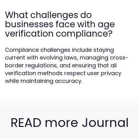
What challenges do
businesses face with age
verification compliance?
Compliance challenges include staying
current with evolving laws, managing cross-
border regulations, and ensuring that all
verification methods respect user privacy
while maintaining accuracy.
READ more Journal