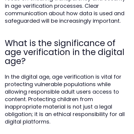
in age verification processes. Clear
communication about how data is used and
safeguarded will be increasingly important.
What is the significance of
age verification in the digital
age?
In the digital age, age verification is vital for
protecting vulnerable populations while
allowing responsible adult users access to
content. Protecting children from
inappropriate material is not just a legal
obligation; it is an ethical responsibility for all
digital platforms.