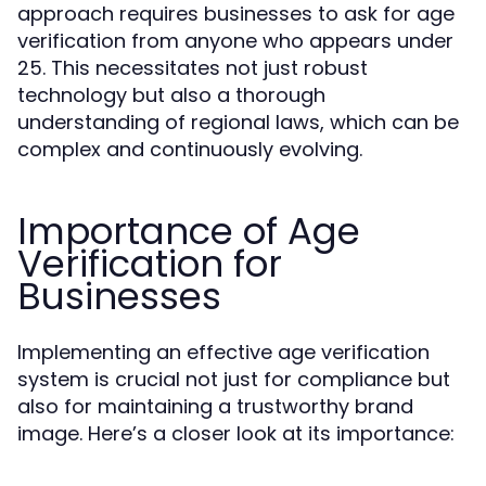
approach requires businesses to ask for age
verification from anyone who appears under
25. This necessitates not just robust
technology but also a thorough
understanding of regional laws, which can be
complex and continuously evolving.
Importance of Age
Verification for
Businesses
Implementing an effective age verification
system is crucial not just for compliance but
also for maintaining a trustworthy brand
image. Here’s a closer look at its importance: