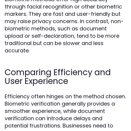
through facial recognition or other biometric
markers. They are fast and user-friendly but
may raise privacy concerns. In contrast, non-
biometric methods, such as document
upload or self-declaration, tend to be more
traditional but can be slower and less
accurate.
Comparing Efficiency and
User Experience
Efficiency often hinges on the method chosen.
Biometric verification generally provides a
smoother experience, while document
verification can introduce delays and
potential frustrations. Businesses need to