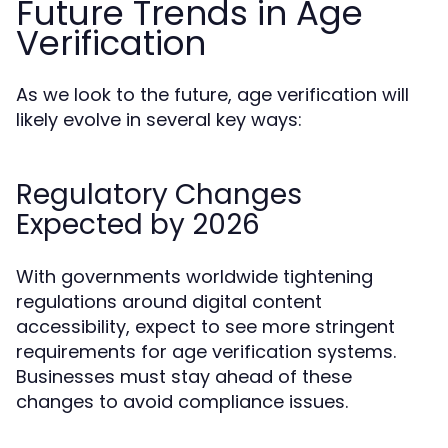
Future Trends in Age
Verification
As we look to the future, age verification will
likely evolve in several key ways:
Regulatory Changes
Expected by 2026
With governments worldwide tightening
regulations around digital content
accessibility, expect to see more stringent
requirements for age verification systems.
Businesses must stay ahead of these
changes to avoid compliance issues.