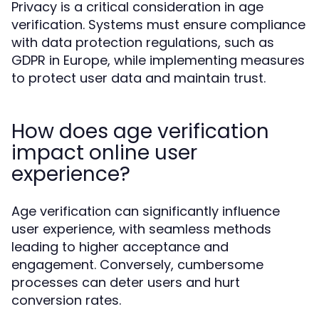
Privacy is a critical consideration in age
verification. Systems must ensure compliance
with data protection regulations, such as
GDPR in Europe, while implementing measures
to protect user data and maintain trust.
How does age verification
impact online user
experience?
Age verification can significantly influence
user experience, with seamless methods
leading to higher acceptance and
engagement. Conversely, cumbersome
processes can deter users and hurt
conversion rates.