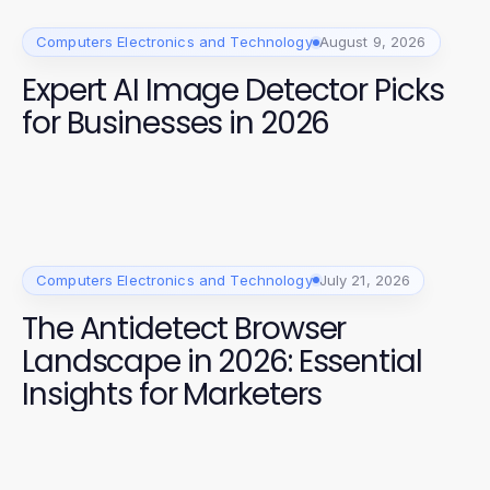
Computers Electronics and Technology
August 9, 2026
Expert AI Image Detector Picks
for Businesses in 2026
Computers Electronics and Technology
July 21, 2026
The Antidetect Browser
Landscape in 2026: Essential
Insights for Marketers