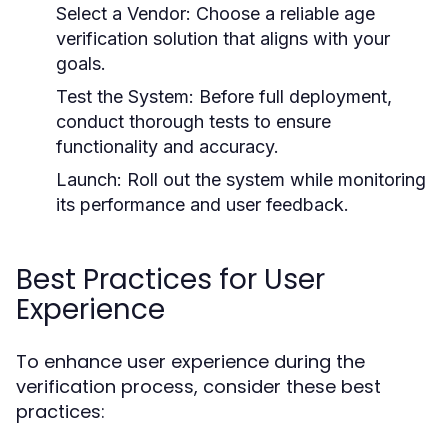
Select a Vendor:
Choose a reliable age
verification solution that aligns with your
goals.
Test the System:
Before full deployment,
conduct thorough tests to ensure
functionality and accuracy.
Launch:
Roll out the system while monitoring
its performance and user feedback.
Best Practices for User
Experience
To enhance user experience during the
verification process, consider these best
practices: