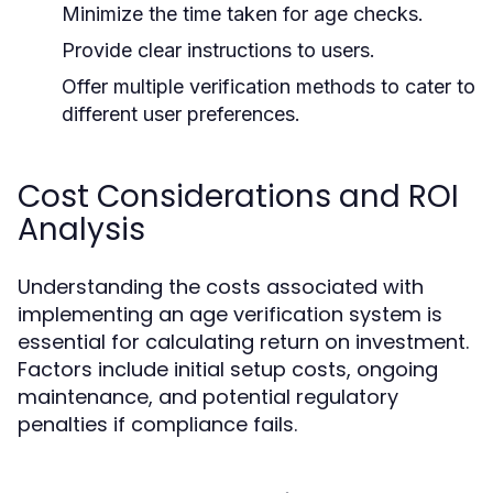
Minimize the time taken for age checks.
Provide clear instructions to users.
Offer multiple verification methods to cater to
different user preferences.
Cost Considerations and ROI
Analysis
Understanding the costs associated with
implementing an age verification system is
essential for calculating return on investment.
Factors include initial setup costs, ongoing
maintenance, and potential regulatory
penalties if compliance fails.