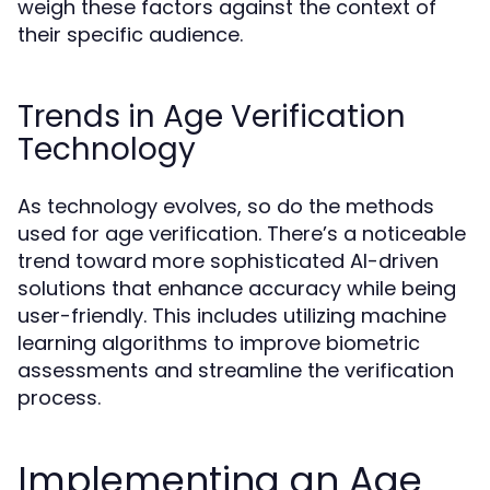
weigh these factors against the context of
their specific audience.
Trends in Age Verification
Technology
As technology evolves, so do the methods
used for age verification. There’s a noticeable
trend toward more sophisticated AI-driven
solutions that enhance accuracy while being
user-friendly. This includes utilizing machine
learning algorithms to improve biometric
assessments and streamline the verification
process.
Implementing an Age