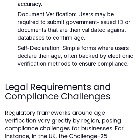
accuracy.
Document Verification:
Users may be
required to submit government-issued ID or
documents that are then validated against
databases to confirm age.
Self-Declaration:
Simple forms where users
declare their age, often backed by electronic
verification methods to ensure compliance.
Legal Requirements and
Compliance Challenges
Regulatory frameworks around age
verification vary greatly by region, posing
compliance challenges for businesses. For
instance, in the UK, the Challenge-25