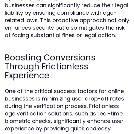
businesses can significantly reduce their legal
liability by ensuring compliance with age-
related laws. This proactive approach not only
enhances security but also mitigates the risk
of facing substantial fines or legal action.
Boosting Conversions
Through Frictionless
Experience
One of the critical success factors for online
businesses is minimizing user drop-off rates
during the verification process. Frictionless
age verification solutions, such as real-time
biometric checks, significantly enhance user
experience by providing quick and easy