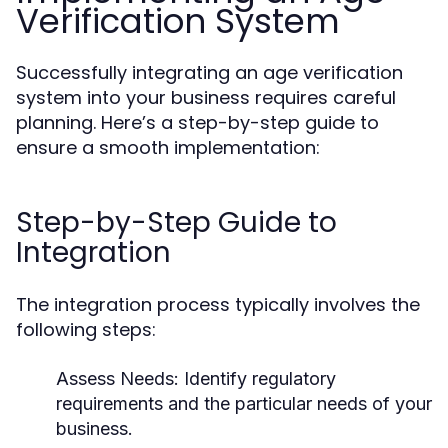
Verification System
Successfully integrating an age verification
system into your business requires careful
planning. Here’s a step-by-step guide to
ensure a smooth implementation:
Step-by-Step Guide to
Integration
The integration process typically involves the
following steps:
Assess Needs:
Identify regulatory
requirements and the particular needs of your
business.