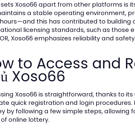
sets Xoso66 apart from other platforms is i
maintains a stable operating environment, p
hours—and this has contributed to building a
national licensing standards, such as thos
R, Xoso66 emphasizes reliability and safety i
w to Access and R
ủ Xoso66
sing Xoso66 is straightforward, thanks to its
itate quick registration and login procedures.
ey by following a few simple steps, allowing f
of online lottery.