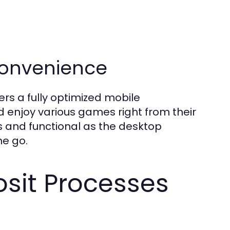
 Convenience
ers a fully optimized mobile
 enjoy various games right from their
 and functional as the desktop
he go.
sit Processes