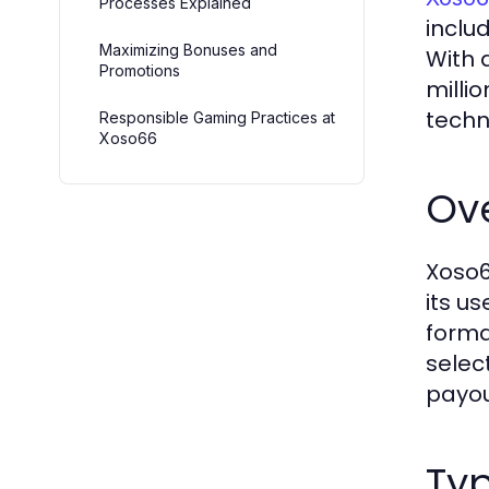
Processes Explained
inclu
Maximizing Bonuses and
With 
Promotions
milli
techn
Responsible Gaming Practices at
Xoso66
Ove
Xoso6
its u
forma
selec
payou
Ty