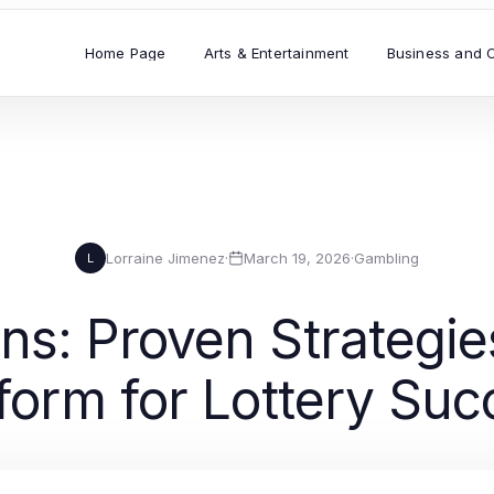
Home Page
Arts & Entertainment
Business and 
Lorraine Jimenez
·
March 19, 2026
·
Gambling
L
s: Proven Strategie
form for Lottery Suc