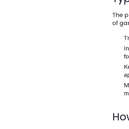
The p
of ga
Tr
I
f
K
a
M
m
Ho