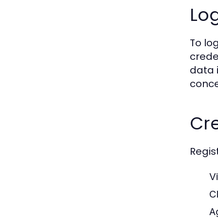
Log
To lo
crede
data 
conce
Cr
Regis
Vi
C
A