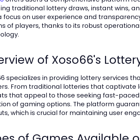
ding traditional lottery draws, instant wins,
a focus on user experience and transparency
ons of players, thanks to its robust operati
ology.
rview of Xoso66's Lotter
6 specializes in providing lottery services th
sers. From traditional lotteries that captiva
ts that appeal to those seeking fast-paced 
tion of gaming options. The platform guaran
ts, which is crucial for maintaining user en
pes of Games Available 