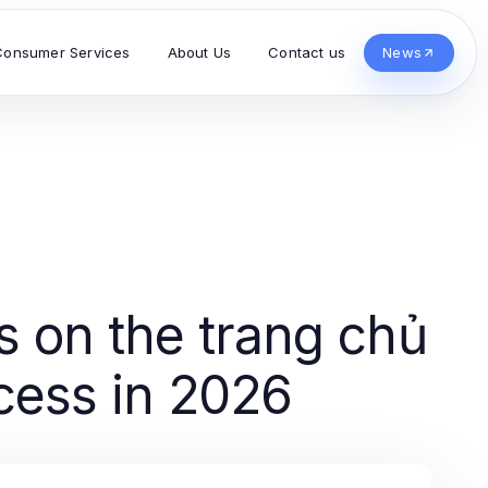
Consumer Services
About Us
Contact us
News
s on the trang chủ
cess in 2026