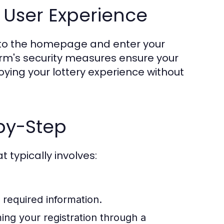
 User Experience
e to the homepage and enter your
m's security measures ensure your
oying your lottery experience without
by-Step
 typically involves:
e required information.
ing your registration through a