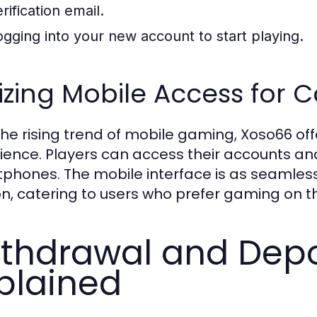
rification email.
ogging into your new account to start playing.
lizing Mobile Access for
the rising trend of mobile gaming, Xoso66 off
ience. Players can access their accounts and
phones. The mobile interface is as seamless
on, catering to users who prefer gaming on t
thdrawal and Depo
plained