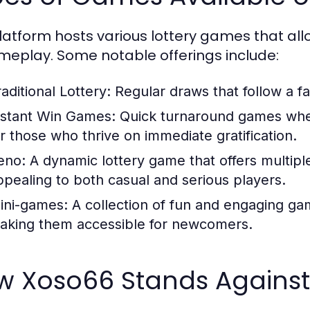
latform hosts various lottery games that all
meplay. Some notable offerings include:
aditional Lottery:
Regular draws that follow a fa
nstant Win Games:
Quick turnaround games where
or those who thrive on immediate gratification.
eno:
A dynamic lottery game that offers multiple
ppealing to both casual and serious players.
ini-games:
A collection of fun and engaging gam
aking them accessible for newcomers.
w Xoso66 Stands Against