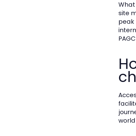
What 
site 
peak 
inter
PAGCO
Ho
ch
Acces
facil
journ
world 