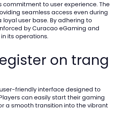
ts commitment to user experience. The
roviding seamless access even during
 loyal user base. By adhering to
e enforced by Curacao eGaming and
n its operations.
egister on trang
 user-friendly interface designed to
 Players can easily start their gaming
or a smooth transition into the vibrant