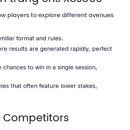
ow players to explore different avenues
miliar format and rules.
 results are generated rapidly, perfect
 chances to win in a single session,
es that often feature lower stakes,
 Competitors