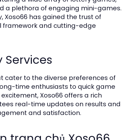
 and a plethora of engaging mini-games.
, Xoso66 has gained the trust of
onal framework and cutting-edge
y Services
at cater to the diverse preferences of
te long-time enthusiasts to quick game
excitement, Xoso66 offers a rich
tees real-time updates on results and
gagement and satisfaction.
on trang chủ Xoso66