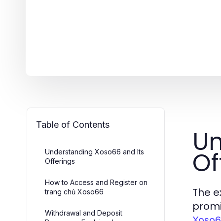
Table of Contents
Un
Of
Understanding Xoso66 and Its
Offerings
How to Access and Register on
The e
trang chủ Xoso66
promi
Withdrawal and Deposit
Xoso