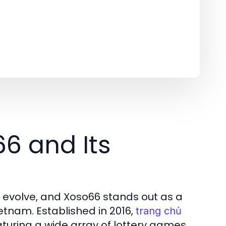
6 and Its
o evolve, and Xoso66 stands out as a
ietnam. Established in 2016,
trang chủ
uring a wide array of lottery games,