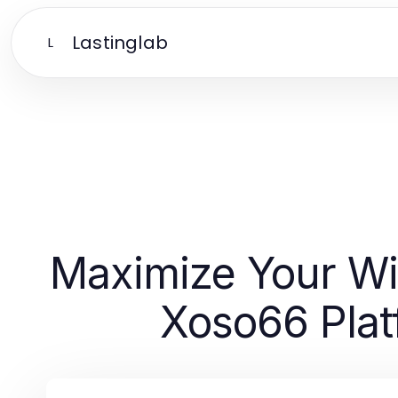
Lastinglab
L
Maximize Your Win
Xoso66 Plat