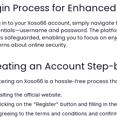
in Process for Enhanced
g in to your Xoso66 account, simply navigat
ntials—username and password. The platfor
is safeguarded, enabling you to focus on enj
rns about online security.
eating an Account Step-
tering on Xoso66 is a hassle-free process that
siting the official website.
licking on the "Register" button and filling in th
greeing to the terms and conditions and confirm