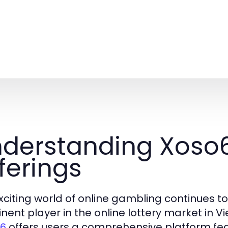
derstanding Xoso6
ferings
xciting world of online gambling continues t
nent player in the online lottery market in V
offers users a comprehensive platform feat
66