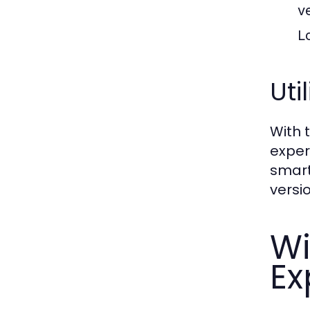
ve
L
Uti
With 
exper
smart
versi
Wi
Ex