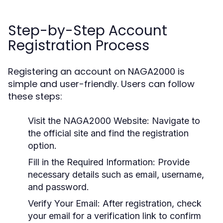
Step-by-Step Account
Registration Process
Registering an account on NAGA2000 is
simple and user-friendly. Users can follow
these steps:
Visit the NAGA2000 Website:
Navigate to
the official site and find the registration
option.
Fill in the Required Information:
Provide
necessary details such as email, username,
and password.
Verify Your Email:
After registration, check
your email for a verification link to confirm