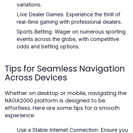
variations.
Live Dealer Games:
Experience the thrill of
real-time gaming with professional dealers.
Sports Betting:
Wager on numerous sporting
events across the globe, with competitive
odds and betting options.
Tips for Seamless Navigation
Across Devices
Whether on desktop or mobile, navigating the
NAGA2000 platform is designed to be
effortless. Here are some tips for a smooth
experience:
Use a Stable Internet Connection:
Ensure you