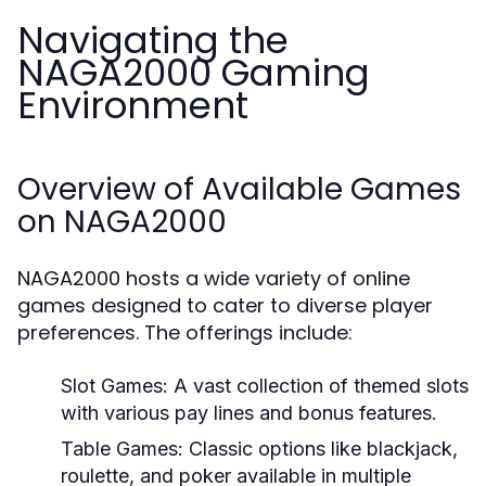
Navigating the
NAGA2000 Gaming
Environment
Overview of Available Games
on NAGA2000
NAGA2000 hosts a wide variety of online
games designed to cater to diverse player
preferences. The offerings include:
Slot Games:
A vast collection of themed slots
with various pay lines and bonus features.
Table Games:
Classic options like blackjack,
roulette, and poker available in multiple