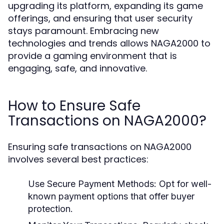
upgrading its platform, expanding its game
offerings, and ensuring that user security
stays paramount. Embracing new
technologies and trends allows NAGA2000 to
provide a gaming environment that is
engaging, safe, and innovative.
How to Ensure Safe
Transactions on NAGA2000?
Ensuring safe transactions on NAGA2000
involves several best practices:
Use Secure Payment Methods:
Opt for well-
known payment options that offer buyer
protection.