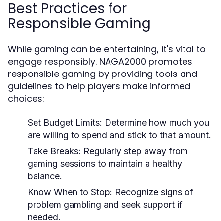
Best Practices for
Responsible Gaming
While gaming can be entertaining, it's vital to
engage responsibly. NAGA2000 promotes
responsible gaming by providing tools and
guidelines to help players make informed
choices:
Set Budget Limits:
Determine how much you
are willing to spend and stick to that amount.
Take Breaks:
Regularly step away from
gaming sessions to maintain a healthy
balance.
Know When to Stop:
Recognize signs of
problem gambling and seek support if
needed.