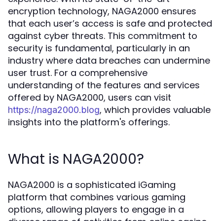
encryption technology, NAGA2000 ensures
that each user’s access is safe and protected
against cyber threats. This commitment to
security is fundamental, particularly in an
industry where data breaches can undermine
user trust. For a comprehensive
understanding of the features and services
offered by NAGA2000, users can visit
, which provides valuable
https://naga2000.blog
insights into the platform's offerings.
What is NAGA2000?
NAGA2000 is a sophisticated iGaming
platform that combines various gaming
options, allowing players to engage in a