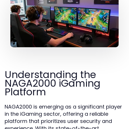
Understanding the
NAGA2000 iGaming
Platform
NAGA2000 is emerging as a significant player
in the iGaming sector, offering a reliable
platform that prioritizes user security and
experience. With its state-of-the-art