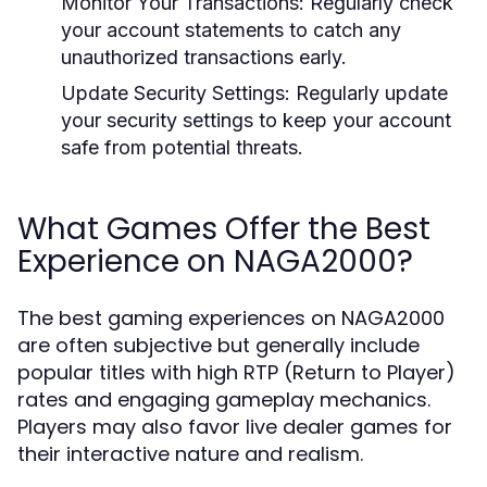
Monitor Your Transactions:
Regularly check
your account statements to catch any
unauthorized transactions early.
Update Security Settings:
Regularly update
your security settings to keep your account
safe from potential threats.
What Games Offer the Best
Experience on NAGA2000?
The best gaming experiences on NAGA2000
are often subjective but generally include
popular titles with high RTP (Return to Player)
rates and engaging gameplay mechanics.
Players may also favor live dealer games for
their interactive nature and realism.