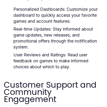
Personalized Dashboards:
Customize your
dashboard to quickly access your favorite
games and account features.
Real-time Updates:
Stay informed about
game updates, new releases, and
promotional offers through the notification
system.
User Reviews and Ratings:
Read user
feedback on games to make informed
choices about which to play.
Customer Support and
Community
Engagement