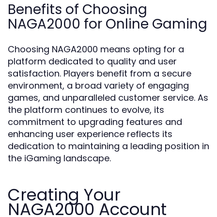
Benefits of Choosing
NAGA2000 for Online Gaming
Choosing NAGA2000 means opting for a
platform dedicated to quality and user
satisfaction. Players benefit from a secure
environment, a broad variety of engaging
games, and unparalleled customer service. As
the platform continues to evolve, its
commitment to upgrading features and
enhancing user experience reflects its
dedication to maintaining a leading position in
the iGaming landscape.
Creating Your
NAGA2000 Account