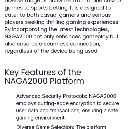
diverse range of activities from online casino
games to sports betting. It is designed to
cater to both casual gamers and serious
players seeking thrilling gaming experiences.
By incorporating the latest technologies,
NAGA2000 not only enhances gameplay but
also ensures a seamless connection,
regardless of the device being used.
Key Features of the
NAGA2000 Platform
Advanced Security Protocols:
NAGA2000
employs cutting-edge encryption to secure
user data and transactions, ensuring a safe
gaming environment.
Diverse Game Selection:
The platform