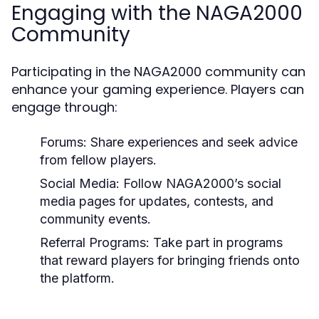
Engaging with the NAGA2000
Community
Participating in the NAGA2000 community can
enhance your gaming experience. Players can
engage through:
Forums:
Share experiences and seek advice
from fellow players.
Social Media:
Follow NAGA2000’s social
media pages for updates, contests, and
community events.
Referral Programs:
Take part in programs
that reward players for bringing friends onto
the platform.