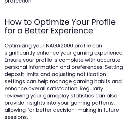
protection.
How to Optimize Your Profile
for a Better Experience
Optimizing your NAGA2000 profile can
significantly enhance your gaming experience.
Ensure your profile is complete with accurate
personal information and preferences. Setting
deposit limits and adjusting notification
settings can help manage gaming habits and
enhance overall satisfaction. Regularly
reviewing your gameplay statistics can also
provide insights into your gaming patterns,
allowing for better decision-making in future
sessions.