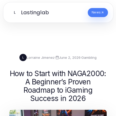
Lastinglab
L
News
Lorraine Jimenez
·
June 2, 2026
·
Gambling
L
How to Start with NAGA2000:
A Beginner’s Proven
Roadmap to iGaming
Success in 2026