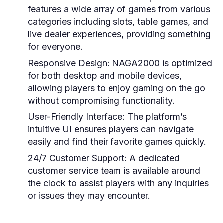
features a wide array of games from various
categories including slots, table games, and
live dealer experiences, providing something
for everyone.
Responsive Design:
NAGA2000 is optimized
for both desktop and mobile devices,
allowing players to enjoy gaming on the go
without compromising functionality.
User-Friendly Interface:
The platform’s
intuitive UI ensures players can navigate
easily and find their favorite games quickly.
24/7 Customer Support:
A dedicated
customer service team is available around
the clock to assist players with any inquiries
or issues they may encounter.