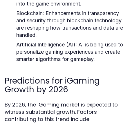
into the game environment.
Blockchain:
Enhancements in transparency
and security through blockchain technology
are reshaping how transactions and data are
handled.
Artificial Intelligence (AI):
AI is being used to
personalize gaming experiences and create
smarter algorithms for gameplay.
Predictions for iGaming
Growth by 2026
By 2026, the iGaming market is expected to
witness substantial growth. Factors
contributing to this trend include: