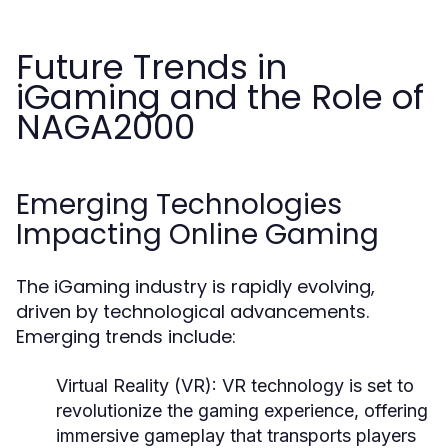
Future Trends in
iGaming and the Role of
NAGA2000
Emerging Technologies
Impacting Online Gaming
The iGaming industry is rapidly evolving,
driven by technological advancements.
Emerging trends include:
Virtual Reality (VR):
VR technology is set to
revolutionize the gaming experience, offering
immersive gameplay that transports players