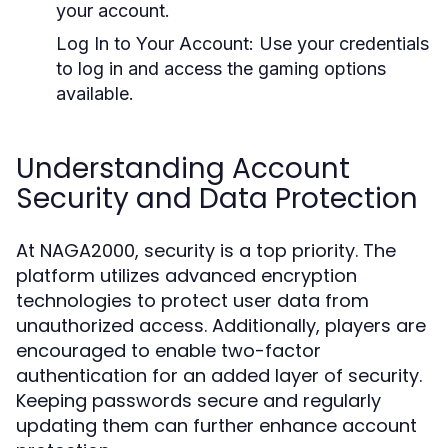
your account.
Log In to Your Account:
Use your credentials
to log in and access the gaming options
available.
Understanding Account
Security and Data Protection
At NAGA2000, security is a top priority. The
platform utilizes advanced encryption
technologies to protect user data from
unauthorized access. Additionally, players are
encouraged to enable two-factor
authentication for an added layer of security.
Keeping passwords secure and regularly
updating them can further enhance account