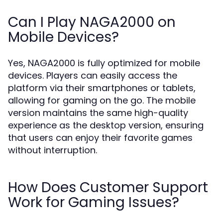
Can I Play NAGA2000 on
Mobile Devices?
Yes, NAGA2000 is fully optimized for mobile
devices. Players can easily access the
platform via their smartphones or tablets,
allowing for gaming on the go. The mobile
version maintains the same high-quality
experience as the desktop version, ensuring
that users can enjoy their favorite games
without interruption.
How Does Customer Support
Work for Gaming Issues?