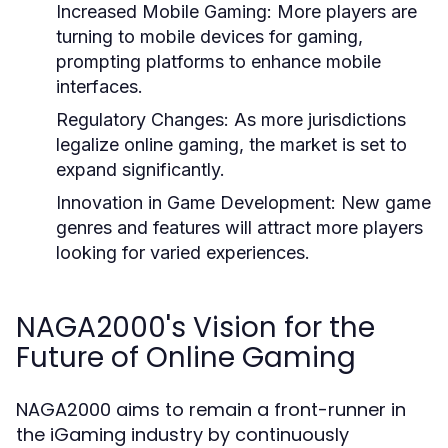
Increased Mobile Gaming:
More players are
turning to mobile devices for gaming,
prompting platforms to enhance mobile
interfaces.
Regulatory Changes:
As more jurisdictions
legalize online gaming, the market is set to
expand significantly.
Innovation in Game Development:
New game
genres and features will attract more players
looking for varied experiences.
NAGA2000's Vision for the
Future of Online Gaming
NAGA2000 aims to remain a front-runner in
the iGaming industry by continuously