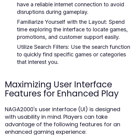
have a reliable internet connection to avoid
disruptions during gameplay.
Familiarize Yourself with the Layout:
Spend
time exploring the interface to locate games,
promotions, and customer support easily.
Utilize Search Filters:
Use the search function
to quickly find specific games or categories
that interest you.
Maximizing User Interface
Features for Enhanced Play
NAGA2000's user interface (UI) is designed
with usability in mind. Players can take
advantage of the following features for an
enhanced gaming experience: