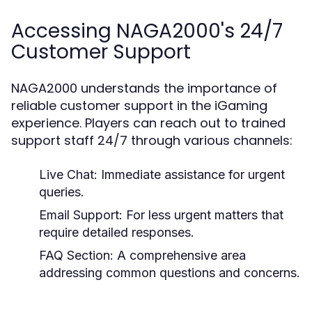
Accessing NAGA2000's 24/7
Customer Support
NAGA2000 understands the importance of
reliable customer support in the iGaming
experience. Players can reach out to trained
support staff 24/7 through various channels:
Live Chat:
Immediate assistance for urgent
queries.
Email Support:
For less urgent matters that
require detailed responses.
FAQ Section:
A comprehensive area
addressing common questions and concerns.