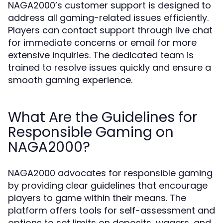
NAGA2000’s customer support is designed to
address all gaming-related issues efficiently.
Players can contact support through live chat
for immediate concerns or email for more
extensive inquiries. The dedicated team is
trained to resolve issues quickly and ensure a
smooth gaming experience.
What Are the Guidelines for
Responsible Gaming on
NAGA2000?
NAGA2000 advocates for responsible gaming
by providing clear guidelines that encourage
players to game within their means. The
platform offers tools for self-assessment and
options to set limits on deposits, wagers, and