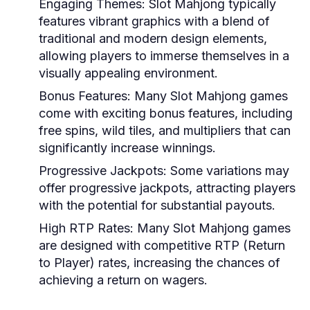
Engaging Themes:
Slot Mahjong typically
features vibrant graphics with a blend of
traditional and modern design elements,
allowing players to immerse themselves in a
visually appealing environment.
Bonus Features:
Many Slot Mahjong games
come with exciting bonus features, including
free spins, wild tiles, and multipliers that can
significantly increase winnings.
Progressive Jackpots:
Some variations may
offer progressive jackpots, attracting players
with the potential for substantial payouts.
High RTP Rates:
Many Slot Mahjong games
are designed with competitive RTP (Return
to Player) rates, increasing the chances of
achieving a return on wagers.