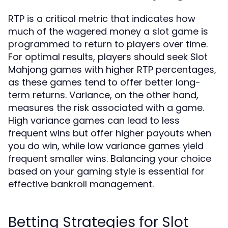
RTP is a critical metric that indicates how
much of the wagered money a slot game is
programmed to return to players over time.
For optimal results, players should seek Slot
Mahjong games with higher RTP percentages,
as these games tend to offer better long-
term returns. Variance, on the other hand,
measures the risk associated with a game.
High variance games can lead to less
frequent wins but offer higher payouts when
you do win, while low variance games yield
frequent smaller wins. Balancing your choice
based on your gaming style is essential for
effective bankroll management.
Betting Strategies for Slot