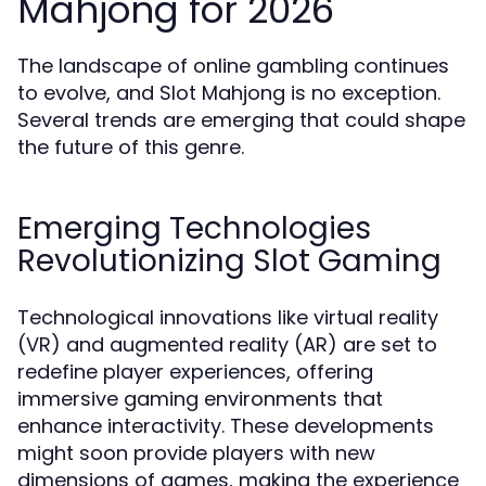
Mahjong for 2026
The landscape of online gambling continues
to evolve, and Slot Mahjong is no exception.
Several trends are emerging that could shape
the future of this genre.
Emerging Technologies
Revolutionizing Slot Gaming
Technological innovations like virtual reality
(VR) and augmented reality (AR) are set to
redefine player experiences, offering
immersive gaming environments that
enhance interactivity. These developments
might soon provide players with new
dimensions of games, making the experience