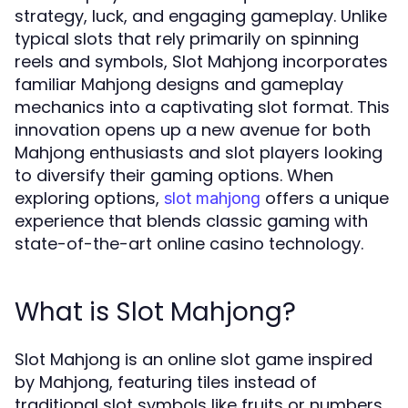
strategy, luck, and engaging gameplay. Unlike
typical slots that rely primarily on spinning
reels and symbols, Slot Mahjong incorporates
familiar Mahjong designs and gameplay
mechanics into a captivating slot format. This
innovation opens up a new avenue for both
Mahjong enthusiasts and slot players looking
to diversify their gaming options. When
exploring options,
offers a unique
slot mahjong
experience that blends classic gaming with
state-of-the-art online casino technology.
What is Slot Mahjong?
Slot Mahjong is an online slot game inspired
by Mahjong, featuring tiles instead of
traditional slot symbols like fruits or numbers.