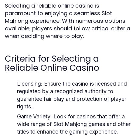
Selecting a reliable online casino is
paramount to enjoying a seamless Slot
Mahjong experience. With numerous options
available, players should follow critical criteria
when deciding where to play.
Criteria for Selecting a
Reliable Online Casino
Licensing:
Ensure the casino is licensed and
regulated by a recognized authority to
guarantee fair play and protection of player
rights.
Game Variety:
Look for casinos that offer a
wide range of Slot Mahjong games and other
titles to enhance the gaming experience.