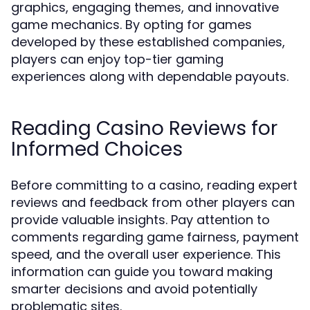
graphics, engaging themes, and innovative
game mechanics. By opting for games
developed by these established companies,
players can enjoy top-tier gaming
experiences along with dependable payouts.
Reading Casino Reviews for
Informed Choices
Before committing to a casino, reading expert
reviews and feedback from other players can
provide valuable insights. Pay attention to
comments regarding game fairness, payment
speed, and the overall user experience. This
information can guide you toward making
smarter decisions and avoid potentially
problematic sites.