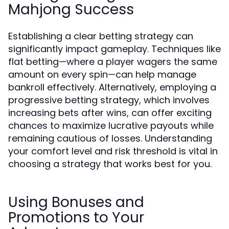
Mahjong Success
Establishing a clear betting strategy can
significantly impact gameplay. Techniques like
flat betting—where a player wagers the same
amount on every spin—can help manage
bankroll effectively. Alternatively, employing a
progressive betting strategy, which involves
increasing bets after wins, can offer exciting
chances to maximize lucrative payouts while
remaining cautious of losses. Understanding
your comfort level and risk threshold is vital in
choosing a strategy that works best for you.
Using Bonuses and
Promotions to Your