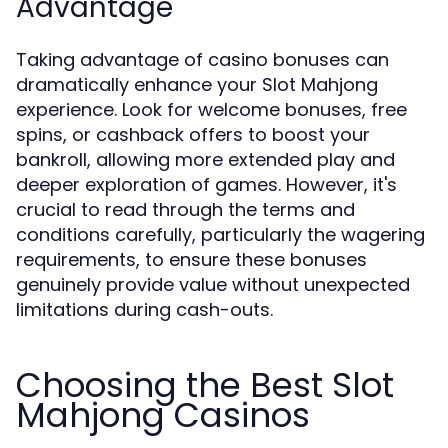
Advantage
Taking advantage of casino bonuses can
dramatically enhance your Slot Mahjong
experience. Look for welcome bonuses, free
spins, or cashback offers to boost your
bankroll, allowing more extended play and
deeper exploration of games. However, it's
crucial to read through the terms and
conditions carefully, particularly the wagering
requirements, to ensure these bonuses
genuinely provide value without unexpected
limitations during cash-outs.
Choosing the Best Slot
Mahjong Casinos