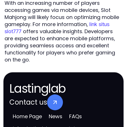
With an increasing number of players
accessing games via mobile devices, Slot
Mahjong will likely focus on optimizing mobile
gameplay. For more information,
link situs
offers valuable insights. Developers
slot777
are expected to enhance mobile platforms,
providing seamless access and excellent
functionality for players who prefer gaming
on the go.
Lastinglab
Contact us
Home Page
News
FAQs