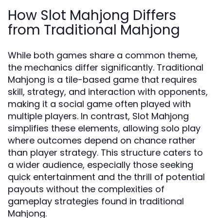
How Slot Mahjong Differs
from Traditional Mahjong
While both games share a common theme,
the mechanics differ significantly. Traditional
Mahjong is a tile-based game that requires
skill, strategy, and interaction with opponents,
making it a social game often played with
multiple players. In contrast, Slot Mahjong
simplifies these elements, allowing solo play
where outcomes depend on chance rather
than player strategy. This structure caters to
a wider audience, especially those seeking
quick entertainment and the thrill of potential
payouts without the complexities of
gameplay strategies found in traditional
Mahjong.