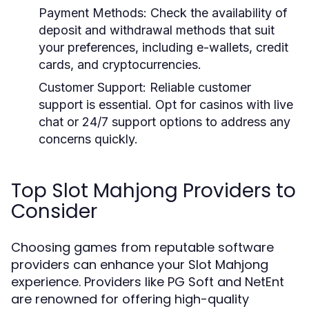
Payment Methods:
Check the availability of
deposit and withdrawal methods that suit
your preferences, including e-wallets, credit
cards, and cryptocurrencies.
Customer Support:
Reliable customer
support is essential. Opt for casinos with live
chat or 24/7 support options to address any
concerns quickly.
Top Slot Mahjong Providers to
Consider
Choosing games from reputable software
providers can enhance your Slot Mahjong
experience. Providers like PG Soft and NetEnt
are renowned for offering high-quality