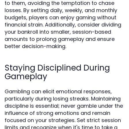
to them, avoiding the temptation to chase
losses. By setting daily, weekly, and monthly
budgets, players can enjoy gaming without
financial strain. Additionally, consider dividing
your bankroll into smaller, session-based
amounts to prolong gameplay and ensure
better decision-making.
Staying Disciplined During
Gameplay
Gambling can elicit emotional responses,
particularly during losing streaks. Maintaining
discipline is essential; never gamble under the
influence of strong emotions and remain
focused on your strategies. Set strict session
limits and recognize when it's time to take a