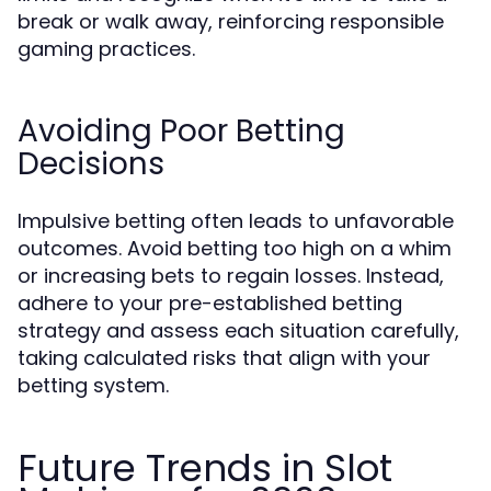
break or walk away, reinforcing responsible
gaming practices.
Avoiding Poor Betting
Decisions
Impulsive betting often leads to unfavorable
outcomes. Avoid betting too high on a whim
or increasing bets to regain losses. Instead,
adhere to your pre-established betting
strategy and assess each situation carefully,
taking calculated risks that align with your
betting system.
Future Trends in Slot