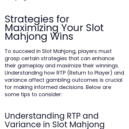
Strategies for
Maximizing Your Slot
Mahjong Wins
To succeed in Slot Mahjong, players must
grasp certain strategies that can enhance
their gameplay and maximize their winnings.
Understanding how RTP (Return to Player) and
variance affect gambling outcomes is crucial
for making informed decisions. Below are
some tips to consider:
Understanding RTP and
Variance in Slot Mahjong