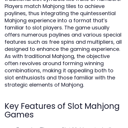
Players match Mahjong tiles to achieve
paylines, thus integrating the quintessential
Mahjong experience into a format that’s
familiar to slot players. The game usually
offers numerous paylines and various special
features such as free spins and multipliers, all
designed to enhance the gaming experience.
As with traditional Mahjong, the objective
often revolves around forming winning
combinations, making it appealing both to
slot enthusiasts and those familiar with the
strategic elements of Mahjong.
Key Features of Slot Mahjong
Games