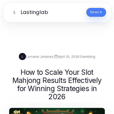
Lastinglab
L
News
Lorraine Jimenez
·
April 10, 2026
·
Gambling
L
How to Scale Your Slot
Mahjong Results Effectively
for Winning Strategies in
2026