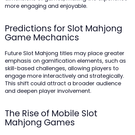
more engaging and enjoyable.
Predictions for Slot Mahjong
Game Mechanics
Future Slot Mahjong titles may place greater
emphasis on gamification elements, such as
skill-based challenges, allowing players to
engage more interactively and strategically.
This shift could attract a broader audience
and deepen player involvement.
The Rise of Mobile Slot
Mahjong Games