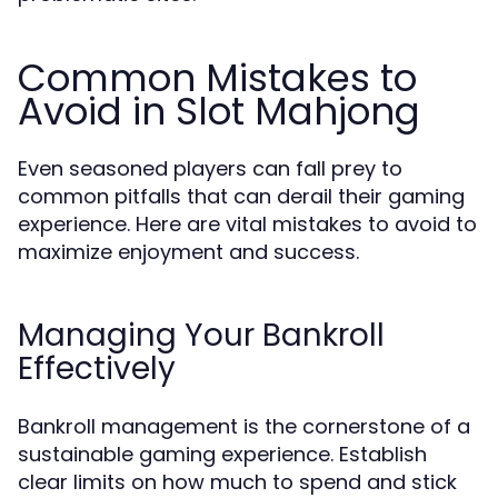
Common Mistakes to
Avoid in Slot Mahjong
Even seasoned players can fall prey to
common pitfalls that can derail their gaming
experience. Here are vital mistakes to avoid to
maximize enjoyment and success.
Managing Your Bankroll
Effectively
Bankroll management is the cornerstone of a
sustainable gaming experience. Establish
clear limits on how much to spend and stick