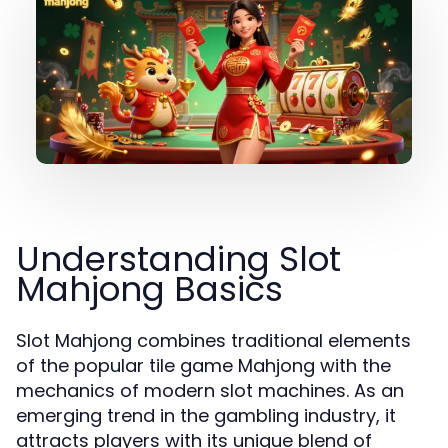
Understanding Slot
Mahjong Basics
Slot Mahjong combines traditional elements
of the popular tile game Mahjong with the
mechanics of modern slot machines. As an
emerging trend in the gambling industry, it
attracts players with its unique blend of