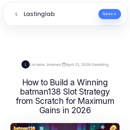
Lastinglab
L
News
Lorraine Jimenez
·
April 21, 2026
·
Gambling
L
How to Build a Winning
batman138 Slot Strategy
from Scratch for Maximum
Gains in 2026