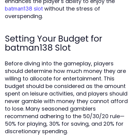
enhances the player's ability to enjoy the
without the stress of
batman138 slot
overspending.
Setting Your Budget for
batman138 Slot
Before diving into the gameplay, players
should determine how much money they are
willing to allocate for entertainment. This
budget should be considered as the amount
spent on leisure activities, and players should
never gamble with money they cannot afford
to lose. Many seasoned gamblers
recommend adhering to the 50/30/20 rule—
50% for playing, 30% for saving, and 20% for
discretionary spending.