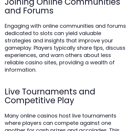
Joining Online Communities
and Forums
Engaging with online communities and forums
dedicated to slots can yield valuable
strategies and insights that improve your
gameplay. Players typically share tips, discuss
experiences, and warn others about less
reliable casino sites, providing a wealth of
information.
Live Tournaments and
Competitive Play
Many online casinos host live tournaments
where players can compete against one
another for cash prizes and accolades. This