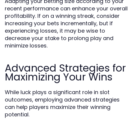
Adapting your betting size according to your
recent performance can enhance your overall
profitability. If on a winning streak, consider
increasing your bets incrementally, but if
experiencing losses, it may be wise to
decrease your stake to prolong play and
minimize losses.
Advanced Strategies for
Maximizing Your Wins
While luck plays a significant role in slot
outcomes, employing advanced strategies
can help players maximize their winning
potential.