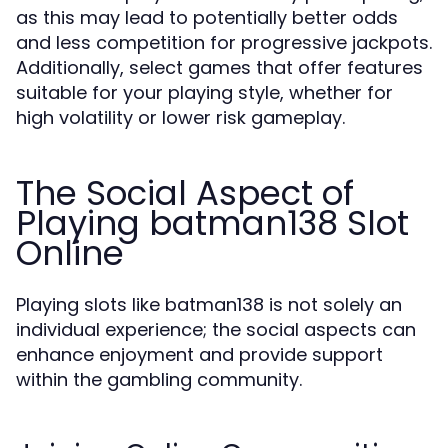
as this may lead to potentially better odds
and less competition for progressive jackpots.
Additionally, select games that offer features
suitable for your playing style, whether for
high volatility or lower risk gameplay.
The Social Aspect of
Playing batman138 Slot
Online
Playing slots like batman138 is not solely an
individual experience; the social aspects can
enhance enjoyment and provide support
within the gambling community.