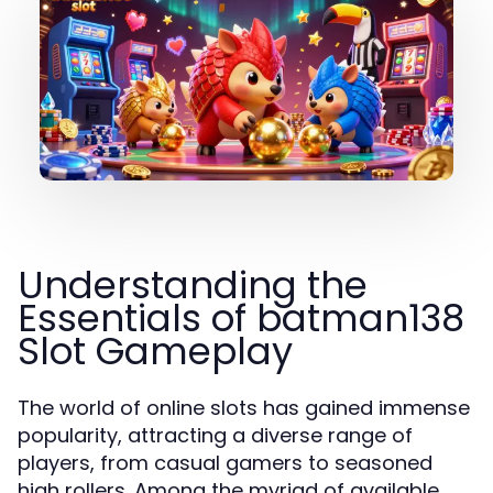
Understanding the
Essentials of batman138
Slot Gameplay
The world of online slots has gained immense
popularity, attracting a diverse range of
players, from casual gamers to seasoned
high rollers. Among the myriad of available