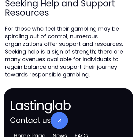
Seeking Help and Support
Resources
For those who feel their gambling may be
spiraling out of control, numerous
organizations offer support and resources.
Seeking help is a sign of strength; there are
many avenues available for individuals to
regain balance and support their journey
towards responsible gambling.
Lastinglab
Contact us
Home Page
News
FAQs