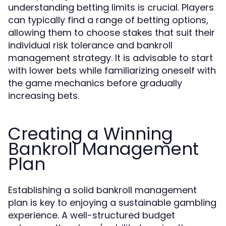
understanding betting limits is crucial. Players
can typically find a range of betting options,
allowing them to choose stakes that suit their
individual risk tolerance and bankroll
management strategy. It is advisable to start
with lower bets while familiarizing oneself with
the game mechanics before gradually
increasing bets.
Creating a Winning
Bankroll Management
Plan
Establishing a solid bankroll management
plan is key to enjoying a sustainable gambling
experience. A well-structured budget