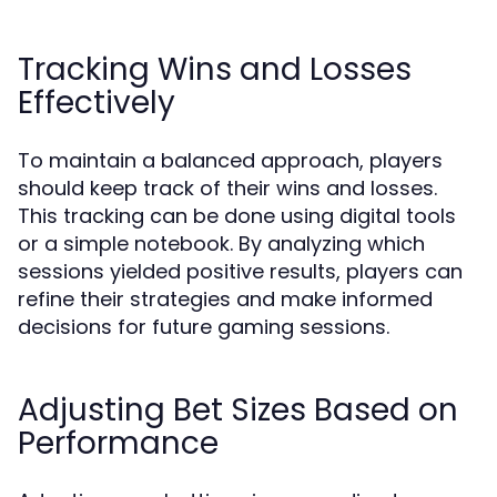
Tracking Wins and Losses
Effectively
To maintain a balanced approach, players
should keep track of their wins and losses.
This tracking can be done using digital tools
or a simple notebook. By analyzing which
sessions yielded positive results, players can
refine their strategies and make informed
decisions for future gaming sessions.
Adjusting Bet Sizes Based on
Performance