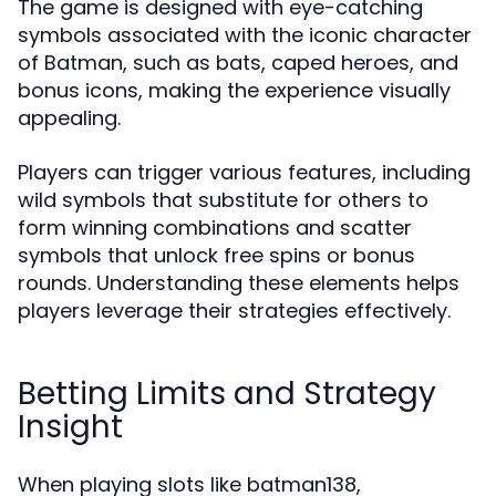
The game is designed with eye-catching
symbols associated with the iconic character
of Batman, such as bats, caped heroes, and
bonus icons, making the experience visually
appealing.
Players can trigger various features, including
wild symbols that substitute for others to
form winning combinations and scatter
symbols that unlock free spins or bonus
rounds. Understanding these elements helps
players leverage their strategies effectively.
Betting Limits and Strategy
Insight
When playing slots like batman138,