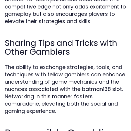
competitive edge not only adds excitement to
gameplay but also encourages players to
elevate their strategies and skills.
Sharing Tips and Tricks with
Other Gamblers
The ability to exchange strategies, tools, and
techniques with fellow gamblers can enhance
understanding of game mechanics and the
nuances associated with the batman138 slot.
Networking in this manner fosters
camaraderie, elevating both the social and
gaming experience.