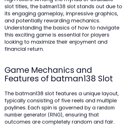
slot titles, the
stands out due to
batman138 slot
its engaging gameplay, impressive graphics,
and potentially rewarding mechanics.
Understanding the basics of how to navigate
this exciting game is essential for players
looking to maximize their enjoyment and
financial return.
Game Mechanics and
Features of batman138 Slot
The batman138 slot features a unique layout,
typically consisting of five reels and multiple
paylines. Each spin is governed by a
random
, ensuring that
number generator (RNG)
outcomes are completely random and fair.