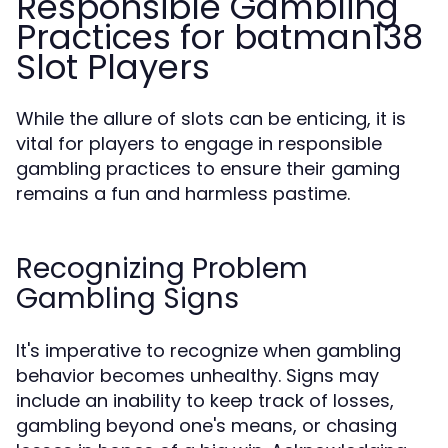
Responsible Gambling
Practices for batman138
Slot Players
While the allure of slots can be enticing, it is
vital for players to engage in responsible
gambling practices to ensure their gaming
remains a fun and harmless pastime.
Recognizing Problem
Gambling Signs
It's imperative to recognize when gambling
behavior becomes unhealthy. Signs may
include an inability to keep track of losses,
gambling beyond one's means, or chasing