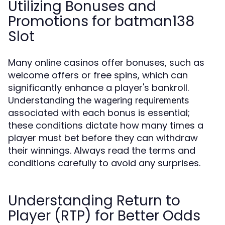
Utilizing Bonuses and
Promotions for batman138
Slot
Many online casinos offer bonuses, such as
welcome offers or free spins, which can
significantly enhance a player's bankroll.
Understanding the
wagering requirements
associated with each bonus is essential;
these conditions dictate how many times a
player must bet before they can withdraw
their winnings. Always read the terms and
conditions carefully to avoid any surprises.
Understanding Return to
Player (RTP) for Better Odds