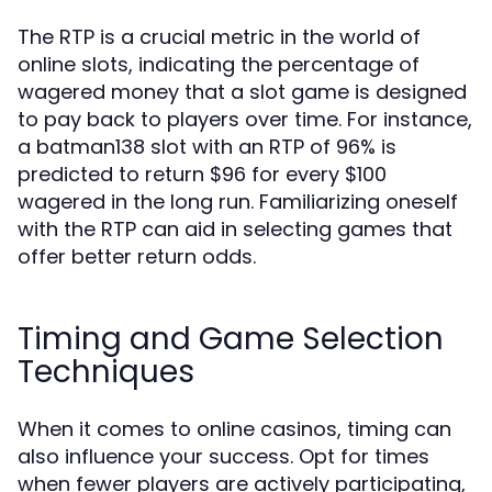
The RTP is a crucial metric in the world of
online slots, indicating the percentage of
wagered money that a slot game is designed
to pay back to players over time. For instance,
a batman138 slot with an RTP of 96% is
predicted to return $96 for every $100
wagered in the long run. Familiarizing oneself
with the RTP can aid in selecting games that
offer better return odds.
Timing and Game Selection
Techniques
When it comes to online casinos, timing can
also influence your success. Opt for times
when fewer players are actively participating,