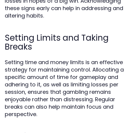
losses in hopes of a big win. Acknowledging
these signs early can help in addressing and
altering habits.
Setting Limits and Taking
Breaks
Setting time and money limits is an effective
strategy for maintaining control. Allocating a
specific amount of time for gameplay and
adhering to it, as well as limiting losses per
session, ensures that gambling remains
enjoyable rather than distressing. Regular
breaks can also help maintain focus and
perspective.