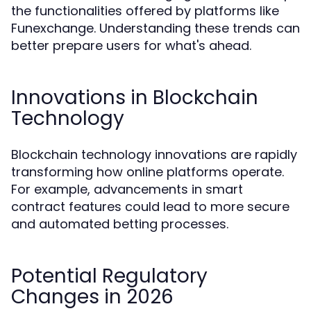
the functionalities offered by platforms like
Funexchange. Understanding these trends can
better prepare users for what's ahead.
Innovations in Blockchain
Technology
Blockchain technology innovations are rapidly
transforming how online platforms operate.
For example, advancements in smart
contract features could lead to more secure
and automated betting processes.
Potential Regulatory
Changes in 2026