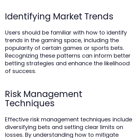
Identifying Market Trends
Users should be familiar with how to identify
trends in the gaming space, including the
popularity of certain games or sports bets.
Recognizing these patterns can inform better
betting strategies and enhance the likelihood
of success.
Risk Management
Techniques
Effective risk management techniques include
diversifying bets and setting clear limits on
losses. By understanding how to mitigate