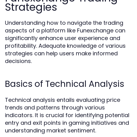
Strategies
Understanding how to navigate the trading
aspects of a platform like Funexchange can
significantly enhance user experience and
profitability. Adequate knowledge of various
strategies can help users make informed
decisions.
Basics of Technical Analysis
Technical analysis entails evaluating price
trends and patterns through various
indicators. It is crucial for identifying potential
entry and exit points in gaming initiatives and
understanding market sentiment.