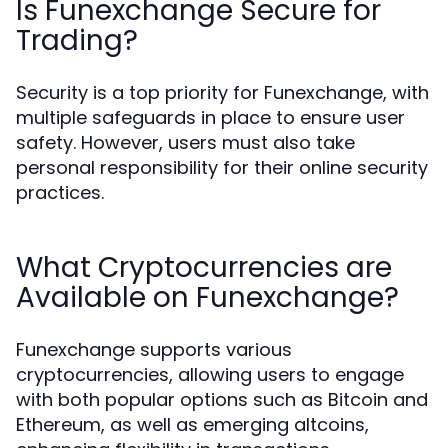
Is Funexchange Secure for
Trading?
Security is a top priority for Funexchange, with
multiple safeguards in place to ensure user
safety. However, users must also take
personal responsibility for their online security
practices.
What Cryptocurrencies are
Available on Funexchange?
Funexchange supports various
cryptocurrencies, allowing users to engage
with both popular options such as Bitcoin and
Ethereum, as well as emerging altcoins,