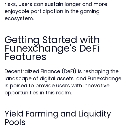
risks, users can sustain longer and more
enjoyable participation in the gaming
ecosystem.
Getting Started with
Funexchange's DeFi
Features
Decentralized Finance (DeFi) is reshaping the
landscape of digital assets, and Funexchange
is poised to provide users with innovative
opportunities in this realm.
Yield Farming and Liquidity
Pools