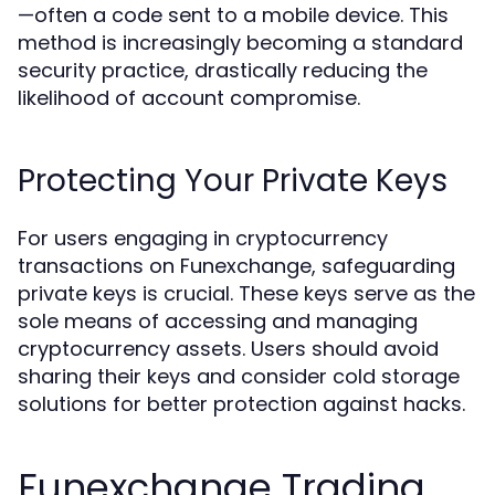
—often a code sent to a mobile device. This
method is increasingly becoming a standard
security practice, drastically reducing the
likelihood of account compromise.
Protecting Your Private Keys
For users engaging in cryptocurrency
transactions on Funexchange, safeguarding
private keys is crucial. These keys serve as the
sole means of accessing and managing
cryptocurrency assets. Users should avoid
sharing their keys and consider cold storage
solutions for better protection against hacks.
Funexchange Trading