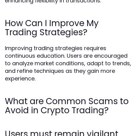
enhancing flexibility in transactions.
How Can I Improve My
Trading Strategies?
Improving trading strategies requires
continuous education. Users are encouraged
to analyze market conditions, adapt to trends,
and refine techniques as they gain more
experience.
What are Common Scams to
Avoid in Crypto Trading?
Users must remain vigilant