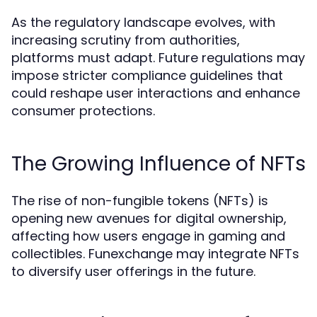
As the regulatory landscape evolves, with
increasing scrutiny from authorities,
platforms must adapt. Future regulations may
impose stricter compliance guidelines that
could reshape user interactions and enhance
consumer protections.
The Growing Influence of NFTs
The rise of non-fungible tokens (NFTs) is
opening new avenues for digital ownership,
affecting how users engage in gaming and
collectibles. Funexchange may integrate NFTs
to diversify user offerings in the future.