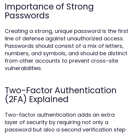
Importance of Strong
Passwords
Creating a strong, unique password is the first
line of defense against unauthorized access.
Passwords should consist of a mix of letters,
numbers, and symbols, and should be distinct
from other accounts to prevent cross-site
vulnerabilities.
Two-Factor Authentication
(2FA) Explained
Two-factor authentication adds an extra
layer of security by requiring not only a
password but also a second verification step