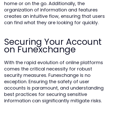
home or on the go. Additionally, the
organization of information and features
creates an intuitive flow, ensuring that users
can find what they are looking for quickly.
Securing Your Account
on Funexchange
With the rapid evolution of online platforms
comes the critical necessity for robust
security measures. Funexchange is no
exception. Ensuring the safety of user
accounts is paramount, and understanding
best practices for securing sensitive
information can significantly mitigate risks.