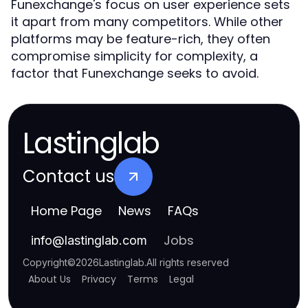
Funexchange's focus on user experience sets
it apart from many competitors. While other
platforms may be feature-rich, they often
compromise simplicity for complexity, a
factor that Funexchange seeks to avoid.
Lastinglab
Contact us
Home Page
News
FAQs
Jobs
info
@
lastinglab.com
Copyright
©
2026
Lastinglab
.
All rights reserved
About Us
Privacy
Terms
Legal