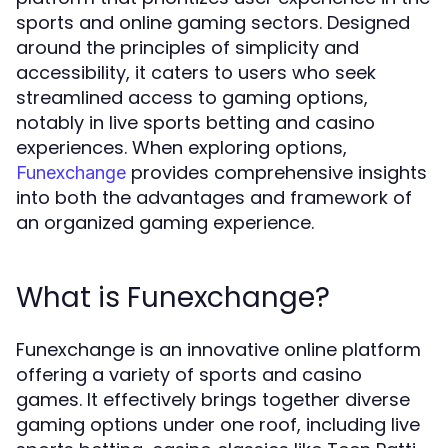
sports and online gaming sectors. Designed
around the principles of simplicity and
accessibility, it caters to users who seek
streamlined access to gaming options,
notably in live sports betting and casino
experiences. When exploring options,
provides comprehensive insights
Funexchange
into both the advantages and framework of
an organized gaming experience.
What is Funexchange?
Funexchange is an innovative online platform
offering a variety of sports and casino
games. It effectively brings together diverse
gaming options under one roof, including live