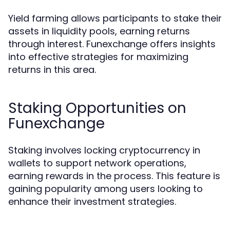
Yield farming allows participants to stake their
assets in liquidity pools, earning returns
through interest. Funexchange offers insights
into effective strategies for maximizing
returns in this area.
Staking Opportunities on
Funexchange
Staking involves locking cryptocurrency in
wallets to support network operations,
earning rewards in the process. This feature is
gaining popularity among users looking to
enhance their investment strategies.