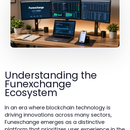
Understanding the
Funexchange
Ecosystem
In an era where blockchain technology is
driving innovations across many sectors,
Funexchange emerges as a distinctive
platform that prioritizes user experience in the