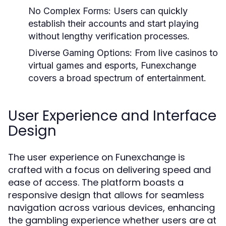
No Complex Forms:
Users can quickly
establish their accounts and start playing
without lengthy verification processes.
Diverse Gaming Options:
From live casinos to
virtual games and esports, Funexchange
covers a broad spectrum of entertainment.
User Experience and Interface
Design
The user experience on Funexchange is
crafted with a focus on delivering speed and
ease of access. The platform boasts a
responsive design that allows for seamless
navigation across various devices, enhancing
the gambling experience whether users are at