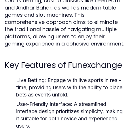
sports betting, casino classics like Teen Patti
and Andhar Bahar, as well as modern table
games and slot machines. This
comprehensive approach aims to eliminate
the traditional hassle of navigating multiple
platforms, allowing users to enjoy their
gaming experience in a cohesive environment.
Key Features of Funexchange
Live Betting:
Engage with live sports in real-
time, providing users with the ability to place
bets as events unfold.
User-Friendly Interface:
A streamlined
interface design prioritizes simplicity, making
it suitable for both novice and experienced
users.