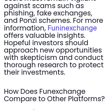
against scams such as
phishing, fake exchanges,
and Ponzi schemes. For more
information,
Funinexchange
offers valuable insights.
Hopeful investors should
approach new opportunities
with skepticism and conduct
thorough research to protect
their investments.
How Does Funexchange
Compare to Other Platforms?