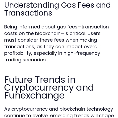
Understanding Gas Fees and
Transactions
Being informed about gas fees—transaction
costs on the blockchain—is critical. Users
must consider these fees when making
transactions, as they can impact overall
profitability, especially in high-frequency
trading scenarios.
Future Trends in
Cryptocurrency and
Funexchange
As cryptocurrency and blockchain technology
continue to evolve, emerging trends will shape