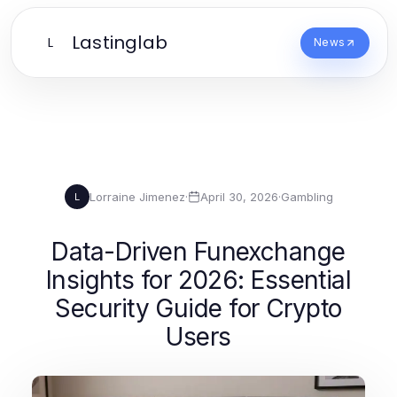
Lastinglab
L
News
Lorraine Jimenez
·
April 30, 2026
·
Gambling
L
Data-Driven Funexchange
Insights for 2026: Essential
Security Guide for Crypto
Users