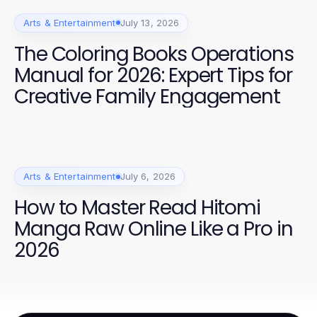
Arts & Entertainment
July 13, 2026
The Coloring Books Operations
Manual for 2026: Expert Tips for
Creative Family Engagement
Arts & Entertainment
July 6, 2026
How to Master Read Hitomi
Manga Raw Online Like a Pro in
2026