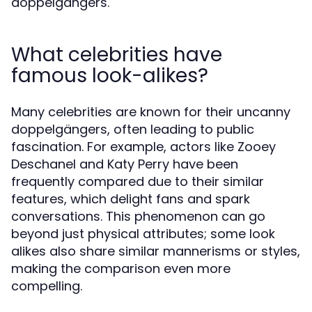
doppelgängers.
What celebrities have
famous look-alikes?
Many celebrities are known for their uncanny
doppelgängers, often leading to public
fascination. For example, actors like Zooey
Deschanel and Katy Perry have been
frequently compared due to their similar
features, which delight fans and spark
conversations. This phenomenon can go
beyond just physical attributes; some look
alikes also share similar mannerisms or styles,
making the comparison even more
compelling.