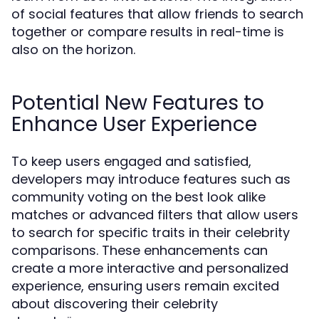
of social features that allow friends to search
together or compare results in real-time is
also on the horizon.
Potential New Features to
Enhance User Experience
To keep users engaged and satisfied,
developers may introduce features such as
community voting on the best look alike
matches or advanced filters that allow users
to search for specific traits in their celebrity
comparisons. These enhancements can
create a more interactive and personalized
experience, ensuring users remain excited
about discovering their celebrity