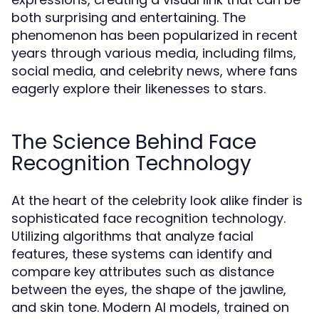
both surprising and entertaining. The
phenomenon has been popularized in recent
years through various media, including films,
social media, and celebrity news, where fans
eagerly explore their likenesses to stars.
The Science Behind Face
Recognition Technology
At the heart of the celebrity look alike finder is
sophisticated face recognition technology.
Utilizing algorithms that analyze facial
features, these systems can identify and
compare key attributes such as distance
between the eyes, the shape of the jawline,
and skin tone. Modern AI models, trained on