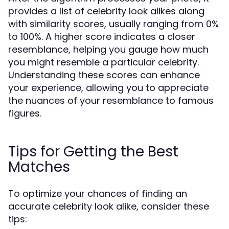
provides a list of celebrity look alikes along
with similarity scores, usually ranging from 0%
to 100%. A higher score indicates a closer
resemblance, helping you gauge how much
you might resemble a particular celebrity.
Understanding these scores can enhance
your experience, allowing you to appreciate
the nuances of your resemblance to famous
figures.
Tips for Getting the Best
Matches
To optimize your chances of finding an
accurate celebrity look alike, consider these
tips: