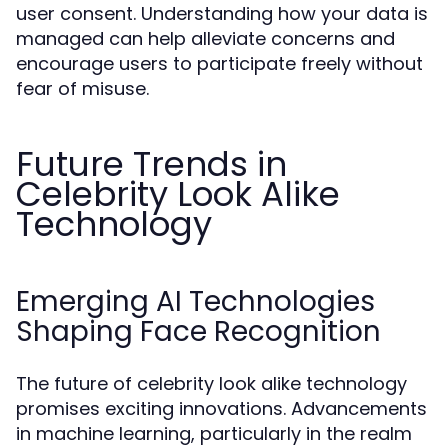
user consent. Understanding how your data is
managed can help alleviate concerns and
encourage users to participate freely without
fear of misuse.
Future Trends in
Celebrity Look Alike
Technology
Emerging AI Technologies
Shaping Face Recognition
The future of celebrity look alike technology
promises exciting innovations. Advancements
in machine learning, particularly in the realm