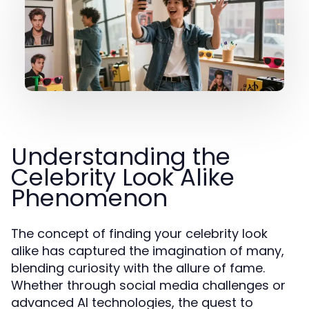
Understanding the
Celebrity Look Alike
Phenomenon
The concept of finding your celebrity look
alike has captured the imagination of many,
blending curiosity with the allure of fame.
Whether through social media challenges or
advanced AI technologies, the quest to