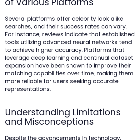
of Various Platforms
Several platforms offer celebrity look alike
searches, and their success rates can vary.
For instance, reviews indicate that established
tools utilizing advanced neural networks tend
to achieve higher accuracy. Platforms that
leverage deep learning and continual dataset
expansion have been shown to improve their
matching capabilities over time, making them
more reliable for users seeking accurate
representations.
Understanding Limitations
and Misconceptions
Despite the advancements in technology,