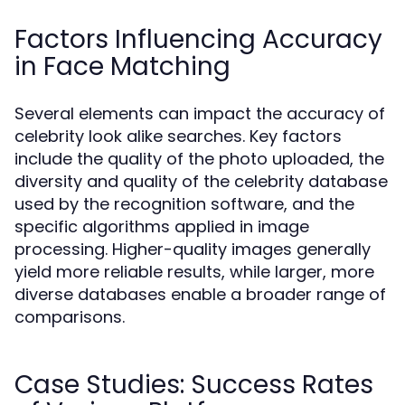
Factors Influencing Accuracy
in Face Matching
Several elements can impact the accuracy of
celebrity look alike searches. Key factors
include the quality of the photo uploaded, the
diversity and quality of the celebrity database
used by the recognition software, and the
specific algorithms applied in image
processing. Higher-quality images generally
yield more reliable results, while larger, more
diverse databases enable a broader range of
comparisons.
Case Studies: Success Rates