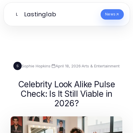
Lastinglab
L
News
Sophie Hopkins
·
April 18, 2026
·
Arts & Entertainment
S
Celebrity Look Alike Pulse
Check: Is It Still Viable in
2026?