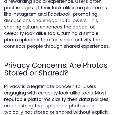
a rewarding social experience. Users often
post images of their look alikes on platforms
like Instagram and Facebook, prompting
discussions and engaging followers. This
sharing culture enhances the appeal of
celebrity look alike tools, turning a simple
photo upload into a fun social activity that
connects people through shared experiences.
Privacy Concerns: Are Photos
Stored or Shared?
Privacy is a legitimate concern for users
engaging with celebrity look alike tools. Most
reputable platforms clarify their data policies,
emphasizing that uploaded photos are
typically not stored or shared without explicit