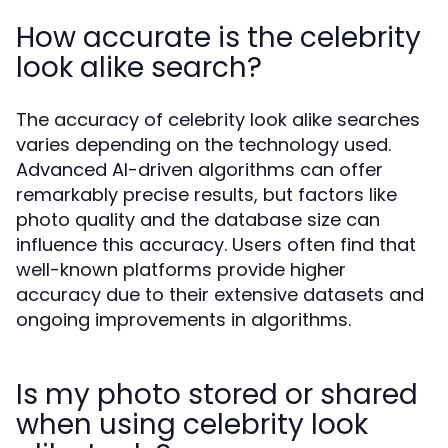
How accurate is the celebrity
look alike search?
The accuracy of celebrity look alike searches
varies depending on the technology used.
Advanced AI-driven algorithms can offer
remarkably precise results, but factors like
photo quality and the database size can
influence this accuracy. Users often find that
well-known platforms provide higher
accuracy due to their extensive datasets and
ongoing improvements in algorithms.
Is my photo stored or shared
when using celebrity look