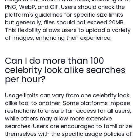
PNG, WebP, and GIF. Users should check the
platform's guidelines for specific size limits
but generally, files should not exceed 20MB.
This flexibility allows users to upload a variety
of images, enhancing their experience.
Can I do more than 100
celebrity look alike searches
per hour?
Usage limits can vary from one celebrity look
alike tool to another. Some platforms impose
restrictions to ensure fair access for all users,
while others may allow more extensive
searches. Users are encouraged to familiarize
themselves with the specific usage policies of