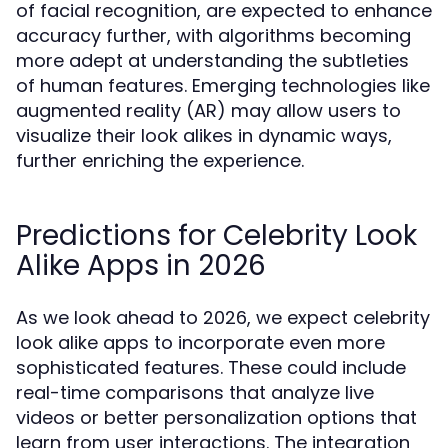
of facial recognition, are expected to enhance
accuracy further, with algorithms becoming
more adept at understanding the subtleties
of human features. Emerging technologies like
augmented reality (AR) may allow users to
visualize their look alikes in dynamic ways,
further enriching the experience.
Predictions for Celebrity Look
Alike Apps in 2026
As we look ahead to 2026, we expect celebrity
look alike apps to incorporate even more
sophisticated features. These could include
real-time comparisons that analyze live
videos or better personalization options that
learn from user interactions. The integration