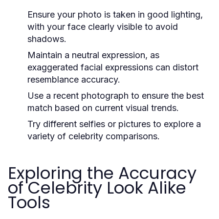
Ensure your photo is taken in good lighting,
with your face clearly visible to avoid
shadows.
Maintain a neutral expression, as
exaggerated facial expressions can distort
resemblance accuracy.
Use a recent photograph to ensure the best
match based on current visual trends.
Try different selfies or pictures to explore a
variety of celebrity comparisons.
Exploring the Accuracy
of Celebrity Look Alike
Tools