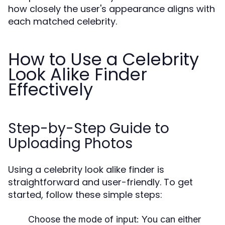
how closely the user's appearance aligns with
each matched celebrity.
How to Use a Celebrity
Look Alike Finder
Effectively
Step-by-Step Guide to
Uploading Photos
Using a celebrity look alike finder is
straightforward and user-friendly. To get
started, follow these simple steps:
Choose the mode of input: You can either