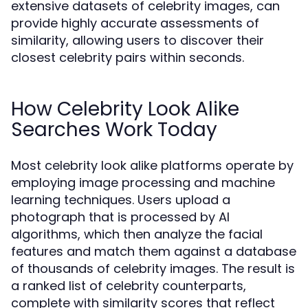
extensive datasets of celebrity images, can
provide highly accurate assessments of
similarity, allowing users to discover their
closest celebrity pairs within seconds.
How Celebrity Look Alike
Searches Work Today
Most celebrity look alike platforms operate by
employing image processing and machine
learning techniques. Users upload a
photograph that is processed by AI
algorithms, which then analyze the facial
features and match them against a database
of thousands of celebrity images. The result is
a ranked list of celebrity counterparts,
complete with similarity scores that reflect