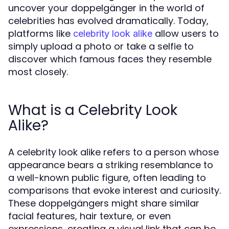
uncover your doppelgänger in the world of
celebrities has evolved dramatically. Today,
platforms like
allow users to
celebrity look alike
simply upload a photo or take a selfie to
discover which famous faces they resemble
most closely.
What is a Celebrity Look
Alike?
A celebrity look alike refers to a person whose
appearance bears a striking resemblance to
a well-known public figure, often leading to
comparisons that evoke interest and curiosity.
These doppelgängers might share similar
facial features, hair texture, or even
expressions, creating a visual link that can be