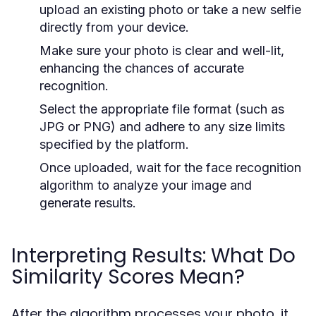
upload an existing photo or take a new selfie
directly from your device.
Make sure your photo is clear and well-lit,
enhancing the chances of accurate
recognition.
Select the appropriate file format (such as
JPG or PNG) and adhere to any size limits
specified by the platform.
Once uploaded, wait for the face recognition
algorithm to analyze your image and
generate results.
Interpreting Results: What Do
Similarity Scores Mean?
After the algorithm processes your photo, it