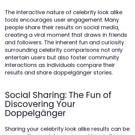
The interactive nature of celebrity look alike
tools encourages user engagement. Many
people share their results on social media,
creating a viral moment that draws in friends
and followers. The inherent fun and curiosity
surrounding celebrity comparisons not only
entertain users but also foster community
interactions as individuals compare their
results and share doppelgänger stories.
Social Sharing: The Fun of
Discovering Your
Doppelgänger
Sharing your celebrity look alike results can be