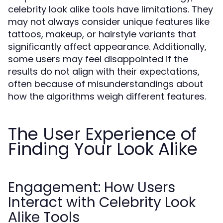
celebrity look alike tools have limitations. They
may not always consider unique features like
tattoos, makeup, or hairstyle variants that
significantly affect appearance. Additionally,
some users may feel disappointed if the
results do not align with their expectations,
often because of misunderstandings about
how the algorithms weigh different features.
The User Experience of
Finding Your Look Alike
Engagement: How Users
Interact with Celebrity Look
Alike Tools