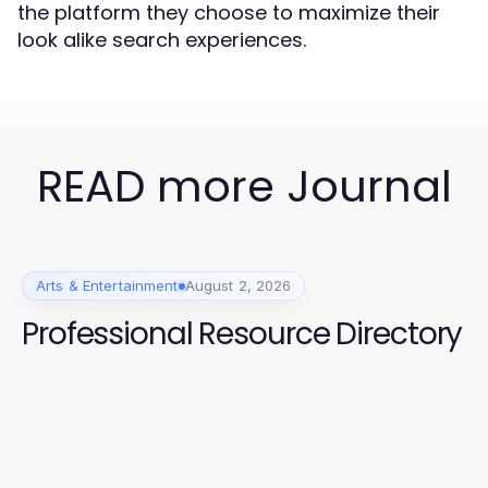
the platform they choose to maximize their
look alike search experiences.
READ more Journal
Arts & Entertainment
August 2, 2026
Professional Resource Directory