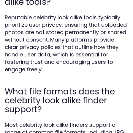
alike tools?
Reputable celebrity look alike tools typically
prioritize user privacy, ensuring that uploaded
photos are not stored permanently or shared
without consent. Many platforms provide
clear privacy policies that outline how they
handle user data, which is essential for
fostering trust and encouraging users to
engage freely.
What file formats does the
celebrity look alike finder
support?
Most celebrity look alike finders support a
range of common file formats, including JPG,