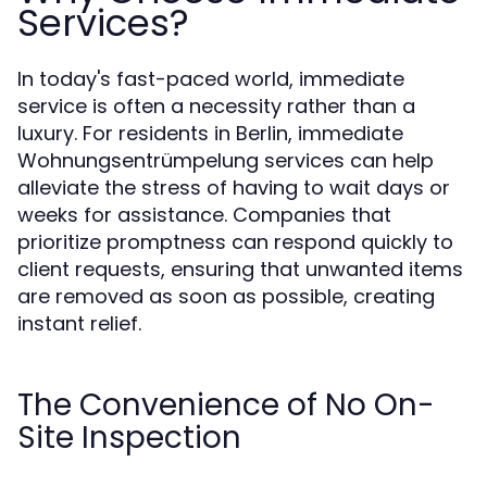
Services?
In today's fast-paced world, immediate
service is often a necessity rather than a
luxury. For residents in Berlin, immediate
Wohnungsentrümpelung services can help
alleviate the stress of having to wait days or
weeks for assistance. Companies that
prioritize promptness can respond quickly to
client requests, ensuring that unwanted items
are removed as soon as possible, creating
instant relief.
The Convenience of No On-
Site Inspection