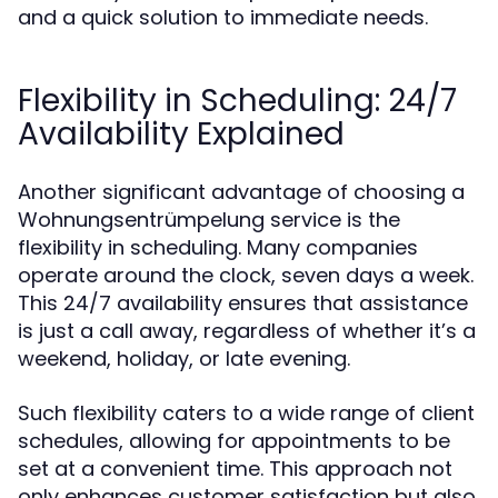
and a quick solution to immediate needs.
Flexibility in Scheduling: 24/7
Availability Explained
Another significant advantage of choosing a
Wohnungsentrümpelung service is the
flexibility in scheduling. Many companies
operate around the clock, seven days a week.
This 24/7 availability ensures that assistance
is just a call away, regardless of whether it’s a
weekend, holiday, or late evening.
Such flexibility caters to a wide range of client
schedules, allowing for appointments to be
set at a convenient time. This approach not
only enhances customer satisfaction but also