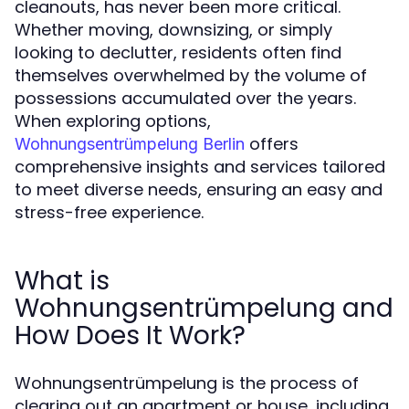
cleanouts, has never been more critical.
Whether moving, downsizing, or simply
looking to declutter, residents often find
themselves overwhelmed by the volume of
possessions accumulated over the years.
When exploring options,
offers
Wohnungsentrümpelung Berlin
comprehensive insights and services tailored
to meet diverse needs, ensuring an easy and
stress-free experience.
What is
Wohnungsentrümpelung and
How Does It Work?
Wohnungsentrümpelung is the process of
clearing out an apartment or house, including