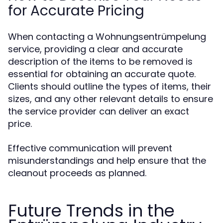
for Accurate Pricing
When contacting a Wohnungsentrümpelung
service, providing a clear and accurate
description of the items to be removed is
essential for obtaining an accurate quote.
Clients should outline the types of items, their
sizes, and any other relevant details to ensure
the service provider can deliver an exact
price.
Effective communication will prevent
misunderstandings and help ensure that the
cleanout proceeds as planned.
Future Trends in the