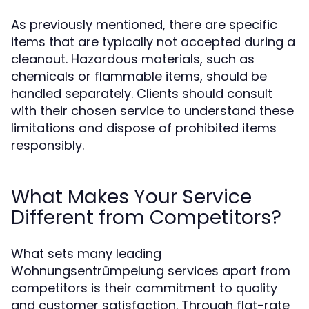
As previously mentioned, there are specific
items that are typically not accepted during a
cleanout. Hazardous materials, such as
chemicals or flammable items, should be
handled separately. Clients should consult
with their chosen service to understand these
limitations and dispose of prohibited items
responsibly.
What Makes Your Service
Different from Competitors?
What sets many leading
Wohnungsentrümpelung services apart from
competitors is their commitment to quality
and customer satisfaction. Through flat-rate