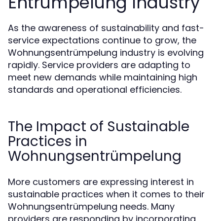
Entrümpelung Industry
As the awareness of sustainability and fast-
service expectations continue to grow, the
Wohnungsentrümpelung industry is evolving
rapidly. Service providers are adapting to
meet new demands while maintaining high
standards and operational efficiencies.
The Impact of Sustainable
Practices in
Wohnungsentrümpelung
More customers are expressing interest in
sustainable practices when it comes to their
Wohnungsentrümpelung needs. Many
providers are responding by incorporating