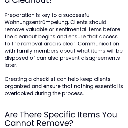
a Cleanout?
Preparation is key to a successful
Wohnungsentrümpelung. Clients should
remove valuable or sentimental items before
the cleanout begins and ensure that access
to the removal area is clear. Communication
with family members about what items will be
disposed of can also prevent disagreements
later.
Creating a checklist can help keep clients
organized and ensure that nothing essential is
overlooked during the process.
Are There Specific Items You
Cannot Remove?