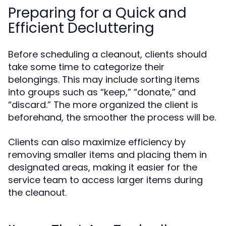
Preparing for a Quick and
Efficient Decluttering
Before scheduling a cleanout, clients should
take some time to categorize their
belongings. This may include sorting items
into groups such as “keep,” “donate,” and
“discard.” The more organized the client is
beforehand, the smoother the process will be.
Clients can also maximize efficiency by
removing smaller items and placing them in
designated areas, making it easier for the
service team to access larger items during
the cleanout.