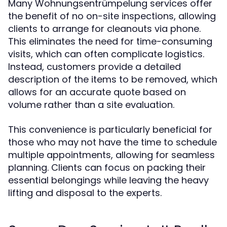
Many Wohnungsentrümpelung services offer
the benefit of no on-site inspections, allowing
clients to arrange for cleanouts via phone.
This eliminates the need for time-consuming
visits, which can often complicate logistics.
Instead, customers provide a detailed
description of the items to be removed, which
allows for an accurate quote based on
volume rather than a site evaluation.
This convenience is particularly beneficial for
those who may not have the time to schedule
multiple appointments, allowing for seamless
planning. Clients can focus on packing their
essential belongings while leaving the heavy
lifting and disposal to the experts.