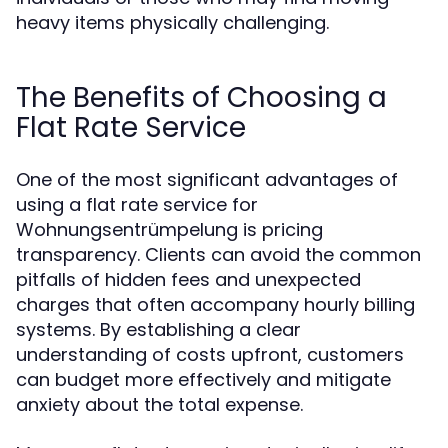
heavy items physically challenging.
The Benefits of Choosing a
Flat Rate Service
One of the most significant advantages of
using a flat rate service for
Wohnungsentrümpelung is pricing
transparency. Clients can avoid the common
pitfalls of hidden fees and unexpected
charges that often accompany hourly billing
systems. By establishing a clear
understanding of costs upfront, customers
can budget more effectively and mitigate
anxiety about the total expense.