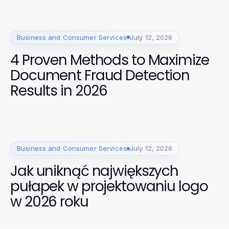
Business and Consumer Services
July 12, 2026
4 Proven Methods to Maximize
Document Fraud Detection
Results in 2026
Business and Consumer Services
July 12, 2026
Jak uniknąć największych
pułapek w projektowaniu logo
w 2026 roku