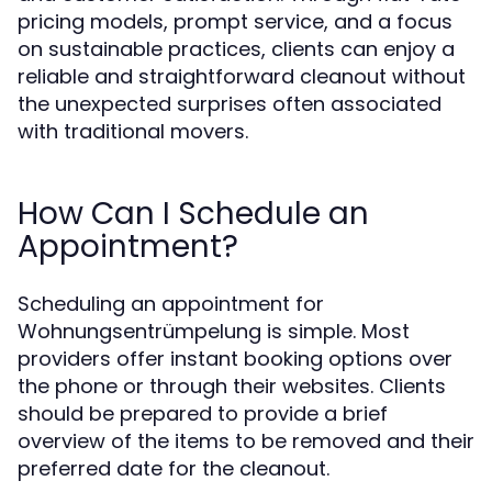
pricing models, prompt service, and a focus
on sustainable practices, clients can enjoy a
reliable and straightforward cleanout without
the unexpected surprises often associated
with traditional movers.
How Can I Schedule an
Appointment?
Scheduling an appointment for
Wohnungsentrümpelung is simple. Most
providers offer instant booking options over
the phone or through their websites. Clients
should be prepared to provide a brief
overview of the items to be removed and their
preferred date for the cleanout.