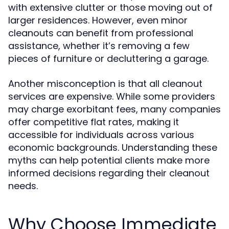
with extensive clutter or those moving out of
larger residences. However, even minor
cleanouts can benefit from professional
assistance, whether it’s removing a few
pieces of furniture or decluttering a garage.
Another misconception is that all cleanout
services are expensive. While some providers
may charge exorbitant fees, many companies
offer competitive flat rates, making it
accessible for individuals across various
economic backgrounds. Understanding these
myths can help potential clients make more
informed decisions regarding their cleanout
needs.
Why Choose Immediate