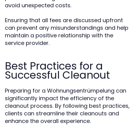
avoid unexpected costs.
Ensuring that all fees are discussed upfront
can prevent any misunderstandings and help
maintain a positive relationship with the
service provider.
Best Practices for a
Successful Cleanout
Preparing for a Wohnungsentrümpelung can
significantly impact the efficiency of the
cleanout process. By following best practices,
clients can streamline their cleanouts and
enhance the overall experience.