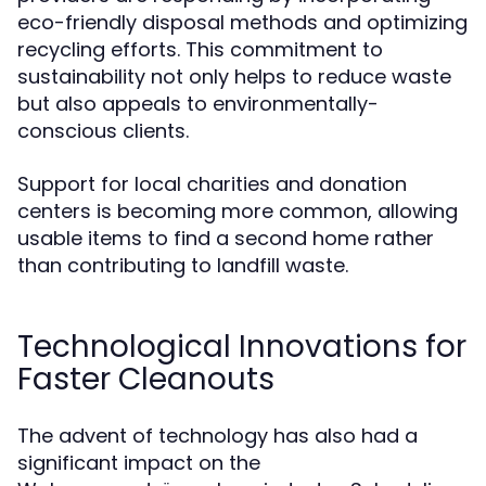
eco-friendly disposal methods and optimizing
recycling efforts. This commitment to
sustainability not only helps to reduce waste
but also appeals to environmentally-
conscious clients.
Support for local charities and donation
centers is becoming more common, allowing
usable items to find a second home rather
than contributing to landfill waste.
Technological Innovations for
Faster Cleanouts
The advent of technology has also had a
significant impact on the