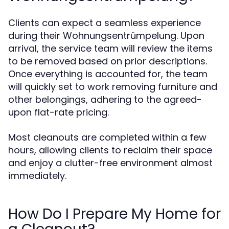
Clients can expect a seamless experience
during their Wohnungsentrümpelung. Upon
arrival, the service team will review the items
to be removed based on prior descriptions.
Once everything is accounted for, the team
will quickly set to work removing furniture and
other belongings, adhering to the agreed-
upon flat-rate pricing.
Most cleanouts are completed within a few
hours, allowing clients to reclaim their space
and enjoy a clutter-free environment almost
immediately.
How Do I Prepare My Home for