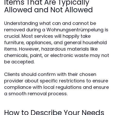
Items That Are Typically
Allowed and Not Allowed
Understanding what can and cannot be
removed during a Wohnungsentrümpelung is
crucial. Most services will happily take
furniture, appliances, and general household
items. However, hazardous materials like
chemicals, paint, or electronic waste may not
be accepted.
Clients should confirm with their chosen
provider about specific restrictions to ensure
compliance with local regulations and ensure
a smooth removal process.
How to Describe Your Needs