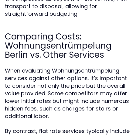
transport to disposal, allowing for
straightforward budgeting.
Comparing Costs:
Wohnungsentrümpelung
Berlin vs. Other Services
When evaluating Wohnungsentrümpelung
services against other options, it’s important
to consider not only the price but the overall
value provided. Some competitors may offer
lower initial rates but might include numerous
hidden fees, such as charges for stairs or
additional labor.
By contrast, flat rate services typically include