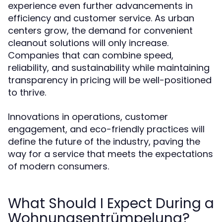
experience even further advancements in
efficiency and customer service. As urban
centers grow, the demand for convenient
cleanout solutions will only increase.
Companies that can combine speed,
reliability, and sustainability while maintaining
transparency in pricing will be well-positioned
to thrive.
Innovations in operations, customer
engagement, and eco-friendly practices will
define the future of the industry, paving the
way for a service that meets the expectations
of modern consumers.
What Should I Expect During a
Wohnungsentrümpelung?