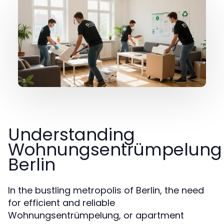
Understanding
Wohnungsentrümpelung
Berlin
In the bustling metropolis of Berlin, the need
for efficient and reliable
Wohnungsentrümpelung, or apartment