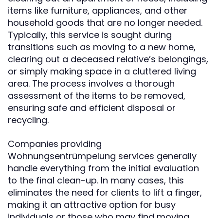
items like furniture, appliances, and other
household goods that are no longer needed.
Typically, this service is sought during
transitions such as moving to a new home,
clearing out a deceased relative’s belongings,
or simply making space in a cluttered living
area. The process involves a thorough
assessment of the items to be removed,
ensuring safe and efficient disposal or
recycling.
Companies providing
Wohnungsentrümpelung services generally
handle everything from the initial evaluation
to the final clean-up. In many cases, this
eliminates the need for clients to lift a finger,
making it an attractive option for busy
individuals or those who may find moving