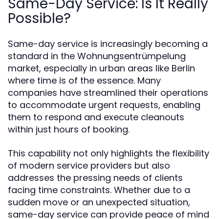
Same-Day Service: Is It Really
Possible?
Same-day service is increasingly becoming a
standard in the Wohnungsentrümpelung
market, especially in urban areas like Berlin
where time is of the essence. Many
companies have streamlined their operations
to accommodate urgent requests, enabling
them to respond and execute cleanouts
within just hours of booking.
This capability not only highlights the flexibility
of modern service providers but also
addresses the pressing needs of clients
facing time constraints. Whether due to a
sudden move or an unexpected situation,
same-day service can provide peace of mind