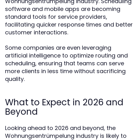
Wohnungsentrümpelung industry. Scheduling
software and mobile apps are becoming
standard tools for service providers,
facilitating quicker response times and better
customer interactions.
Some companies are even leveraging
artificial intelligence to optimize routing and
scheduling, ensuring that teams can serve
more clients in less time without sacrificing
quality.
What to Expect in 2026 and
Beyond
Looking ahead to 2026 and beyond, the
Wohnungsentrümpelung industry is likely to