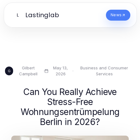
Lastinglab
L
News
Gilbert
May 13,
Business and Consumer
·
·
G
Campbell
2026
Services
Can You Really Achieve
Stress-Free
Wohnungsentrümpelung
Berlin in 2026?