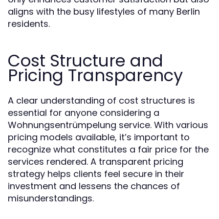
aligns with the busy lifestyles of many Berlin
residents.
Cost Structure and
Pricing Transparency
A clear understanding of cost structures is
essential for anyone considering a
Wohnungsentrümpelung service. With various
pricing models available, it’s important to
recognize what constitutes a fair price for the
services rendered. A transparent pricing
strategy helps clients feel secure in their
investment and lessens the chances of
misunderstandings.