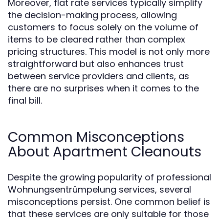
Moreover, flat rate services typically simplify
the decision-making process, allowing
customers to focus solely on the volume of
items to be cleared rather than complex
pricing structures. This model is not only more
straightforward but also enhances trust
between service providers and clients, as
there are no surprises when it comes to the
final bill.
Common Misconceptions
About Apartment Cleanouts
Despite the growing popularity of professional
Wohnungsentrümpelung services, several
misconceptions persist. One common belief is
that these services are only suitable for those