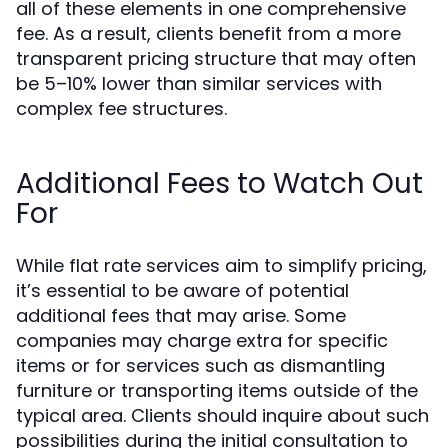
all of these elements in one comprehensive
fee. As a result, clients benefit from a more
transparent pricing structure that may often
be 5–10% lower than similar services with
complex fee structures.
Additional Fees to Watch Out
For
While flat rate services aim to simplify pricing,
it’s essential to be aware of potential
additional fees that may arise. Some
companies may charge extra for specific
items or for services such as dismantling
furniture or transporting items outside of the
typical area. Clients should inquire about such
possibilities during the initial consultation to