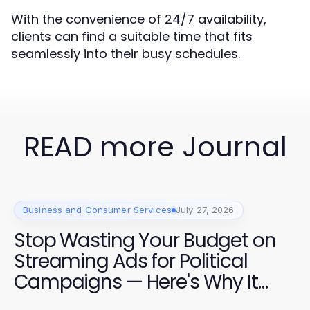
With the convenience of 24/7 availability,
clients can find a suitable time that fits
seamlessly into their busy schedules.
READ more Journal
Business and Consumer Services
July 27, 2026
Stop Wasting Your Budget on
Streaming Ads for Political
Campaigns — Here's Why It
Matters in 2026