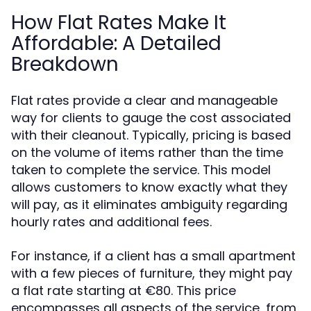
How Flat Rates Make It
Affordable: A Detailed
Breakdown
Flat rates provide a clear and manageable
way for clients to gauge the cost associated
with their cleanout. Typically, pricing is based
on the volume of items rather than the time
taken to complete the service. This model
allows customers to know exactly what they
will pay, as it eliminates ambiguity regarding
hourly rates and additional fees.
For instance, if a client has a small apartment
with a few pieces of furniture, they might pay
a flat rate starting at €80. This price
encompasses all aspects of the service, from