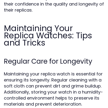
their confidence in the quality and longevity of
their replicas.
Maintaining Your
Replica Watches: Tips
and Tricks
Regular Care for Longevity
Maintaining your replica watch is essential for
ensuring its longevity. Regular cleaning with a
soft cloth can prevent dirt and grime buildup.
Additionally, storing your watch in a humidity-
controlled environment helps to preserve its
materials and prevent deterioration.