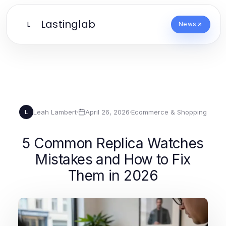
Lastinglab
L
News
Leah Lambert
·
April 26, 2026
·
Ecommerce & Shopping
L
5 Common Replica Watches
Mistakes and How to Fix
Them in 2026