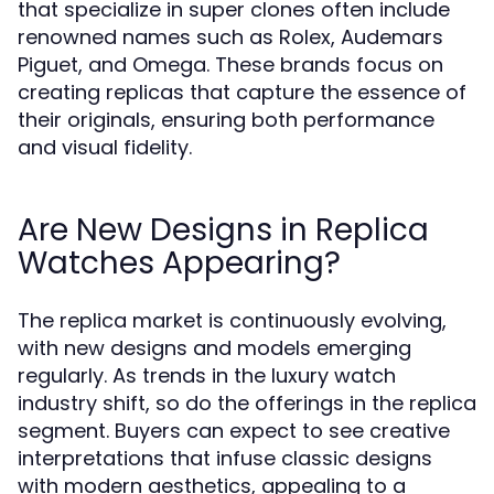
that specialize in super clones often include
renowned names such as Rolex, Audemars
Piguet, and Omega. These brands focus on
creating replicas that capture the essence of
their originals, ensuring both performance
and visual fidelity.
Are New Designs in Replica
Watches Appearing?
The replica market is continuously evolving,
with new designs and models emerging
regularly. As trends in the luxury watch
industry shift, so do the offerings in the replica
segment. Buyers can expect to see creative
interpretations that infuse classic designs
with modern aesthetics, appealing to a