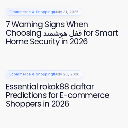
Ecommerce & Shopping
July 31, 2026
7 Warning Signs When
Choosing قفل هوشمند for Smart
Home Security in 2026
Ecommerce & Shopping
July 28, 2026
Essential rokok88 daftar
Predictions for E-commerce
Shoppers in 2026