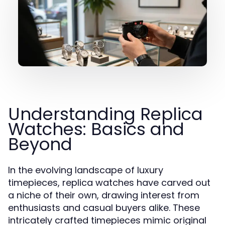
Understanding Replica
Watches: Basics and
Beyond
In the evolving landscape of luxury
timepieces, replica watches have carved out
a niche of their own, drawing interest from
enthusiasts and casual buyers alike. These
intricately crafted timepieces mimic original