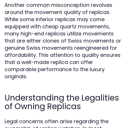
Another common misconception revolves
around the movement quality of replicas.
While some inferior replicas may come
equipped with cheap quartz movements,
many high-end replicas utilize movements
that are either clones of Swiss movements or
genuine Swiss movements reengineered for
affordability. This attention to quality ensures
that a well-made replica can offer
comparable performance to the luxury
originals.
Understanding the Legalities
of Owning Replicas
Legal concerns often arise regarding the