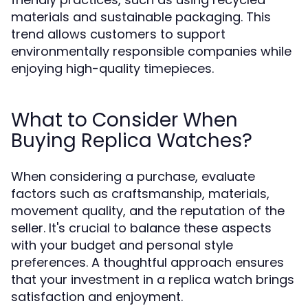
materials and sustainable packaging. This
trend allows customers to support
environmentally responsible companies while
enjoying high-quality timepieces.
What to Consider When
Buying Replica Watches?
When considering a purchase, evaluate
factors such as craftsmanship, materials,
movement quality, and the reputation of the
seller. It's crucial to balance these aspects
with your budget and personal style
preferences. A thoughtful approach ensures
that your investment in a replica watch brings
satisfaction and enjoyment.