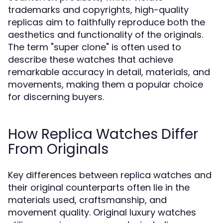
trademarks and copyrights, high-quality
replicas aim to faithfully reproduce both the
aesthetics and functionality of the originals.
The term "super clone" is often used to
describe these watches that achieve
remarkable accuracy in detail, materials, and
movements, making them a popular choice
for discerning buyers.
How Replica Watches Differ
From Originals
Key differences between replica watches and
their original counterparts often lie in the
materials used, craftsmanship, and
movement quality. Original luxury watches