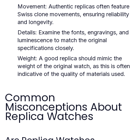
Movement:
Authentic replicas often feature
Swiss clone movements, ensuring reliability
and longevity.
Details:
Examine the fonts, engravings, and
luminescence to match the original
specifications closely.
Weight:
A good replica should mimic the
weight of the original watch, as this is often
indicative of the quality of materials used.
Common
Misconceptions About
Replica Watches