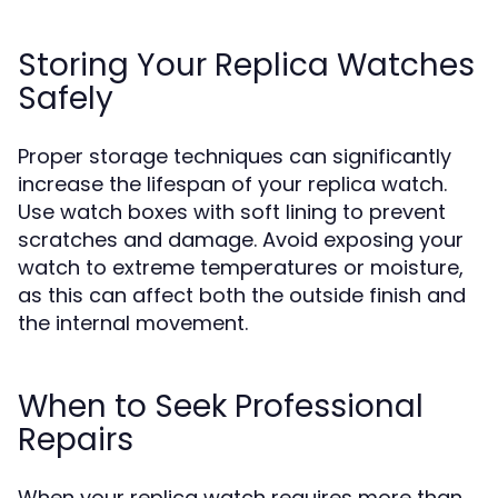
Storing Your Replica Watches
Safely
Proper storage techniques can significantly
increase the lifespan of your replica watch.
Use watch boxes with soft lining to prevent
scratches and damage. Avoid exposing your
watch to extreme temperatures or moisture,
as this can affect both the outside finish and
the internal movement.
When to Seek Professional
Repairs
When your replica watch requires more than