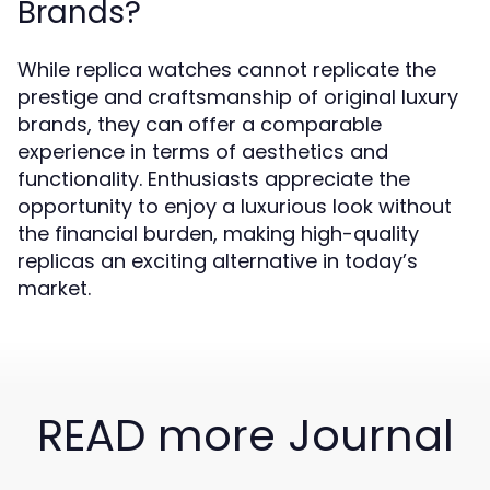
Brands?
While replica watches cannot replicate the
prestige and craftsmanship of original luxury
brands, they can offer a comparable
experience in terms of aesthetics and
functionality. Enthusiasts appreciate the
opportunity to enjoy a luxurious look without
the financial burden, making high-quality
replicas an exciting alternative in today’s
market.
READ more Journal