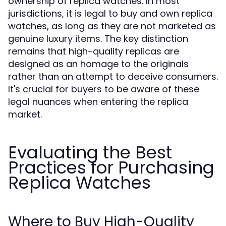
ownership of replica watches. In most
jurisdictions, it is legal to buy and own replica
watches, as long as they are not marketed as
genuine luxury items. The key distinction
remains that high-quality replicas are
designed as an homage to the originals
rather than an attempt to deceive consumers.
It's crucial for buyers to be aware of these
legal nuances when entering the replica
market.
Evaluating the Best
Practices for Purchasing
Replica Watches
Where to Buy High-Quality