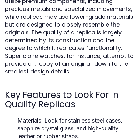
utilize premium components, including
precious metals and specialized movements,
while replicas may use lower-grade materials
but are designed to closely resemble the
originals. The quality of a replica is largely
determined by its construction and the
degree to which it replicates functionality.
Super clone watches, for instance, attempt to
provide a 1:1 copy of an original, down to the
smallest design details.
Key Features to Look For in
Quality Replicas
Materials:
Look for stainless steel cases,
sapphire crystal glass, and high-quality
leather or rubber straps.