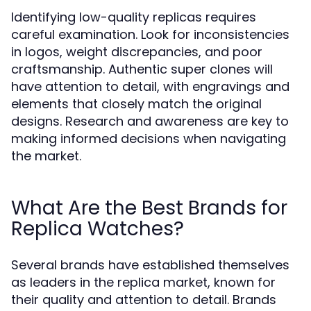
Identifying low-quality replicas requires
careful examination. Look for inconsistencies
in logos, weight discrepancies, and poor
craftsmanship. Authentic super clones will
have attention to detail, with engravings and
elements that closely match the original
designs. Research and awareness are key to
making informed decisions when navigating
the market.
What Are the Best Brands for
Replica Watches?
Several brands have established themselves
as leaders in the replica market, known for
their quality and attention to detail. Brands