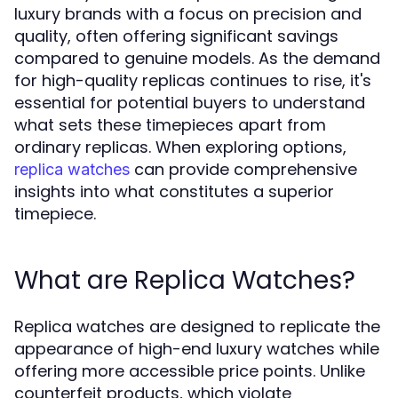
luxury brands with a focus on precision and
quality, often offering significant savings
compared to genuine models. As the demand
for high-quality replicas continues to rise, it's
essential for potential buyers to understand
what sets these timepieces apart from
ordinary replicas. When exploring options,
can provide comprehensive
replica watches
insights into what constitutes a superior
timepiece.
What are Replica Watches?
Replica watches are designed to replicate the
appearance of high-end luxury watches while
offering more accessible price points. Unlike
counterfeit products, which violate