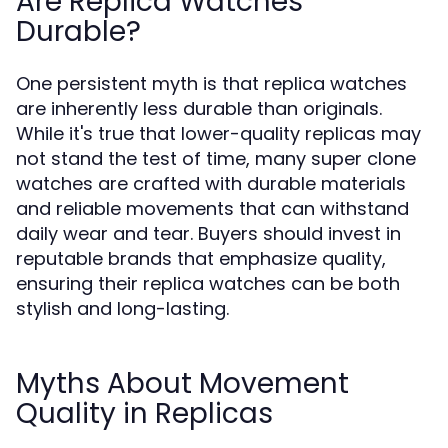
Are Replica Watches
Durable?
One persistent myth is that replica watches
are inherently less durable than originals.
While it's true that lower-quality replicas may
not stand the test of time, many super clone
watches are crafted with durable materials
and reliable movements that can withstand
daily wear and tear. Buyers should invest in
reputable brands that emphasize quality,
ensuring their replica watches can be both
stylish and long-lasting.
Myths About Movement
Quality in Replicas