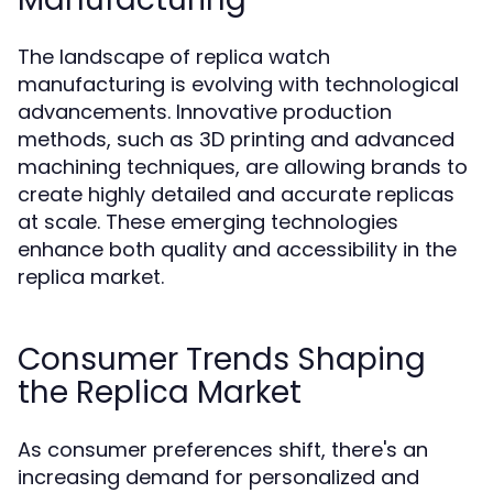
The landscape of replica watch
manufacturing is evolving with technological
advancements. Innovative production
methods, such as 3D printing and advanced
machining techniques, are allowing brands to
create highly detailed and accurate replicas
at scale. These emerging technologies
enhance both quality and accessibility in the
replica market.
Consumer Trends Shaping
the Replica Market
As consumer preferences shift, there's an
increasing demand for personalized and