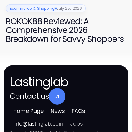
Ecommerce & Shopping
July 25, 2026
ROKOK88 Reviewed: A
Comprehensive 2026
Breakdown for Savvy Shoppers
Lastinglab
Contact us
Home Page
News
FAQs
Jobs
info
@
lastinglab.com