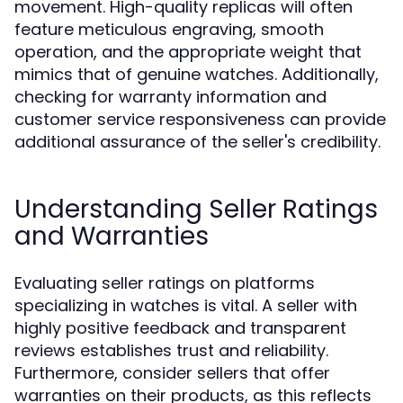
movement. High-quality replicas will often
feature meticulous engraving, smooth
operation, and the appropriate weight that
mimics that of genuine watches. Additionally,
checking for warranty information and
customer service responsiveness can provide
additional assurance of the seller's credibility.
Understanding Seller Ratings
and Warranties
Evaluating seller ratings on platforms
specializing in watches is vital. A seller with
highly positive feedback and transparent
reviews establishes trust and reliability.
Furthermore, consider sellers that offer
warranties on their products, as this reflects