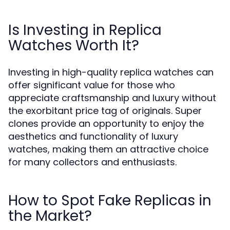
Is Investing in Replica
Watches Worth It?
Investing in high-quality replica watches can
offer significant value for those who
appreciate craftsmanship and luxury without
the exorbitant price tag of originals. Super
clones provide an opportunity to enjoy the
aesthetics and functionality of luxury
watches, making them an attractive choice
for many collectors and enthusiasts.
How to Spot Fake Replicas in
the Market?