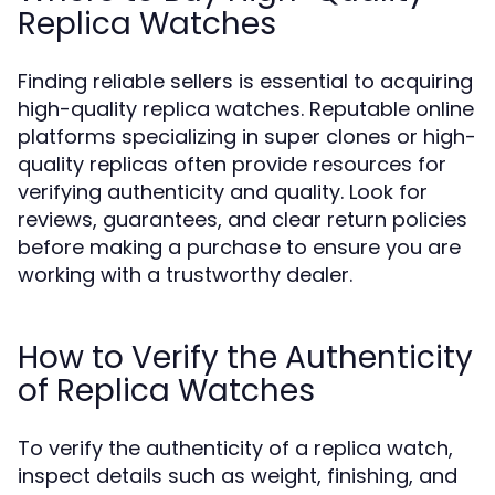
Replica Watches
Finding reliable sellers is essential to acquiring
high-quality replica watches. Reputable online
platforms specializing in super clones or high-
quality replicas often provide resources for
verifying authenticity and quality. Look for
reviews, guarantees, and clear return policies
before making a purchase to ensure you are
working with a trustworthy dealer.
How to Verify the Authenticity
of Replica Watches
To verify the authenticity of a replica watch,
inspect details such as weight, finishing, and