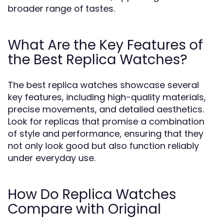
broader range of tastes.
What Are the Key Features of
the Best Replica Watches?
The best replica watches showcase several
key features, including high-quality materials,
precise movements, and detailed aesthetics.
Look for replicas that promise a combination
of style and performance, ensuring that they
not only look good but also function reliably
under everyday use.
How Do Replica Watches
Compare with Original