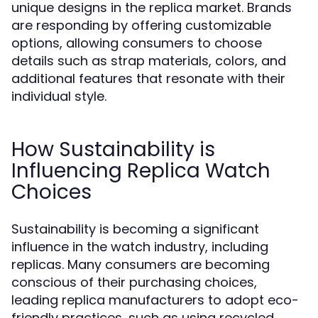
unique designs in the replica market. Brands
are responding by offering customizable
options, allowing consumers to choose
details such as strap materials, colors, and
additional features that resonate with their
individual style.
How Sustainability is
Influencing Replica Watch
Choices
Sustainability is becoming a significant
influence in the watch industry, including
replicas. Many consumers are becoming
conscious of their purchasing choices,
leading replica manufacturers to adopt eco-
friendly practices, such as using recycled