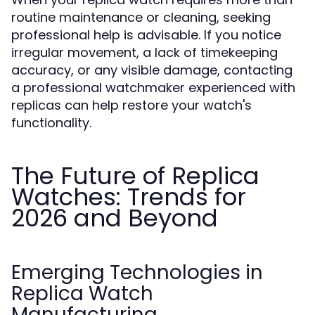
routine maintenance or cleaning, seeking
professional help is advisable. If you notice
irregular movement, a lack of timekeeping
accuracy, or any visible damage, contacting
a professional watchmaker experienced with
replicas can help restore your watch's
functionality.
The Future of Replica
Watches: Trends for
2026 and Beyond
Emerging Technologies in
Replica Watch
Manufacturing