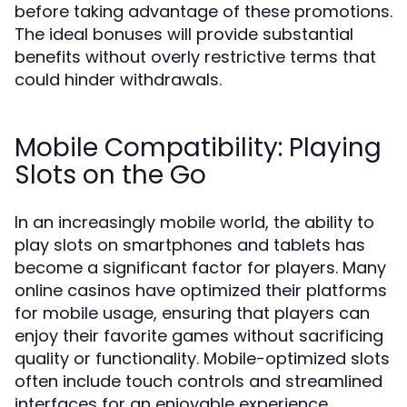
before taking advantage of these promotions.
The ideal bonuses will provide substantial
benefits without overly restrictive terms that
could hinder withdrawals.
Mobile Compatibility: Playing
Slots on the Go
In an increasingly mobile world, the ability to
play slots on smartphones and tablets has
become a significant factor for players. Many
online casinos have optimized their platforms
for mobile usage, ensuring that players can
enjoy their favorite games without sacrificing
quality or functionality. Mobile-optimized slots
often include touch controls and streamlined
interfaces for an enjoyable experience,