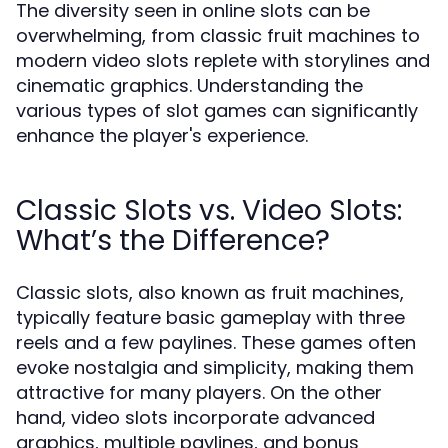
The diversity seen in online slots can be
overwhelming, from classic fruit machines to
modern video slots replete with storylines and
cinematic graphics. Understanding the
various types of slot games can significantly
enhance the player's experience.
Classic Slots vs. Video Slots:
What’s the Difference?
Classic slots, also known as fruit machines,
typically feature basic gameplay with three
reels and a few paylines. These games often
evoke nostalgia and simplicity, making them
attractive for many players. On the other
hand, video slots incorporate advanced
graphics, multiple paylines, and bonus