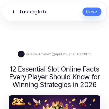
Lastinglab
L
News
Lorraine Jimenez
·
April 26, 2026
·
Gambling
L
12 Essential Slot Online Facts
Every Player Should Know for
Winning Strategies in 2026