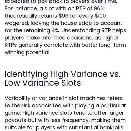
expected to pay back to players over time.
For instance, a slot with an RTP of 96%
theoretically returns $96 for every $100
wagered, leaving the house edge to account
for the remaining 4%. Understanding RTP helps
players make informed decisions, as higher
RTPs generally correlate with better long-term
winning potential.
Identifying High Variance vs.
Low Variance Slots
Variability or variance in slot machines refers
to the risk associated with playing a particular
game. High variance slots tend to offer larger
payouts but with less frequency, making them
suitable for players with substantial bankrolls