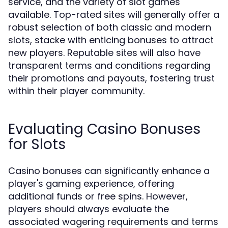
service, and the variety of slot games
available. Top-rated sites will generally offer a
robust selection of both classic and modern
slots, stacke with enticing bonuses to attract
new players. Reputable sites will also have
transparent terms and conditions regarding
their promotions and payouts, fostering trust
within their player community.
Evaluating Casino Bonuses
for Slots
Casino bonuses can significantly enhance a
player's gaming experience, offering
additional funds or free spins. However,
players should always evaluate the
associated wagering requirements and terms