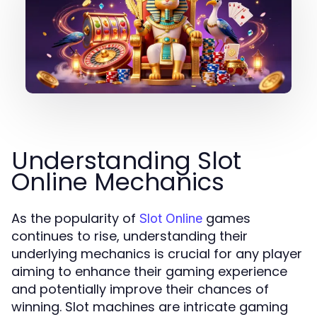
Understanding Slot
Online Mechanics
As the popularity of
games
Slot Online
continues to rise, understanding their
underlying mechanics is crucial for any player
aiming to enhance their gaming experience
and potentially improve their chances of
winning. Slot machines are intricate gaming