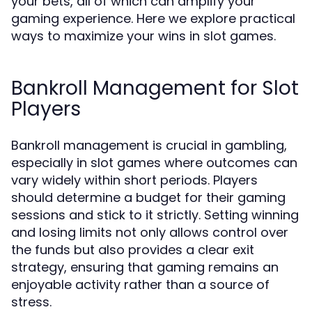
your bets, all of which can amplify your
gaming experience. Here we explore practical
ways to maximize your wins in slot games.
Bankroll Management for Slot
Players
Bankroll management is crucial in gambling,
especially in slot games where outcomes can
vary widely within short periods. Players
should determine a budget for their gaming
sessions and stick to it strictly. Setting winning
and losing limits not only allows control over
the funds but also provides a clear exit
strategy, ensuring that gaming remains an
enjoyable activity rather than a source of
stress.