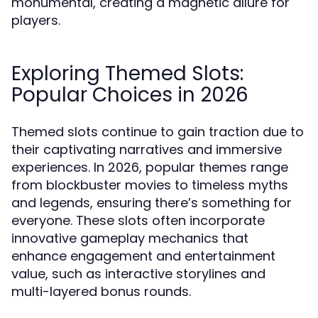
monumental, creating a magnetic allure for
players.
Exploring Themed Slots:
Popular Choices in 2026
Themed slots continue to gain traction due to
their captivating narratives and immersive
experiences. In 2026, popular themes range
from blockbuster movies to timeless myths
and legends, ensuring there’s something for
everyone. These slots often incorporate
innovative gameplay mechanics that
enhance engagement and entertainment
value, such as interactive storylines and
multi-layered bonus rounds.