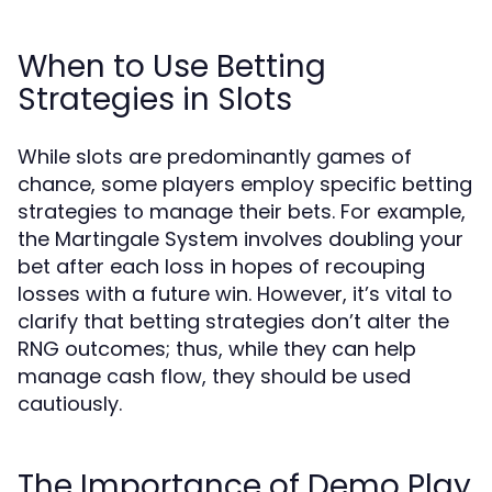
When to Use Betting
Strategies in Slots
While slots are predominantly games of
chance, some players employ specific betting
strategies to manage their bets. For example,
the Martingale System involves doubling your
bet after each loss in hopes of recouping
losses with a future win. However, it’s vital to
clarify that betting strategies don’t alter the
RNG outcomes; thus, while they can help
manage cash flow, they should be used
cautiously.
The Importance of Demo Play