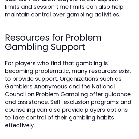
limits and session time limits can also help
maintain control over gambling activities.
Resources for Problem
Gambling Support
For players who find that gambling is
becoming problematic, many resources exist
to provide support. Organizations such as
Gamblers Anonymous and the National
Council on Problem Gambling offer guidance
and assistance. Self-exclusion programs and
counseling can also provide players options
to take control of their gambling habits
effectively.