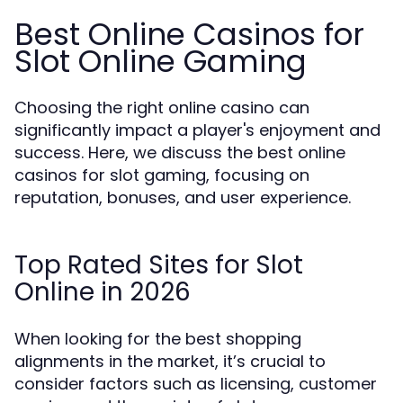
Best Online Casinos for
Slot Online Gaming
Choosing the right online casino can
significantly impact a player's enjoyment and
success. Here, we discuss the best online
casinos for slot gaming, focusing on
reputation, bonuses, and user experience.
Top Rated Sites for Slot
Online in 2026
When looking for the best shopping
alignments in the market, it’s crucial to
consider factors such as licensing, customer