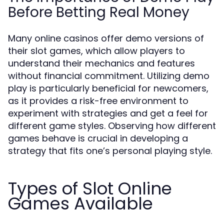
Before Betting Real Money
Many online casinos offer demo versions of
their slot games, which allow players to
understand their mechanics and features
without financial commitment. Utilizing demo
play is particularly beneficial for newcomers,
as it provides a risk-free environment to
experiment with strategies and get a feel for
different game styles. Observing how different
games behave is crucial in developing a
strategy that fits one’s personal playing style.
Types of Slot Online
Games Available