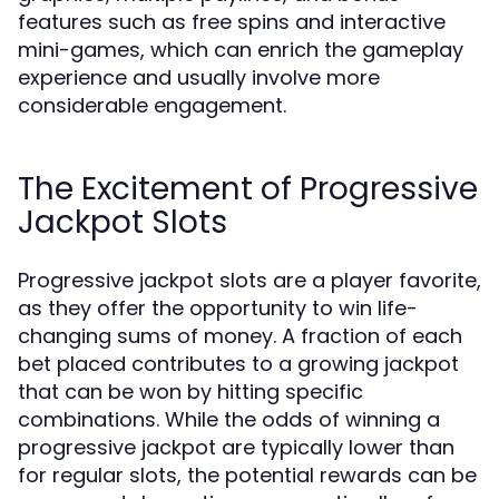
features such as free spins and interactive
mini-games, which can enrich the gameplay
experience and usually involve more
considerable engagement.
The Excitement of Progressive
Jackpot Slots
Progressive jackpot slots are a player favorite,
as they offer the opportunity to win life-
changing sums of money. A fraction of each
bet placed contributes to a growing jackpot
that can be won by hitting specific
combinations. While the odds of winning a
progressive jackpot are typically lower than
for regular slots, the potential rewards can be