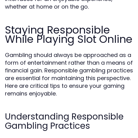
whether at home or on the go.
Staying Responsible
While Playing Slot Online
Gambling should always be approached as a
form of entertainment rather than a means of
financial gain. Responsible gambling practices
are essential for maintaining this perspective.
Here are critical tips to ensure your gaming
remains enjoyable.
Understanding Responsible
Gambling Practices