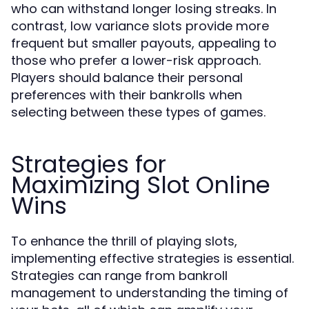
who can withstand longer losing streaks. In
contrast, low variance slots provide more
frequent but smaller payouts, appealing to
those who prefer a lower-risk approach.
Players should balance their personal
preferences with their bankrolls when
selecting between these types of games.
Strategies for
Maximizing Slot Online
Wins
To enhance the thrill of playing slots,
implementing effective strategies is essential.
Strategies can range from bankroll
management to understanding the timing of