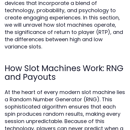
devices that incorporate a blend of
technology, probability, and psychology to
create engaging experiences. In this section,
we will unravel how slot machines operate,
the significance of return to player (RTP), and
the differences between high and low
variance slots.
How Slot Machines Work: RNG
and Payouts
At the heart of every modern slot machine lies
a Random Number Generator (RNG). This
sophisticated algorithm ensures that each
spin produces random results, making every
session unpredictable. Because of this
technology, players can never predict when a