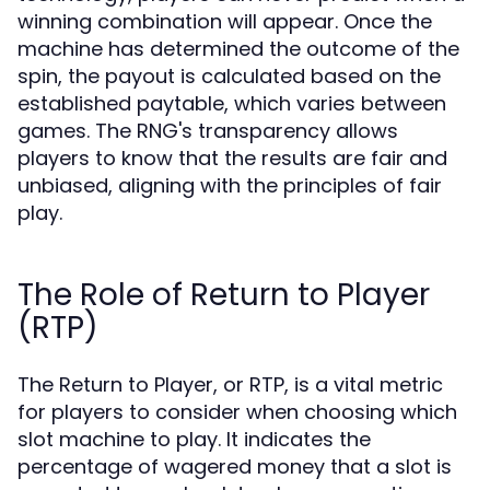
winning combination will appear. Once the
machine has determined the outcome of the
spin, the payout is calculated based on the
established paytable, which varies between
games. The RNG's transparency allows
players to know that the results are fair and
unbiased, aligning with the principles of fair
play.
The Role of Return to Player
(RTP)
The Return to Player, or RTP, is a vital metric
for players to consider when choosing which
slot machine to play. It indicates the
percentage of wagered money that a slot is