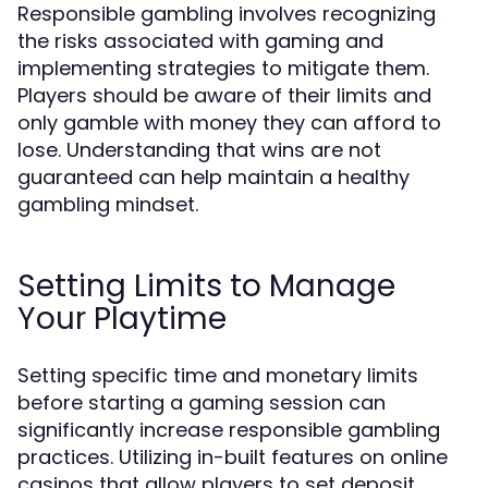
Responsible gambling involves recognizing
the risks associated with gaming and
implementing strategies to mitigate them.
Players should be aware of their limits and
only gamble with money they can afford to
lose. Understanding that wins are not
guaranteed can help maintain a healthy
gambling mindset.
Setting Limits to Manage
Your Playtime
Setting specific time and monetary limits
before starting a gaming session can
significantly increase responsible gambling
practices. Utilizing in-built features on online
casinos that allow players to set deposit