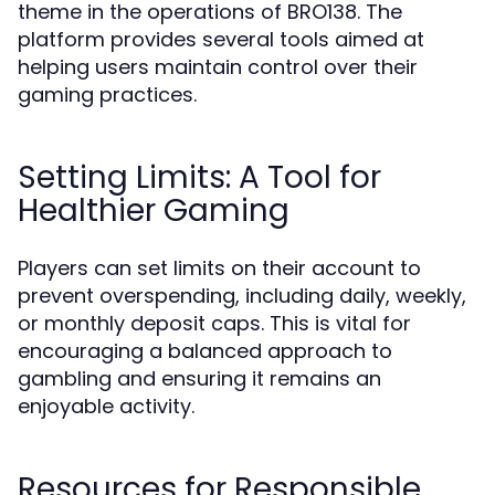
theme in the operations of BRO138. The
platform provides several tools aimed at
helping users maintain control over their
gaming practices.
Setting Limits: A Tool for
Healthier Gaming
Players can set limits on their account to
prevent overspending, including daily, weekly,
or monthly deposit caps. This is vital for
encouraging a balanced approach to
gambling and ensuring it remains an
enjoyable activity.
Resources for Responsible