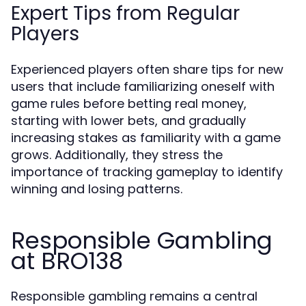
Expert Tips from Regular
Players
Experienced players often share tips for new
users that include familiarizing oneself with
game rules before betting real money,
starting with lower bets, and gradually
increasing stakes as familiarity with a game
grows. Additionally, they stress the
importance of tracking gameplay to identify
winning and losing patterns.
Responsible Gambling
at BRO138
Responsible gambling remains a central