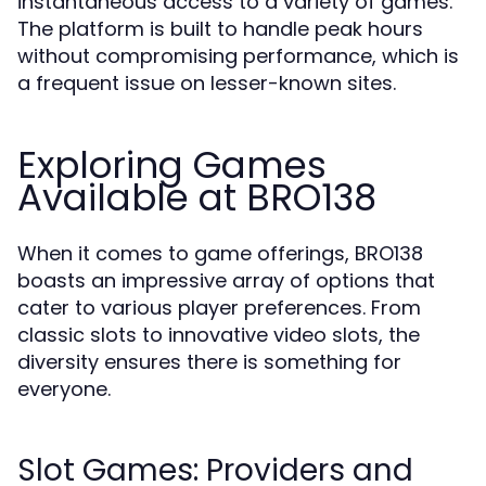
instantaneous access to a variety of games.
The platform is built to handle peak hours
without compromising performance, which is
a frequent issue on lesser-known sites.
Exploring Games
Available at BRO138
When it comes to game offerings, BRO138
boasts an impressive array of options that
cater to various player preferences. From
classic slots to innovative video slots, the
diversity ensures there is something for
everyone.
Slot Games: Providers and