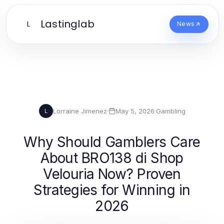
Lastinglab
L
News
Lorraine Jimenez
·
May 5, 2026
·
Gambling
L
Why Should Gamblers Care
About BRO138 di Shop
Velouria Now? Proven
Strategies for Winning in
2026