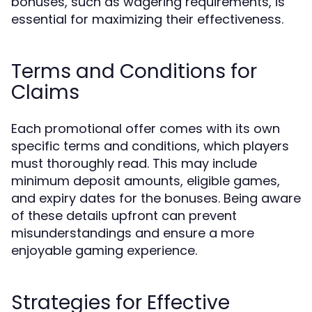
bonuses, such as wagering requirements, is
essential for maximizing their effectiveness.
Terms and Conditions for
Claims
Each promotional offer comes with its own
specific terms and conditions, which players
must thoroughly read. This may include
minimum deposit amounts, eligible games,
and expiry dates for the bonuses. Being aware
of these details upfront can prevent
misunderstandings and ensure a more
enjoyable gaming experience.
Strategies for Effective