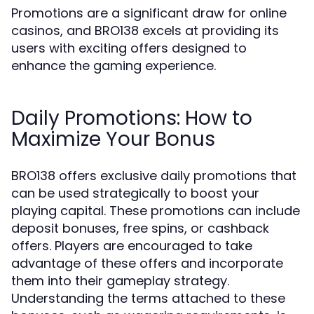
Promotions are a significant draw for online
casinos, and BRO138 excels at providing its
users with exciting offers designed to
enhance the gaming experience.
Daily Promotions: How to
Maximize Your Bonus
BRO138 offers exclusive daily promotions that
can be used strategically to boost your
playing capital. These promotions can include
deposit bonuses, free spins, or cashback
offers. Players are encouraged to take
advantage of these offers and incorporate
them into their gameplay strategy.
Understanding the terms attached to these