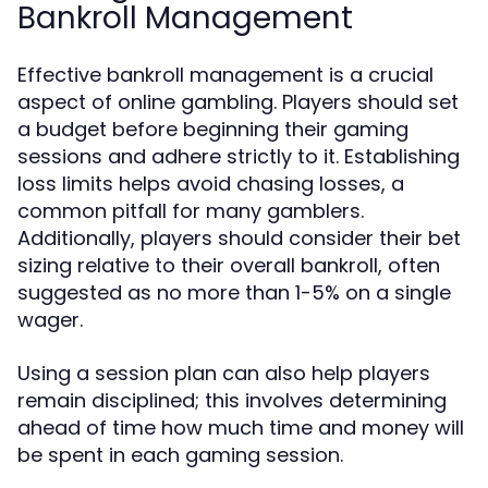
Bankroll Management
Effective bankroll management is a crucial
aspect of online gambling. Players should set
a budget before beginning their gaming
sessions and adhere strictly to it. Establishing
loss limits helps avoid chasing losses, a
common pitfall for many gamblers.
Additionally, players should consider their bet
sizing relative to their overall bankroll, often
suggested as no more than 1-5% on a single
wager.
Using a session plan can also help players
remain disciplined; this involves determining
ahead of time how much time and money will
be spent in each gaming session.