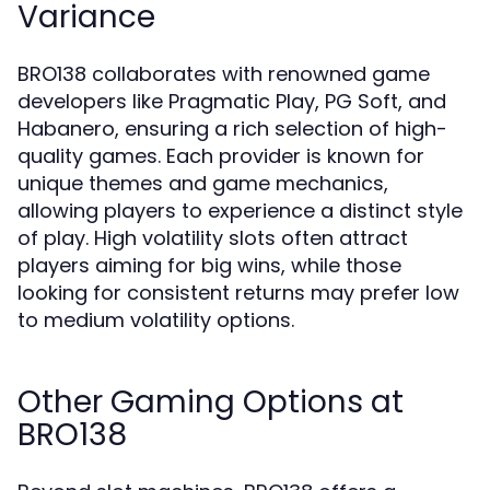
Variance
BRO138 collaborates with renowned game
developers like Pragmatic Play, PG Soft, and
Habanero, ensuring a rich selection of high-
quality games. Each provider is known for
unique themes and game mechanics,
allowing players to experience a distinct style
of play. High volatility slots often attract
players aiming for big wins, while those
looking for consistent returns may prefer low
to medium volatility options.
Other Gaming Options at
BRO138