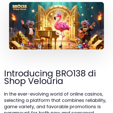
Introducing BRO138 di
Shop Velouria
In the ever-evolving world of online casinos,
selecting a platform that combines reliability,
game variety, and favorable promotions is
paramount for both new and seasoned