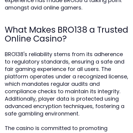
experience has made BRO138 a talking point
amongst avid online gamers.
What Makes BRO138 a Trusted
Online Casino?
BRO138's reliability stems from its adherence
to regulatory standards, ensuring a safe and
fair gaming experience for all users. The
platform operates under a recognized license,
which mandates regular audits and
compliance checks to maintain its integrity.
Additionally, player data is protected using
advanced encryption techniques, fostering a
safe gambling environment.
The casino is committed to promoting