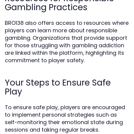
Gambling Practices
BRO138 also offers access to resources where
players can learn more about responsible
gambling. Organizations that provide support
for those struggling with gambling addiction
are linked within the platform, highlighting its
commitment to player safety.
Your Steps to Ensure Safe
Play
To ensure safe play, players are encouraged
to implement personal strategies such as
self-monitoring their emotional state during
sessions and taking regular breaks.