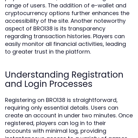
range of users. The addition of e-wallet and
cryptocurrency options further enhances the
accessibility of the site. Another noteworthy
aspect of BRO138 is its transparency
regarding transaction histories. Players can
easily monitor all financial activities, leading
to greater trust in the platform.
Understanding Registration
and Login Processes
Registering on BRO138 is straightforward,
requiring only essential details. Users can
create an account in under two minutes. Once
registered, players can log in to their
accounts with minimal lag, providing