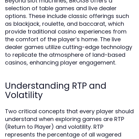
Beyond slot machines, BRO138 offers a
selection of table games and live dealer
options. These include classic offerings such
as blackjack, roulette, and baccarat, which
provide traditional casino experiences from
the comfort of the player’s home. The live
dealer games utilize cutting-edge technology
to replicate the atmosphere of land-based
casinos, enhancing player engagement.
Understanding RTP and
Volatility
Two critical concepts that every player should
understand when exploring games are RTP
(Return to Player) and volatility. RTP
represents the percentage of all wagered