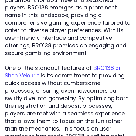
players.
emerges as a prominent
BRO138
name in this landscape, providing a
comprehensive gaming experience tailored to
cater to diverse player preferences. With its
user-friendly interface and competitive
offerings, BRO138 promises an engaging and
secure gambling environment.
One of the standout features of
BRO138 di
is its commitment to providing
Shop Velouria
quick access without cumbersome
processes, ensuring even newcomers can
swiftly dive into gameplay. By optimizing both
the registration and deposit processes,
players are met with a seamless experience
that allows them to focus on the fun rather
than the mechanics. This focus on user