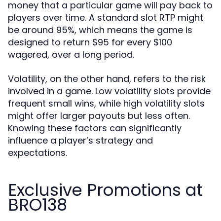
money that a particular game will pay back to
players over time. A standard slot RTP might
be around 95%, which means the game is
designed to return $95 for every $100
wagered, over a long period.
Volatility, on the other hand, refers to the risk
involved in a game. Low volatility slots provide
frequent small wins, while high volatility slots
might offer larger payouts but less often.
Knowing these factors can significantly
influence a player’s strategy and
expectations.
Exclusive Promotions at
BRO138