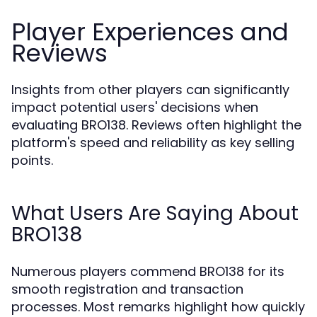
Player Experiences and
Reviews
Insights from other players can significantly
impact potential users' decisions when
evaluating BRO138. Reviews often highlight the
platform's speed and reliability as key selling
points.
What Users Are Saying About
BRO138
Numerous players commend BRO138 for its
smooth registration and transaction
processes. Most remarks highlight how quickly