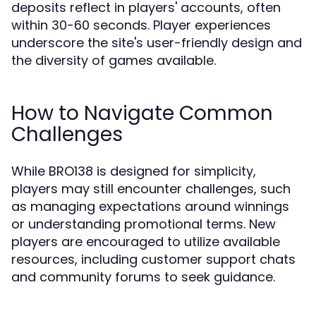
deposits reflect in players' accounts, often
within 30-60 seconds. Player experiences
underscore the site's user-friendly design and
the diversity of games available.
How to Navigate Common
Challenges
While BRO138 is designed for simplicity,
players may still encounter challenges, such
as managing expectations around winnings
or understanding promotional terms. New
players are encouraged to utilize available
resources, including customer support chats
and community forums to seek guidance.