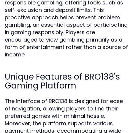
responsible gambling, offering tools such as
self-exclusion and deposit limits. This
proactive approach helps prevent problem
gambling, an essential aspect of participating
in gaming responsibly. Players are
encouraged to view gambling primarily as a
form of entertainment rather than a source of
income.
Unique Features of BRO138's
Gaming Platform
The interface of BRO138 is designed for ease
of navigation, allowing players to find their
preferred games with minimal hassle.
Moreover, the platform supports various
payment methods, accommodating a wide