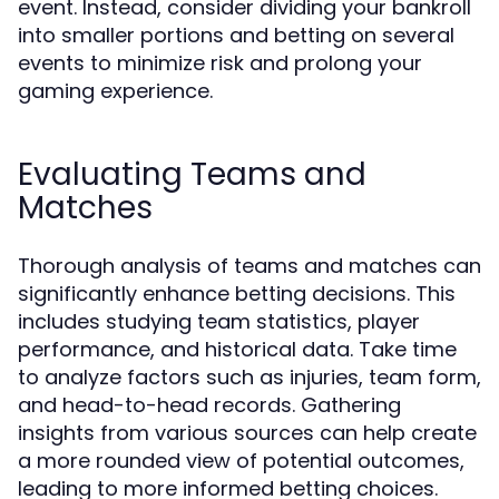
event. Instead, consider dividing your bankroll
into smaller portions and betting on several
events to minimize risk and prolong your
gaming experience.
Evaluating Teams and
Matches
Thorough analysis of teams and matches can
significantly enhance betting decisions. This
includes studying team statistics, player
performance, and historical data. Take time
to analyze factors such as injuries, team form,
and head-to-head records. Gathering
insights from various sources can help create
a more rounded view of potential outcomes,
leading to more informed betting choices.