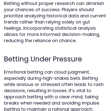
Betting without proper research can diminish
your chances of success. Players should
prioritize analyzing historical data and current
trends rather than relying solely on gut
feelings. Incorporating statistical analysis
allows for more informed decision-making,
reducing the reliance on chance.
Betting Under Pressure
Emotional betting can cloud judgment,
especially during high-stakes bets. Betting
while anxious or stressed often leads to rash
decisions, resulting in losses. It’s vital to
approach betting with a clear mind, taking
breaks when needed and avoiding impulse
betting to maintain a rational approach.