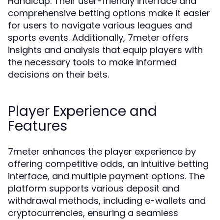
Handicap. Their user-friendly interface and
comprehensive betting options make it easier
for users to navigate various leagues and
sports events. Additionally, 7meter offers
insights and analysis that equip players with
the necessary tools to make informed
decisions on their bets.
Player Experience and
Features
7meter enhances the player experience by
offering competitive odds, an intuitive betting
interface, and multiple payment options. The
platform supports various deposit and
withdrawal methods, including e-wallets and
cryptocurrencies, ensuring a seamless