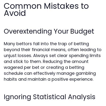
Common Mistakes to
Avoid
Overextending Your Budget
Many bettors fall into the trap of betting
beyond their financial means, often leading to
unjust losses. Always set clear spending limits
and stick to them. Reducing the amount
wagered per bet or creating a betting
schedule can effectively manage gambling
habits and maintain a positive experience.
Ignoring Statistical Analysis