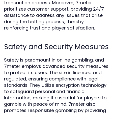
transaction process. Moreover, 7meter
prioritizes customer support, providing 24/7
assistance to address any issues that arise
during the betting process, thereby
reinforcing trust and player satisfaction.
Safety and Security Measures
Safety is paramount in online gambling, and
7meter employs advanced security measures
to protect its users. The site is licensed and
regulated, ensuring compliance with legal
standards. They utilize encryption technology
to safeguard personal and financial
information, making it essential for players to
gamble with peace of mind. 7meter also
promotes responsible gambling by providing