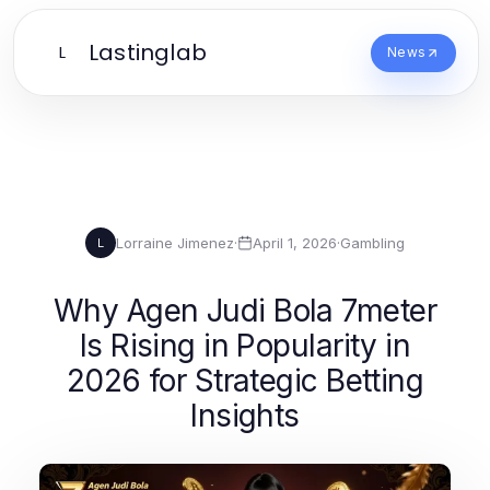
Lastinglab
L
News
Lorraine Jimenez
·
April 1, 2026
·
Gambling
L
Why Agen Judi Bola 7meter
Is Rising in Popularity in
2026 for Strategic Betting
Insights