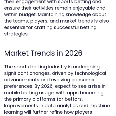
their engagement with sports betting and
ensure their activities remain enjoyable and
within budget. Maintaining knowledge about
the teams, players, and market trends is also
essential for crafting successful betting
strategies.
Market Trends in 2026
The sports betting industry is undergoing
significant changes, driven by technological
advancements and evolving consumer
preferences. By 2026, expect to see a rise in
mobile betting usage, with apps becoming
the primary platforms for bettors.
Improvements in data analytics and machine
learning will further refine how players