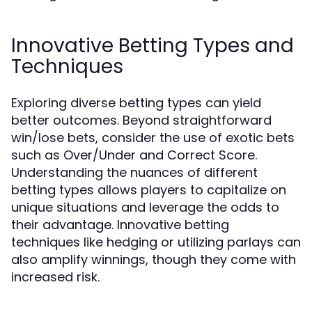
Innovative Betting Types and
Techniques
Exploring diverse betting types can yield
better outcomes. Beyond straightforward
win/lose bets, consider the use of exotic bets
such as Over/Under and Correct Score.
Understanding the nuances of different
betting types allows players to capitalize on
unique situations and leverage the odds to
their advantage. Innovative betting
techniques like hedging or utilizing parlays can
also amplify winnings, though they come with
increased risk.