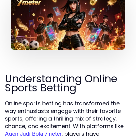
Understanding Online
Sports Betting
Online sports betting has transformed the
way enthusiasts engage with their favorite
sports, offering a thrilling mix of strategy,
chance, and excitement. With platforms like
, players have
Agen Judi Bola 7meter