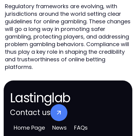
Regulatory frameworks are evolving, with
jurisdictions around the world setting clear
guidelines for online gambling. These changes
will go a long way in promoting safer
gambling, protecting players, and addressing
problem gambling behaviors. Compliance will
thus play a key role in shaping the credibility
and trustworthiness of online betting
platforms.
Lastinglab
Contact us
Home Page
News
FAQs