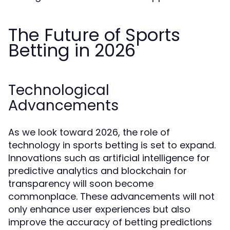
The Future of Sports
Betting in 2026
Technological
Advancements
As we look toward 2026, the role of
technology in sports betting is set to expand.
Innovations such as artificial intelligence for
predictive analytics and blockchain for
transparency will soon become
commonplace. These advancements will not
only enhance user experiences but also
improve the accuracy of betting predictions