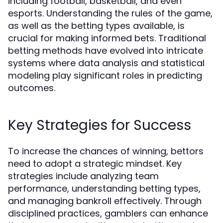
including football, basketball, and even
esports. Understanding the rules of the game,
as well as the betting types available, is
crucial for making informed bets. Traditional
betting methods have evolved into intricate
systems where data analysis and statistical
modeling play significant roles in predicting
outcomes.
Key Strategies for Success
To increase the chances of winning, bettors
need to adopt a strategic mindset. Key
strategies include analyzing team
performance, understanding betting types,
and managing bankroll effectively. Through
disciplined practices, gamblers can enhance