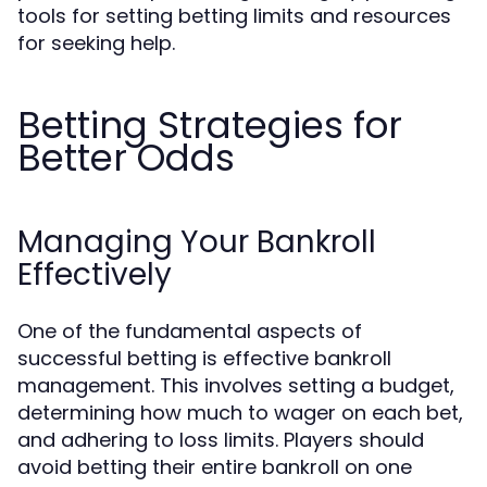
tools for setting betting limits and resources
for seeking help.
Betting Strategies for
Better Odds
Managing Your Bankroll
Effectively
One of the fundamental aspects of
successful betting is effective bankroll
management. This involves setting a budget,
determining how much to wager on each bet,
and adhering to loss limits. Players should
avoid betting their entire bankroll on one