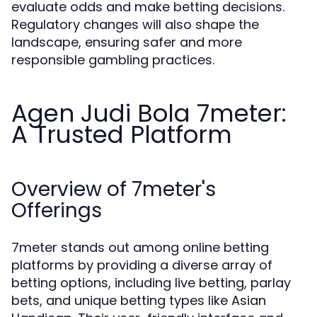
evaluate odds and make betting decisions.
Regulatory changes will also shape the
landscape, ensuring safer and more
responsible gambling practices.
Agen Judi Bola 7meter:
A Trusted Platform
Overview of 7meter's
Offerings
7meter stands out among online betting
platforms by providing a diverse array of
betting options, including live betting, parlay
bets, and unique betting types like Asian