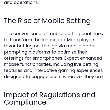
and operations.
The Rise of Mobile Betting
The convenience of mobile betting continues
to transform the landscape. More players
favor betting on-the-go via mobile apps,
prompting platforms to optimize their
offerings for smartphones. Expect enhanced
mobile functionalities, including live betting
features and interactive gaming experiences
designed to engage users wherever they are.
Impact of Regulations and
Compliance