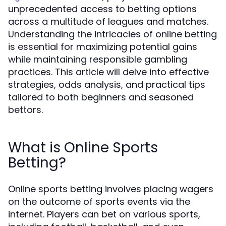
unprecedented access to betting options
across a multitude of leagues and matches.
Understanding the intricacies of online betting
is essential for maximizing potential gains
while maintaining responsible gambling
practices. This article will delve into effective
strategies, odds analysis, and practical tips
tailored to both beginners and seasoned
bettors.
What is Online Sports
Betting?
Online sports betting involves placing wagers
on the outcome of sports events via the
internet. Players can bet on various sports,