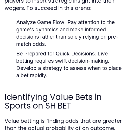
players to insert strategic insight into their
wagers. To succeed in this arena:
Analyze Game Flow:
Pay attention to the
game's dynamics and make informed
decisions rather than solely relying on pre-
match odds.
Be Prepared for Quick Decisions:
Live
betting requires swift decision-making.
Develop a strategy to assess when to place
a bet rapidly.
Identifying Value Bets in
Sports on SH BET
Value betting is finding odds that are greater
than the actual probability of an outcome.