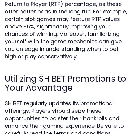
Return to Player (RTP) percentage, as these
offer better odds in the long run. For example,
certain slot games may feature RTP values
above 96%, significantly improving your
chances of winning. Moreover, familiarizing
yourself with the game mechanics can give
you an edge in understanding when to bet
high or play conservatively.
Utilizing SH BET Promotions to
Your Advantage
SH BET regularly updates its promotional
offerings. Players should seize these
opportunities to bolster their bankrolls and
enhance their gaming experience. Be sure to
carefully read the terms and conditions