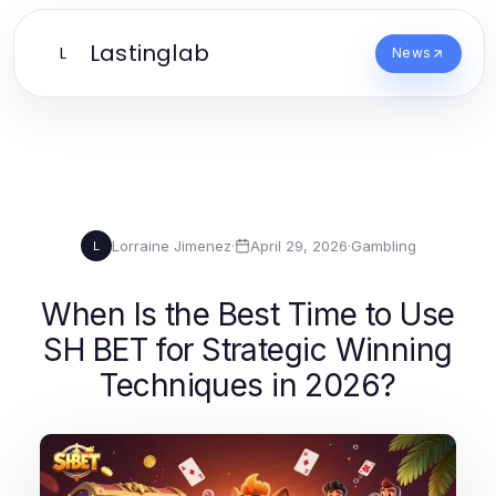
Lastinglab
L
News
Lorraine Jimenez
·
April 29, 2026
·
Gambling
L
When Is the Best Time to Use
SH BET for Strategic Winning
Techniques in 2026?