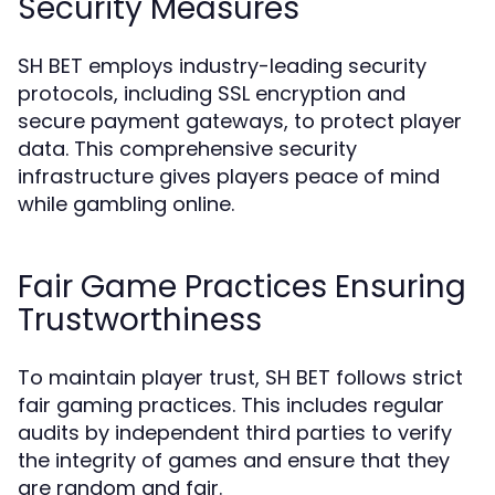
Security Measures
SH BET employs industry-leading security
protocols, including SSL encryption and
secure payment gateways, to protect player
data. This comprehensive security
infrastructure gives players peace of mind
while gambling online.
Fair Game Practices Ensuring
Trustworthiness
To maintain player trust, SH BET follows strict
fair gaming practices. This includes regular
audits by independent third parties to verify
the integrity of games and ensure that they
are random and fair.