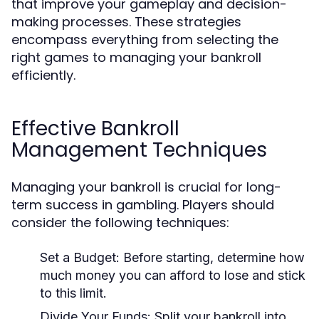
that improve your gameplay and decision-
making processes. These strategies
encompass everything from selecting the
right games to managing your bankroll
efficiently.
Effective Bankroll
Management Techniques
Managing your bankroll is crucial for long-
term success in gambling. Players should
consider the following techniques:
Set a Budget:
Before starting, determine how
much money you can afford to lose and stick
to this limit.
Divide Your Funds:
Split your bankroll into