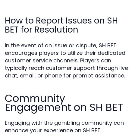
How to Report Issues on SH
BET for Resolution
In the event of an issue or dispute, SH BET
encourages players to utilize their dedicated
customer service channels. Players can
typically reach customer support through live
chat, email, or phone for prompt assistance.
Community
Engagement on SH BET
Engaging with the gambling community can
enhance your experience on SH BET.