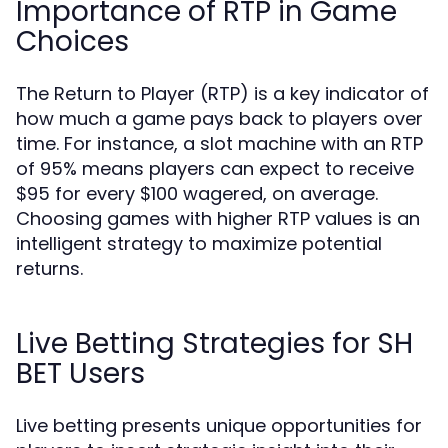
Importance of RTP in Game
Choices
The Return to Player (RTP) is a key indicator of
how much a game pays back to players over
time. For instance, a slot machine with an RTP
of 95% means players can expect to receive
$95 for every $100 wagered, on average.
Choosing games with higher RTP values is an
intelligent strategy to maximize potential
returns.
Live Betting Strategies for SH
BET Users
Live betting presents unique opportunities for