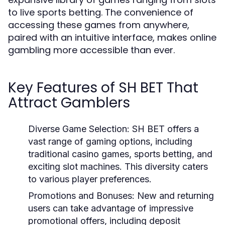
to live sports betting. The convenience of
accessing these games from anywhere,
paired with an intuitive interface, makes online
gambling more accessible than ever.
Key Features of SH BET That
Attract Gamblers
Diverse Game Selection:
SH BET offers a
vast range of gaming options, including
traditional casino games, sports betting, and
exciting slot machines. This diversity caters
to various player preferences.
Promotions and Bonuses:
New and returning
users can take advantage of impressive
promotional offers, including deposit