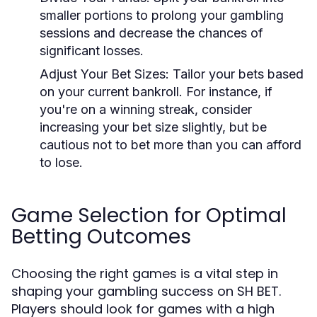
smaller portions to prolong your gambling
sessions and decrease the chances of
significant losses.
Adjust Your Bet Sizes:
Tailor your bets based
on your current bankroll. For instance, if
you're on a winning streak, consider
increasing your bet size slightly, but be
cautious not to bet more than you can afford
to lose.
Game Selection for Optimal
Betting Outcomes
Choosing the right games is a vital step in
shaping your gambling success on SH BET.
Players should look for games with a high