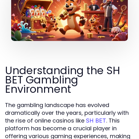
Understanding the SH
BET Gambling
Environment
The gambling landscape has evolved
dramatically over the years, particularly with
the rise of online casinos like
. This
SH BET
platform has become a crucial player in
offering various gaming experiences, making