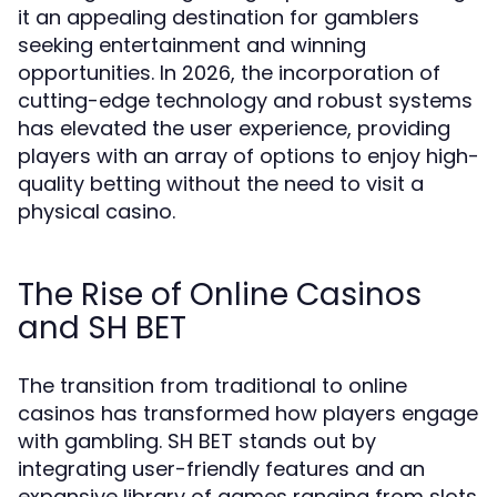
it an appealing destination for gamblers
seeking entertainment and winning
opportunities. In 2026, the incorporation of
cutting-edge technology and robust systems
has elevated the user experience, providing
players with an array of options to enjoy high-
quality betting without the need to visit a
physical casino.
The Rise of Online Casinos
and SH BET
The transition from traditional to online
casinos has transformed how players engage
with gambling. SH BET stands out by
integrating user-friendly features and an
expansive library of games ranging from slots