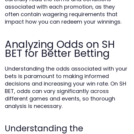
associated with each promotion, as they
often contain wagering requirements that
impact how you can redeem your winnings.
Analyzing Odds on SH
BET for Better Betting
Understanding the odds associated with your
bets is paramount to making informed
decisions and increasing your win rate. On SH
BET, odds can vary significantly across
different games and events, so thorough
analysis is necessary.
Understanding the