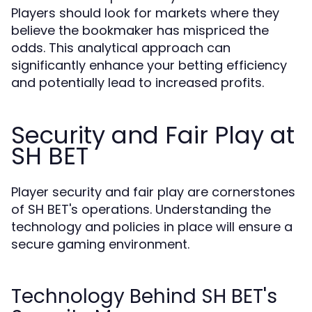
Players should look for markets where they
believe the bookmaker has mispriced the
odds. This analytical approach can
significantly enhance your betting efficiency
and potentially lead to increased profits.
Security and Fair Play at
SH BET
Player security and fair play are cornerstones
of SH BET's operations. Understanding the
technology and policies in place will ensure a
secure gaming environment.
Technology Behind SH BET's