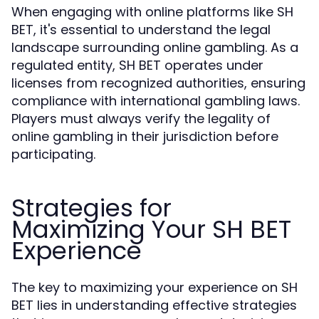
When engaging with online platforms like SH
BET, it's essential to understand the legal
landscape surrounding online gambling. As a
regulated entity, SH BET operates under
licenses from recognized authorities, ensuring
compliance with international gambling laws.
Players must always verify the legality of
online gambling in their jurisdiction before
participating.
Strategies for
Maximizing Your SH BET
Experience
The key to maximizing your experience on SH
BET lies in understanding effective strategies