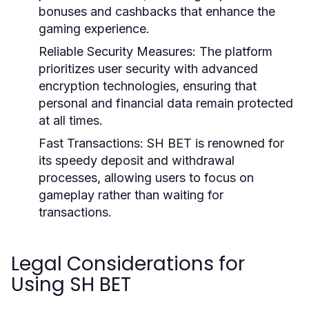
bonuses and cashbacks that enhance the
gaming experience.
Reliable Security Measures:
The platform
prioritizes user security with advanced
encryption technologies, ensuring that
personal and financial data remain protected
at all times.
Fast Transactions:
SH BET is renowned for
its speedy deposit and withdrawal
processes, allowing users to focus on
gameplay rather than waiting for
transactions.
Legal Considerations for
Using SH BET