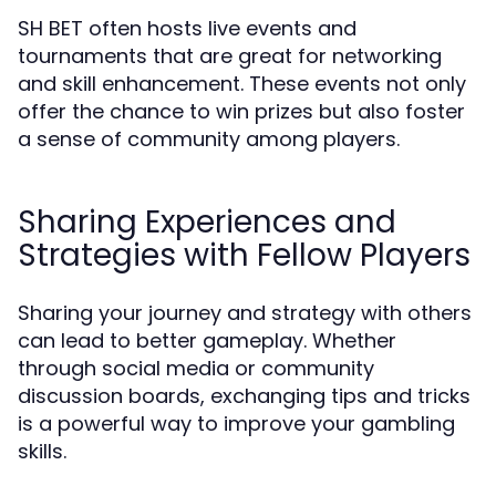
SH BET often hosts live events and
tournaments that are great for networking
and skill enhancement. These events not only
offer the chance to win prizes but also foster
a sense of community among players.
Sharing Experiences and
Strategies with Fellow Players
Sharing your journey and strategy with others
can lead to better gameplay. Whether
through social media or community
discussion boards, exchanging tips and tricks
is a powerful way to improve your gambling
skills.