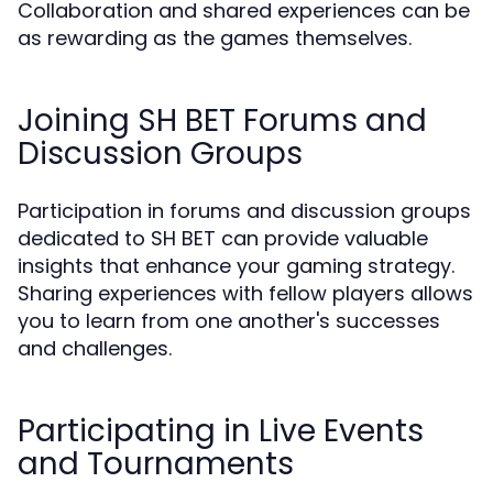
Collaboration and shared experiences can be
as rewarding as the games themselves.
Joining SH BET Forums and
Discussion Groups
Participation in forums and discussion groups
dedicated to SH BET can provide valuable
insights that enhance your gaming strategy.
Sharing experiences with fellow players allows
you to learn from one another's successes
and challenges.
Participating in Live Events
and Tournaments