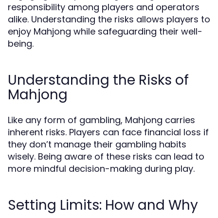
responsibility among players and operators
alike. Understanding the risks allows players to
enjoy Mahjong while safeguarding their well-
being.
Understanding the Risks of
Mahjong
Like any form of gambling, Mahjong carries
inherent risks. Players can face financial loss if
they don’t manage their gambling habits
wisely. Being aware of these risks can lead to
more mindful decision-making during play.
Setting Limits: How and Why