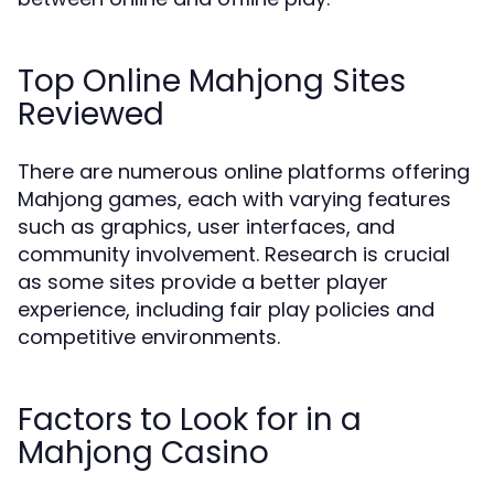
Top Online Mahjong Sites
Reviewed
There are numerous online platforms offering
Mahjong games, each with varying features
such as graphics, user interfaces, and
community involvement. Research is crucial
as some sites provide a better player
experience, including fair play policies and
competitive environments.
Factors to Look for in a
Mahjong Casino