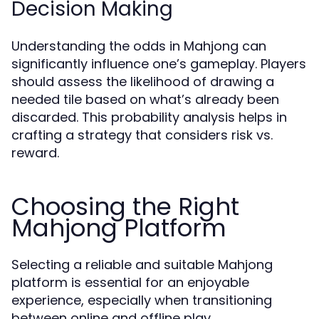
Decision Making
Understanding the odds in Mahjong can
significantly influence one’s gameplay. Players
should assess the likelihood of drawing a
needed tile based on what’s already been
discarded. This probability analysis helps in
crafting a strategy that considers risk vs.
reward.
Choosing the Right
Mahjong Platform
Selecting a reliable and suitable Mahjong
platform is essential for an enjoyable
experience, especially when transitioning
between online and offline play.