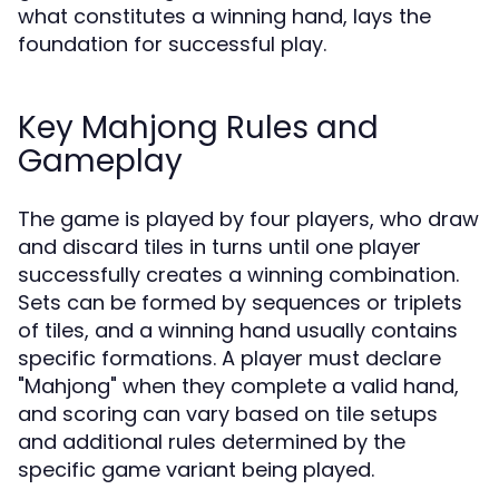
what constitutes a winning hand, lays the
foundation for successful play.
Key Mahjong Rules and
Gameplay
The game is played by four players, who draw
and discard tiles in turns until one player
successfully creates a winning combination.
Sets can be formed by sequences or triplets
of tiles, and a winning hand usually contains
specific formations. A player must declare
"Mahjong" when they complete a valid hand,
and scoring can vary based on tile setups
and additional rules determined by the
specific game variant being played.