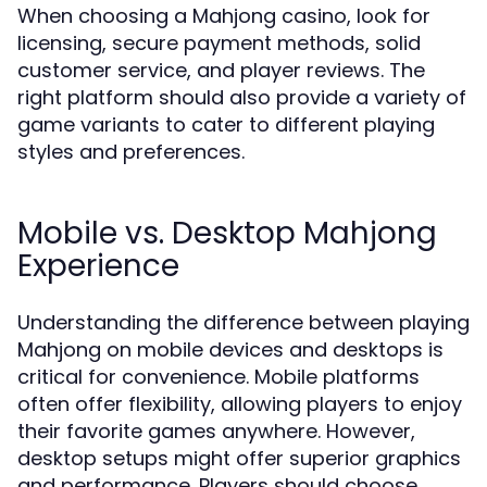
When choosing a Mahjong casino, look for
licensing, secure payment methods, solid
customer service, and player reviews. The
right platform should also provide a variety of
game variants to cater to different playing
styles and preferences.
Mobile vs. Desktop Mahjong
Experience
Understanding the difference between playing
Mahjong on mobile devices and desktops is
critical for convenience. Mobile platforms
often offer flexibility, allowing players to enjoy
their favorite games anywhere. However,
desktop setups might offer superior graphics
and performance. Players should choose