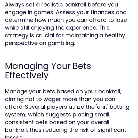
Always set a realistic bankroll before you
engage in games. Assess your finances and
determine how much you can afford to lose
while still enjoying the experience. This
strategy is crucial for maintaining a healthy
perspective on gambling.
Managing Your Bets
Effectively
Manage your bets based on your bankroll,
aiming not to wager more than you can
afford. Several players utilize the 'unit' betting
system, which suggests placing small,
consistent bets based on your overall
bankroll, thus reducing the risk of significant
losses.