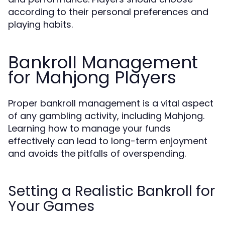
according to their personal preferences and
playing habits.
Bankroll Management
for Mahjong Players
Proper bankroll management is a vital aspect
of any gambling activity, including Mahjong.
Learning how to manage your funds
effectively can lead to long-term enjoyment
and avoids the pitfalls of overspending.
Setting a Realistic Bankroll for
Your Games