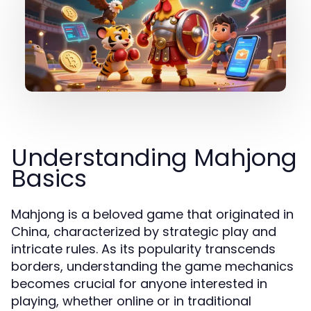
Understanding Mahjong
Basics
Mahjong is a beloved game that originated in
China, characterized by strategic play and
intricate rules. As its popularity transcends
borders, understanding the game mechanics
becomes crucial for anyone interested in
playing, whether online or in traditional