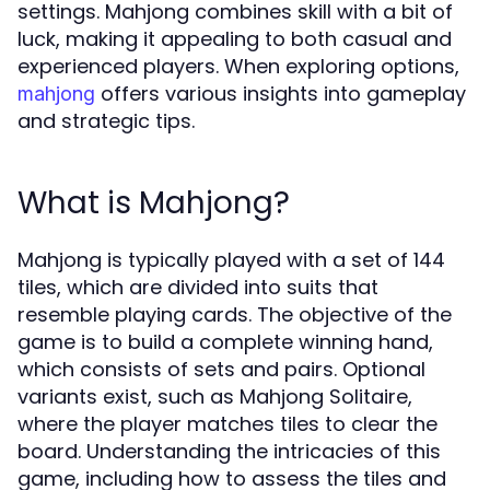
settings. Mahjong combines skill with a bit of
luck, making it appealing to both casual and
experienced players. When exploring options,
offers various insights into gameplay
mahjong
and strategic tips.
What is Mahjong?
Mahjong is typically played with a set of 144
tiles, which are divided into suits that
resemble playing cards. The objective of the
game is to build a complete winning hand,
which consists of sets and pairs. Optional
variants exist, such as Mahjong Solitaire,
where the player matches tiles to clear the
board. Understanding the intricacies of this
game, including how to assess the tiles and