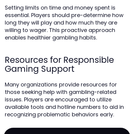
Setting limits on time and money spent is
essential. Players should pre-determine how
long they will play and how much they are
willing to wager. This proactive approach
enables healthier gambling habits.
Resources for Responsible
Gaming Support
Many organizations provide resources for
those seeking help with gambling-related
issues. Players are encouraged to utilize
available tools and hotline numbers to aid in
recognizing problematic behaviors early.