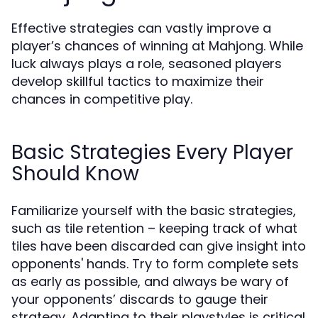
Effective strategies can vastly improve a
player’s chances of winning at Mahjong. While
luck always plays a role, seasoned players
develop skillful tactics to maximize their
chances in competitive play.
Basic Strategies Every Player
Should Know
Familiarize yourself with the basic strategies,
such as tile retention – keeping track of what
tiles have been discarded can give insight into
opponents' hands. Try to form complete sets
as early as possible, and always be wary of
your opponents’ discards to gauge their
strategy. Adapting to their playstyles is critical