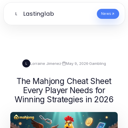
Lastinglab
L
News
Lorraine Jimenez
·
May 9, 2026
·
Gambling
L
The Mahjong Cheat Sheet
Every Player Needs for
Winning Strategies in 2026