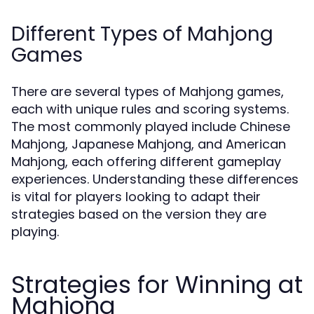
Different Types of Mahjong
Games
There are several types of Mahjong games,
each with unique rules and scoring systems.
The most commonly played include Chinese
Mahjong, Japanese Mahjong, and American
Mahjong, each offering different gameplay
experiences. Understanding these differences
is vital for players looking to adapt their
strategies based on the version they are
playing.
Strategies for Winning at
Mahjong