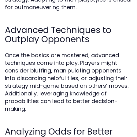
for outmaneuvering them.
Advanced Techniques to
Outplay Opponents
Once the basics are mastered, advanced
techniques come into play. Players might
consider bluffing, manipulating opponents
into discarding helpful tiles, or adjusting their
strategy mid-game based on others’ moves.
Additionally, leveraging knowledge of
probabilities can lead to better decision-
making.
Analyzing Odds for Better