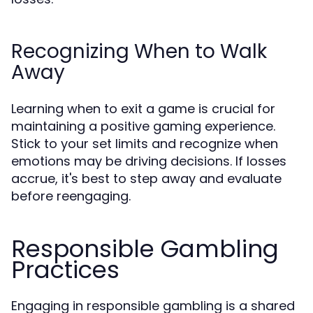
Recognizing When to Walk
Away
Learning when to exit a game is crucial for
maintaining a positive gaming experience.
Stick to your set limits and recognize when
emotions may be driving decisions. If losses
accrue, it's best to step away and evaluate
before reengaging.
Responsible Gambling
Practices
Engaging in responsible gambling is a shared