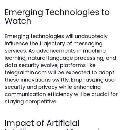
Emerging Technologies to
Watch
Emerging technologies will undoubtedly
influence the trajectory of messaging
services. As advancements in machine
learning, natural language processing, and
data security evolve, platforms like
telegraimin.com will be expected to adopt
these innovations swiftly. Emphasizing user
security and privacy while enhancing
communication efficiency will be crucial for
staying competitive.
Impact of Artificial