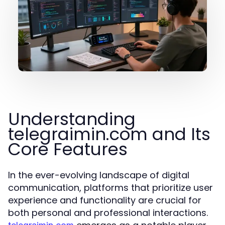
Understanding
telegraimin.com and Its
Core Features
In the ever-evolving landscape of digital
communication, platforms that prioritize user
experience and functionality are crucial for
both personal and professional interactions.