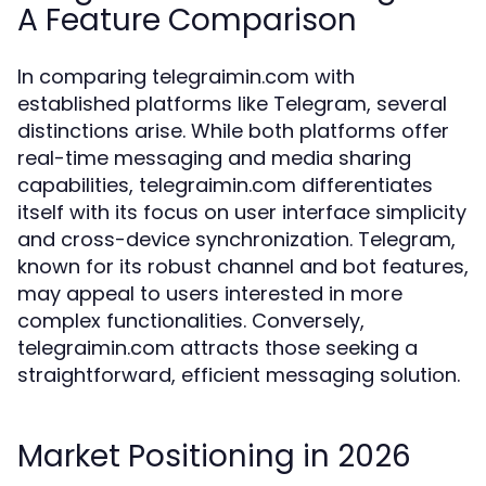
A Feature Comparison
In comparing telegraimin.com with
established platforms like Telegram, several
distinctions arise. While both platforms offer
real-time messaging and media sharing
capabilities, telegraimin.com differentiates
itself with its focus on user interface simplicity
and cross-device synchronization. Telegram,
known for its robust channel and bot features,
may appeal to users interested in more
complex functionalities. Conversely,
telegraimin.com attracts those seeking a
straightforward, efficient messaging solution.
Market Positioning in 2026