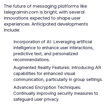
The future of messaging platforms like
telegraimin.com is bright, with several
innovations expected to shape user
experiences. Anticipated developments
include:
Incorporation of AI:
Leveraging artificial
intelligence to enhance user interactions,
predictive text, and personalized
recommendations.
Augmented Reality Features:
Introducing AR
capabilities for enhanced visual
communication, particularly in group settings.
Advanced Encryption Techniques:
Continually improving security measures to
safeguard user privacy.