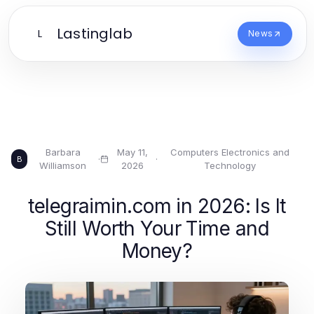
Lastinglab
L
News
Barbara
May 11,
Computers Electronics and
·
·
B
Williamson
2026
Technology
telegraimin.com in 2026: Is It
Still Worth Your Time and
Money?