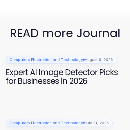
READ more Journal
Computers Electronics and Technology
August 9, 2026
Expert AI Image Detector Picks
for Businesses in 2026
Computers Electronics and Technology
July 21, 2026