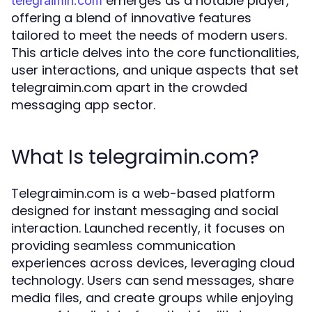
emerges as a notable player,
telegraimin.com
offering a blend of innovative features
tailored to meet the needs of modern users.
This article delves into the core functionalities,
user interactions, and unique aspects that set
telegraimin.com apart in the crowded
messaging app sector.
What Is telegraimin.com?
Telegraimin.com is a web-based platform
designed for instant messaging and social
interaction. Launched recently, it focuses on
providing seamless communication
experiences across devices, leveraging cloud
technology. Users can send messages, share
media files, and create groups while enjoying