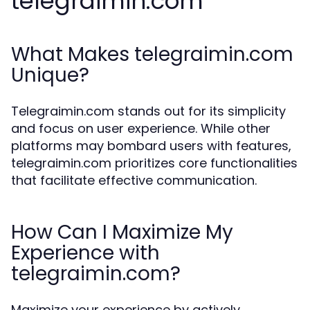
telegraimin.com
What Makes telegraimin.com
Unique?
Telegraimin.com stands out for its simplicity
and focus on user experience. While other
platforms may bombard users with features,
telegraimin.com prioritizes core functionalities
that facilitate effective communication.
How Can I Maximize My
Experience with
telegraimin.com?
Maximize your experience by actively