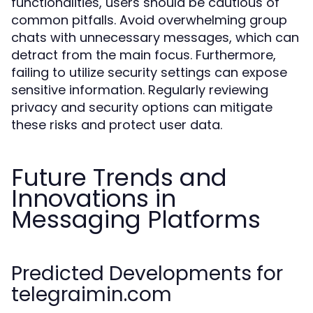
functionalities, users should be cautious of
common pitfalls. Avoid overwhelming group
chats with unnecessary messages, which can
detract from the main focus. Furthermore,
failing to utilize security settings can expose
sensitive information. Regularly reviewing
privacy and security options can mitigate
these risks and protect user data.
Future Trends and
Innovations in
Messaging Platforms
Predicted Developments for
telegraimin.com