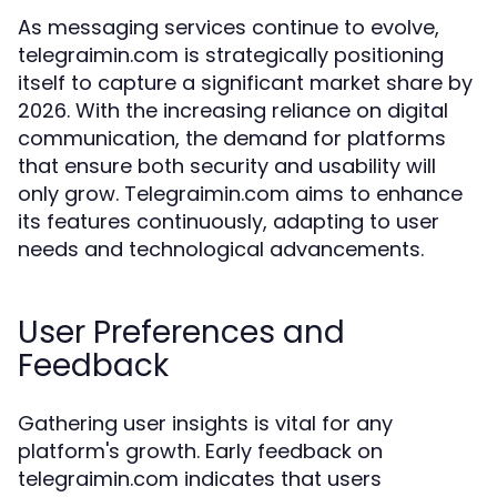
As messaging services continue to evolve,
telegraimin.com is strategically positioning
itself to capture a significant market share by
2026. With the increasing reliance on digital
communication, the demand for platforms
that ensure both security and usability will
only grow. Telegraimin.com aims to enhance
its features continuously, adapting to user
needs and technological advancements.
User Preferences and
Feedback
Gathering user insights is vital for any
platform's growth. Early feedback on
telegraimin.com indicates that users