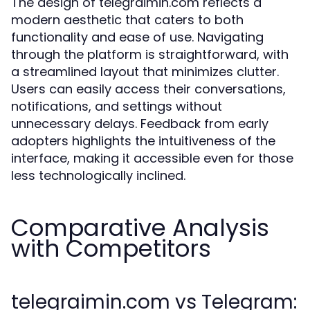
The design of telegraimin.com reflects a
modern aesthetic that caters to both
functionality and ease of use. Navigating
through the platform is straightforward, with
a streamlined layout that minimizes clutter.
Users can easily access their conversations,
notifications, and settings without
unnecessary delays. Feedback from early
adopters highlights the intuitiveness of the
interface, making it accessible even for those
less technologically inclined.
Comparative Analysis
with Competitors
telegraimin.com vs Telegram: