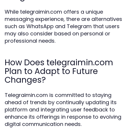
While telegraimin.com offers a unique
messaging experience, there are alternatives
such as WhatsApp and Telegram that users
may also consider based on personal or
professional needs.
How Does telegraimin.com
Plan to Adapt to Future
Changes?
Telegraimin.com is committed to staying
ahead of trends by continually updating its
platform and integrating user feedback to
enhance its offerings in response to evolving
digital communication needs.