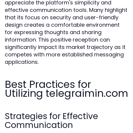
appreciate the platform's simplicity and
effective communication tools. Many highlight
that its focus on security and user-friendly
design creates a comfortable environment
for expressing thoughts and sharing
information. This positive reception can
significantly impact its market trajectory as it
competes with more established messaging
applications.
Best Practices for
Utilizing telegraimin.com
Strategies for Effective
Communication