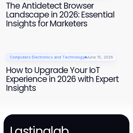
The Antidetect Browser
Landscape in 2026: Essential
Insights for Marketers
Computers Electronics and Technology
June 15, 2026
How to Upgrade Your IoT
Experience in 2026 with Expert
Insights
Lastinglab