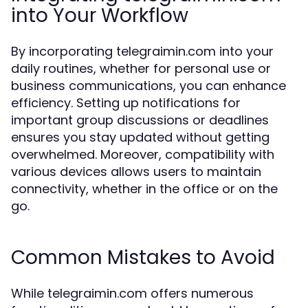
into Your Workflow
By incorporating telegraimin.com into your
daily routines, whether for personal use or
business communications, you can enhance
efficiency. Setting up notifications for
important group discussions or deadlines
ensures you stay updated without getting
overwhelmed. Moreover, compatibility with
various devices allows users to maintain
connectivity, whether in the office or on the
go.
Common Mistakes to Avoid
While telegraimin.com offers numerous