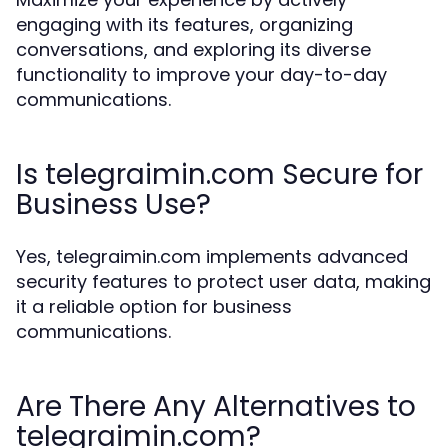
engaging with its features, organizing
conversations, and exploring its diverse
functionality to improve your day-to-day
communications.
Is telegraimin.com Secure for
Business Use?
Yes, telegraimin.com implements advanced
security features to protect user data, making
it a reliable option for business
communications.
Are There Any Alternatives to
telegraimin.com?