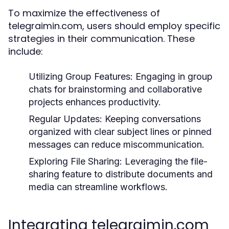
To maximize the effectiveness of
telegraimin.com, users should employ specific
strategies in their communication. These
include:
Utilizing Group Features:
Engaging in group
chats for brainstorming and collaborative
projects enhances productivity.
Regular Updates:
Keeping conversations
organized with clear subject lines or pinned
messages can reduce miscommunication.
Exploring File Sharing:
Leveraging the file-
sharing feature to distribute documents and
media can streamline workflows.
Integrating telegraimin.com