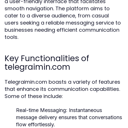
a user-friendly interface that facilitates
smooth navigation. The platform aims to
cater to a diverse audience, from casual
users seeking a reliable messaging service to
businesses needing efficient communication
tools.
Key Functionalities of
telegraimin.com
Telegraimin.com boasts a variety of features
that enhance its communication capabilities.
Some of these include:
Real-time Messaging:
Instantaneous
message delivery ensures that conversations
flow effortlessly.