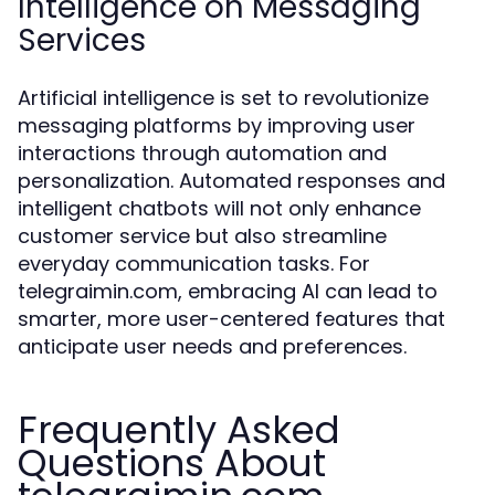
Intelligence on Messaging
Services
Artificial intelligence is set to revolutionize
messaging platforms by improving user
interactions through automation and
personalization. Automated responses and
intelligent chatbots will not only enhance
customer service but also streamline
everyday communication tasks. For
telegraimin.com, embracing AI can lead to
smarter, more user-centered features that
anticipate user needs and preferences.
Frequently Asked
Questions About