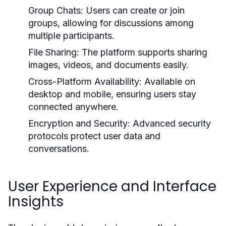
Group Chats:
Users can create or join
groups, allowing for discussions among
multiple participants.
File Sharing:
The platform supports sharing
images, videos, and documents easily.
Cross-Platform Availability:
Available on
desktop and mobile, ensuring users stay
connected anywhere.
Encryption and Security:
Advanced security
protocols protect user data and
conversations.
User Experience and Interface
Insights