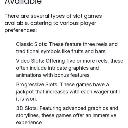
Available
There are several types of slot games
available, catering to various player
preferences:
Classic Slots:
These feature three reels and
traditional symbols like fruits and bars.
Video Slots:
Offering five or more reels, these
often include intricate graphics and
animations with bonus features.
Progressive Slots:
These games have a
jackpot that increases with each wager until
it is won.
3D Slots:
Featuring advanced graphics and
storylines, these games offer an immersive
experience.