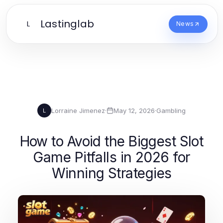
Lastinglab
L
News
Lorraine Jimenez
·
May 12, 2026
·
Gambling
L
How to Avoid the Biggest Slot
Game Pitfalls in 2026 for
Winning Strategies