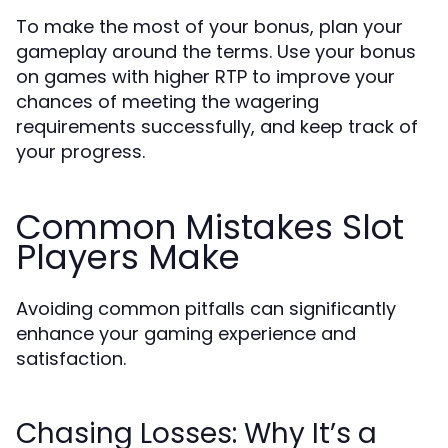
To make the most of your bonus, plan your
gameplay around the terms. Use your bonus
on games with higher RTP to improve your
chances of meeting the wagering
requirements successfully, and keep track of
your progress.
Common Mistakes Slot
Players Make
Avoiding common pitfalls can significantly
enhance your gaming experience and
satisfaction.
Chasing Losses: Why It’s a