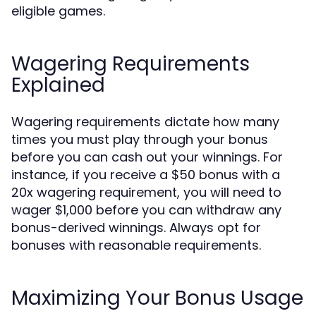
eligible games.
Wagering Requirements
Explained
Wagering requirements dictate how many
times you must play through your bonus
before you can cash out your winnings. For
instance, if you receive a $50 bonus with a
20x wagering requirement, you will need to
wager $1,000 before you can withdraw any
bonus-derived winnings. Always opt for
bonuses with reasonable requirements.
Maximizing Your Bonus Usage