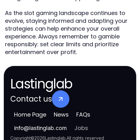
As the slot gaming landscape continues to
evolve, staying informed and adapting your
strategies can help enhance your overall
experience. Always remember to gamble
responsibly: set clear limits and prioritize
entertainment over profit.
Lastinglab
Contact us
Home Page
News
FAQs
Jobs
info
@
lastinglab.com
Copyright
©
2026
Lastinglab
.
All rights reserved