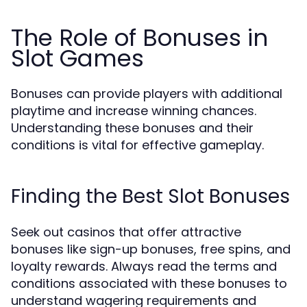
The Role of Bonuses in
Slot Games
Bonuses can provide players with additional
playtime and increase winning chances.
Understanding these bonuses and their
conditions is vital for effective gameplay.
Finding the Best Slot Bonuses
Seek out casinos that offer attractive
bonuses like sign-up bonuses, free spins, and
loyalty rewards. Always read the terms and
conditions associated with these bonuses to
understand wagering requirements and