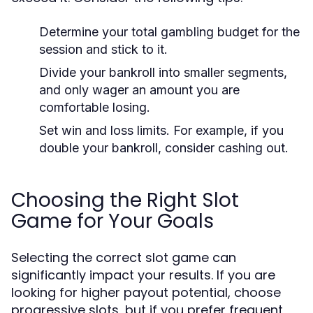
Determine your total gambling budget for the
session and stick to it.
Divide your bankroll into smaller segments,
and only wager an amount you are
comfortable losing.
Set win and loss limits. For example, if you
double your bankroll, consider cashing out.
Choosing the Right Slot
Game for Your Goals
Selecting the correct slot game can
significantly impact your results. If you are
looking for higher payout potential, choose
progressive slots, but if you prefer frequent,