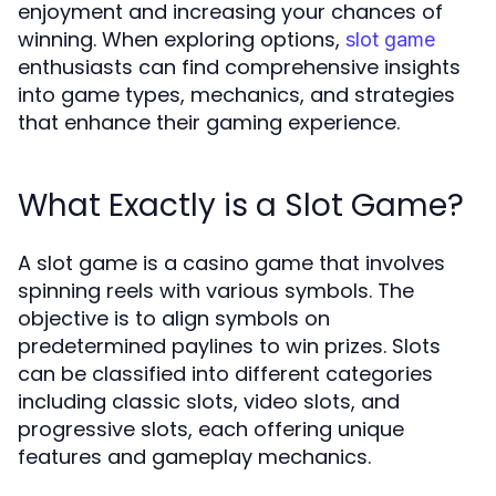
enjoyment and increasing your chances of
winning. When exploring options,
slot game
enthusiasts can find comprehensive insights
into game types, mechanics, and strategies
that enhance their gaming experience.
What Exactly is a Slot Game?
A slot game is a casino game that involves
spinning reels with various symbols. The
objective is to align symbols on
predetermined paylines to win prizes. Slots
can be classified into different categories
including classic slots, video slots, and
progressive slots, each offering unique
features and gameplay mechanics.