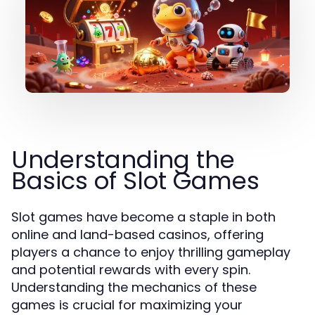
Understanding the
Basics of Slot Games
Slot games have become a staple in both
online and land-based casinos, offering
players a chance to enjoy thrilling gameplay
and potential rewards with every spin.
Understanding the mechanics of these
games is crucial for maximizing your