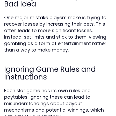
Bad Idea
One major mistake players make is trying to
recover losses by increasing their bets. This
often leads to more significant losses.
Instead, set limits and stick to them, viewing
gambling as a form of entertainment rather
than a way to make money.
Ignoring Game Rules and
Instructions
Each slot game has its own rules and
paytables. Ignoring these can lead to
misunderstandings about payout
mechanisms and potential winnings, which