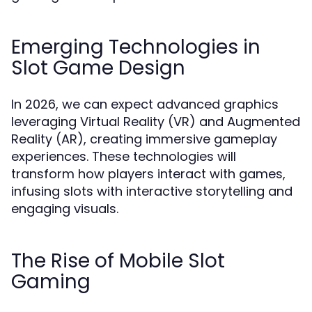
Emerging Technologies in
Slot Game Design
In 2026, we can expect advanced graphics
leveraging Virtual Reality (VR) and Augmented
Reality (AR), creating immersive gameplay
experiences. These technologies will
transform how players interact with games,
infusing slots with interactive storytelling and
engaging visuals.
The Rise of Mobile Slot
Gaming