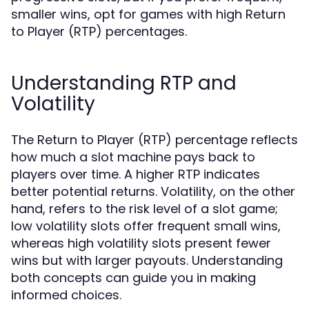
smaller wins, opt for games with high Return
to Player (RTP) percentages.
Understanding RTP and
Volatility
The Return to Player (RTP) percentage reflects
how much a slot machine pays back to
players over time. A higher RTP indicates
better potential returns. Volatility, on the other
hand, refers to the risk level of a slot game;
low volatility slots offer frequent small wins,
whereas high volatility slots present fewer
wins but with larger payouts. Understanding
both concepts can guide you in making
informed choices.