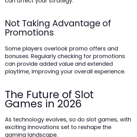
can affect your strategy.
Not Taking Advantage of
Promotions
Some players overlook promo offers and
bonuses. Regularly checking for promotions
can provide added value and extended
playtime, improving your overall experience.
The Future of Slot
Games in 2026
As technology evolves, so do slot games, with
exciting innovations set to reshape the
gaming landscape.