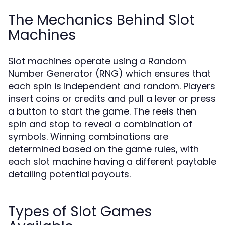
The Mechanics Behind Slot
Machines
Slot machines operate using a Random
Number Generator (RNG) which ensures that
each spin is independent and random. Players
insert coins or credits and pull a lever or press
a button to start the game. The reels then
spin and stop to reveal a combination of
symbols. Winning combinations are
determined based on the game rules, with
each slot machine having a different paytable
detailing potential payouts.
Types of Slot Games