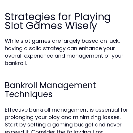
Strategies for Playing
Slot Games Wisely
While slot games are largely based on luck,
having a solid strategy can enhance your
overall experience and management of your
bankroll.
Bankroll Management
Techniques
Effective bankroll management is essential for
prolonging your play and minimizing losses.
Start by setting a gaming budget and never
exceed it. Consider the following tips: