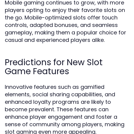
Mobile gaming continues to grow, with more
players opting to enjoy their favorite slots on
the go. Mobile-optimized slots offer touch
controls, adapted bonuses, and seamless
gameplay, making them a popular choice for
casual and experienced players alike.
Predictions for New Slot
Game Features
Innovative features such as gamified
elements, social sharing capabilities, and
enhanced loyalty programs are likely to
become prevalent. These features can
enhance player engagement and foster a
sense of community among players, making
slot gaming even more appealing.