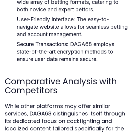
wide array of betting formats, catering to
both novice and expert bettors.
User-Friendly Interface:
The easy-to-
navigate website allows for seamless betting
and account management.
Secure Transactions:
DAGA68 employs
state-of-the-art encryption methods to
ensure user data remains secure.
Comparative Analysis with
Competitors
While other platforms may offer similar
services, DAGA68 distinguishes itself through
its dedicated focus on cockfighting and
localized content tailored specifically for the