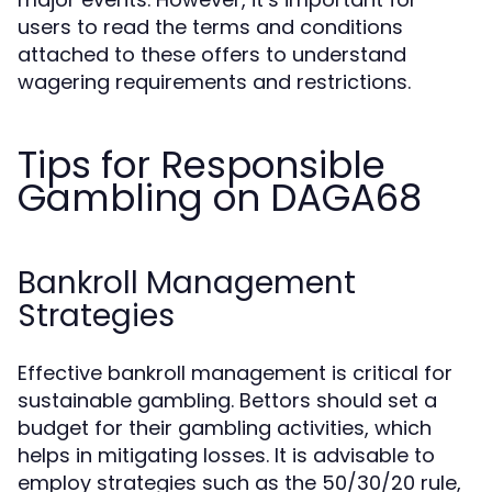
users to read the terms and conditions
attached to these offers to understand
wagering requirements and restrictions.
Tips for Responsible
Gambling on DAGA68
Bankroll Management
Strategies
Effective bankroll management is critical for
sustainable gambling. Bettors should set a
budget for their gambling activities, which
helps in mitigating losses. It is advisable to
employ strategies such as the 50/30/20 rule,