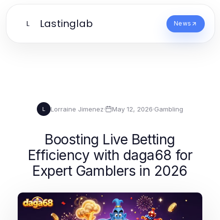
Lastinglab
L
News
Lorraine Jimenez
·
May 12, 2026
·
Gambling
L
Boosting Live Betting
Efficiency with daga68 for
Expert Gamblers in 2026