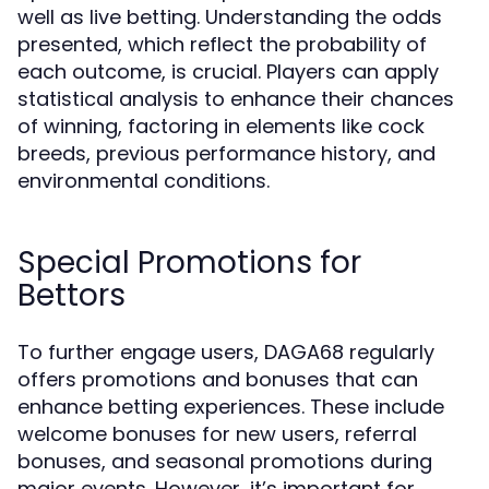
well as live betting. Understanding the odds
presented, which reflect the probability of
each outcome, is crucial. Players can apply
statistical analysis to enhance their chances
of winning, factoring in elements like cock
breeds, previous performance history, and
environmental conditions.
Special Promotions for
Bettors
To further engage users, DAGA68 regularly
offers promotions and bonuses that can
enhance betting experiences. These include
welcome bonuses for new users, referral
bonuses, and seasonal promotions during
major events. However, it’s important for