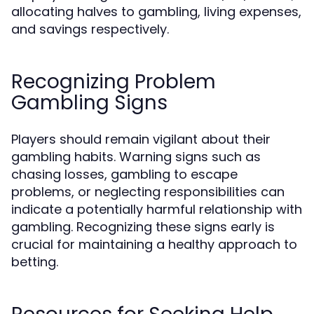
allocating halves to gambling, living expenses,
and savings respectively.
Recognizing Problem
Gambling Signs
Players should remain vigilant about their
gambling habits. Warning signs such as
chasing losses, gambling to escape
problems, or neglecting responsibilities can
indicate a potentially harmful relationship with
gambling. Recognizing these signs early is
crucial for maintaining a healthy approach to
betting.