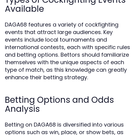
Available
DAGA68 features a variety of cockfighting
events that attract large audiences. Key
events include local tournaments and
international contests, each with specific rules
and betting options. Bettors should familiarize
themselves with the unique aspects of each
type of match, as this knowledge can greatly
enhance their betting strategy.
Betting Options and Odds
Analysis
Betting on DAGA68 is diversified into various
options such as win, place, or show bets, as