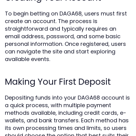
To begin betting on DAGA68, users must first
create an account. The process is
straightforward and typically requires an
email address, password, and some basic
personal information. Once registered, users
can navigate the site and start exploring
available events.
Making Your First Deposit
Depositing funds into your DAGA68 account is
a quick process, with multiple payment
methods available, including credit cards, e-
wallets, and bank transfers. Each method has
its own processing times and limits, so users
should choose the option that best suits their