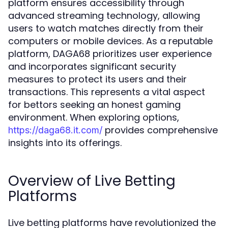
platform ensures accessibility through
advanced streaming technology, allowing
users to watch matches directly from their
computers or mobile devices. As a reputable
platform, DAGA68 prioritizes user experience
and incorporates significant security
measures to protect its users and their
transactions. This represents a vital aspect
for bettors seeking an honest gaming
environment. When exploring options,
provides comprehensive
https://daga68.it.com/
insights into its offerings.
Overview of Live Betting
Platforms
Live betting platforms have revolutionized the