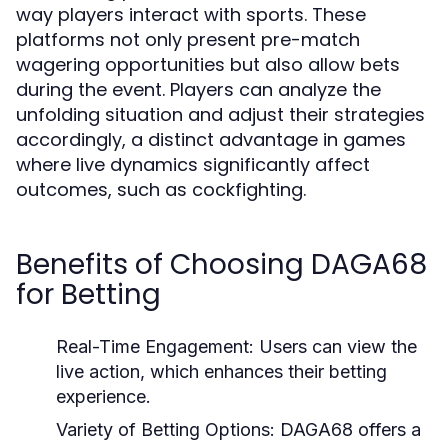
way players interact with sports. These
platforms not only present pre-match
wagering opportunities but also allow bets
during the event. Players can analyze the
unfolding situation and adjust their strategies
accordingly, a distinct advantage in games
where live dynamics significantly affect
outcomes, such as cockfighting.
Benefits of Choosing DAGA68
for Betting
Real-Time Engagement:
Users can view the
live action, which enhances their betting
experience.
Variety of Betting Options:
DAGA68 offers a