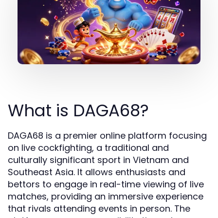
What is DAGA68?
DAGA68 is a premier online platform focusing
on live cockfighting, a traditional and
culturally significant sport in Vietnam and
Southeast Asia. It allows enthusiasts and
bettors to engage in real-time viewing of live
matches, providing an immersive experience
that rivals attending events in person. The