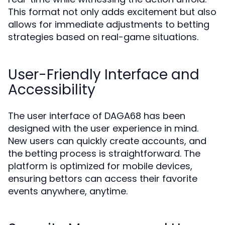
This format not only adds excitement but also
allows for immediate adjustments to betting
strategies based on real-game situations.
User-Friendly Interface and
Accessibility
The user interface of DAGA68 has been
designed with the user experience in mind.
New users can quickly create accounts, and
the betting process is straightforward. The
platform is optimized for mobile devices,
ensuring bettors can access their favorite
events anywhere, anytime.