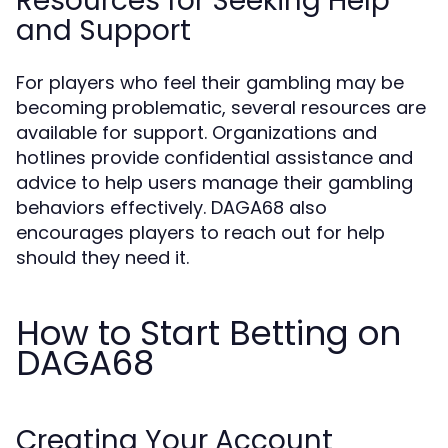
Resources for Seeking Help
and Support
For players who feel their gambling may be
becoming problematic, several resources are
available for support. Organizations and
hotlines provide confidential assistance and
advice to help users manage their gambling
behaviors effectively. DAGA68 also
encourages players to reach out for help
should they need it.
How to Start Betting on
DAGA68
Creating Your Account