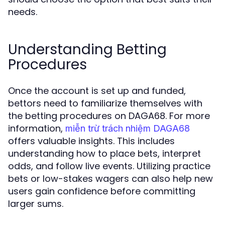
needs.
Understanding Betting
Procedures
Once the account is set up and funded,
bettors need to familiarize themselves with
the betting procedures on DAGA68. For more
information,
miễn trừ trách nhiệm DAGA68
offers valuable insights. This includes
understanding how to place bets, interpret
odds, and follow live events. Utilizing practice
bets or low-stakes wagers can also help new
users gain confidence before committing
larger sums.