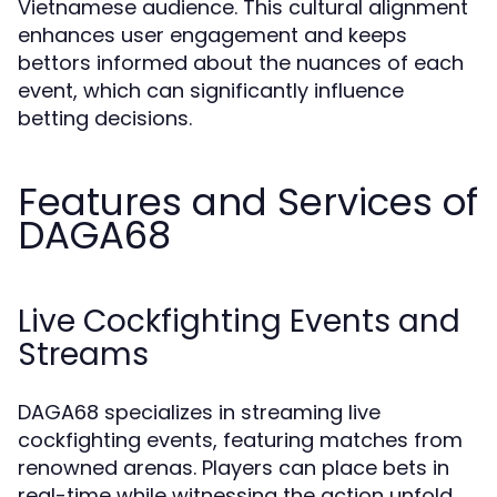
Vietnamese audience. This cultural alignment
enhances user engagement and keeps
bettors informed about the nuances of each
event, which can significantly influence
betting decisions.
Features and Services of
DAGA68
Live Cockfighting Events and
Streams
DAGA68 specializes in streaming live
cockfighting events, featuring matches from
renowned arenas. Players can place bets in
real-time while witnessing the action unfold.