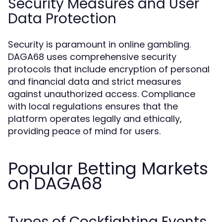
Security Measures and User
Data Protection
Security is paramount in online gambling.
DAGA68 uses comprehensive security
protocols that include encryption of personal
and financial data and strict measures
against unauthorized access. Compliance
with local regulations ensures that the
platform operates legally and ethically,
providing peace of mind for users.
Popular Betting Markets
on DAGA68
Types of Cockfighting Events